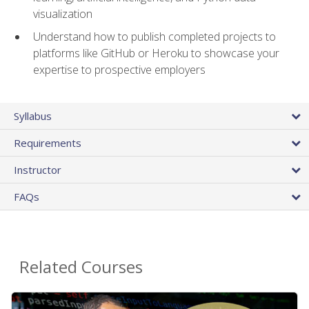
visualization
Understand how to publish completed projects to
platforms like GitHub or Heroku to showcase your
expertise to prospective employers
Syllabus
Requirements
Instructor
FAQs
Related Courses