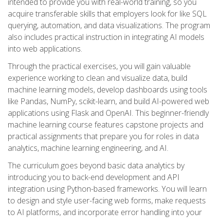
intended to provide you with real-world training, so you
acquire transferable skills that employers look for like SQL
querying, automation, and data visualizations. The program
also includes practical instruction in integrating AI models
into web applications.
Through the practical exercises, you will gain valuable
experience working to clean and visualize data, build
machine learning models, develop dashboards using tools
like Pandas, NumPy, scikit-learn, and build AI-powered web
applications using Flask and OpenAI. This beginner-friendly
machine learning course features capstone projects and
practical assignments that prepare you for roles in data
analytics, machine learning engineering, and AI.
The curriculum goes beyond basic data analytics by
introducing you to back-end development and API
integration using Python-based frameworks. You will learn
to design and style user-facing web forms, make requests
to AI platforms, and incorporate error handling into your