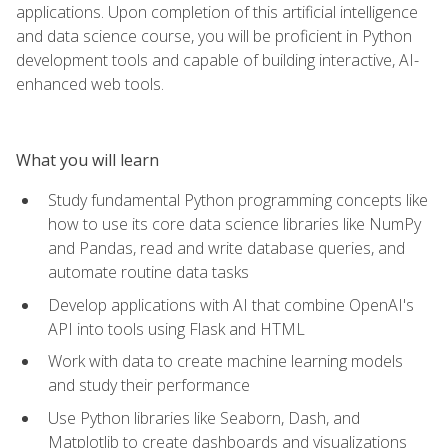
applications. Upon completion of this artificial intelligence
and data science course, you will be proficient in Python
development tools and capable of building interactive, AI-
enhanced web tools.
What you will learn
Study fundamental Python programming concepts like
how to use its core data science libraries like NumPy
and Pandas, read and write database queries, and
automate routine data tasks
Develop applications with AI that combine OpenAI's
API into tools using Flask and HTML
Work with data to create machine learning models
and study their performance
Use Python libraries like Seaborn, Dash, and
Matplotlib to create dashboards and visualizations