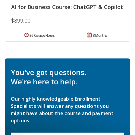
AI for Business Course: ChatGPT & Copilot
$899.00
36 Course Hours
3 Months
You've got questions.
We're here to help.
Our highly knowledgeable Enrollment
Specialists will answer any questions you
might have about the course and payment
options.