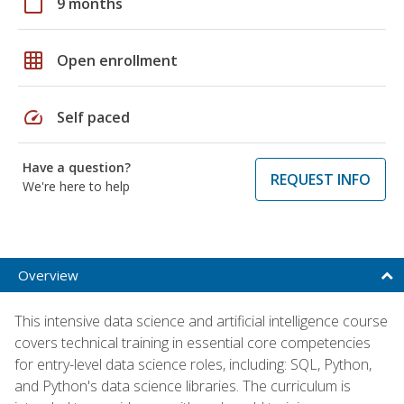
calendar_today
9 months
grid_on
Open enrollment
speed
Self paced
Have a question?
REQUEST INFO
We're here to help
Overview
This intensive data science and artificial intelligence course
covers technical training in essential core competencies
for entry-level data science roles, including: SQL, Python,
and Python's data science libraries. The curriculum is