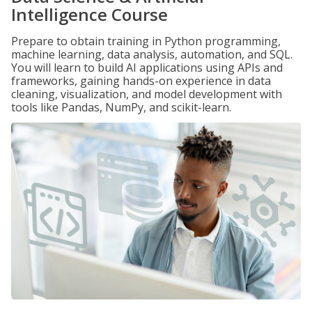
Intelligence Course
Prepare to obtain training in Python programming,
machine learning, data analysis, automation, and SQL.
You will learn to build AI applications using APIs and
frameworks, gaining hands-on experience in data
cleaning, visualization, and model development with
tools like Pandas, NumPy, and scikit-learn.