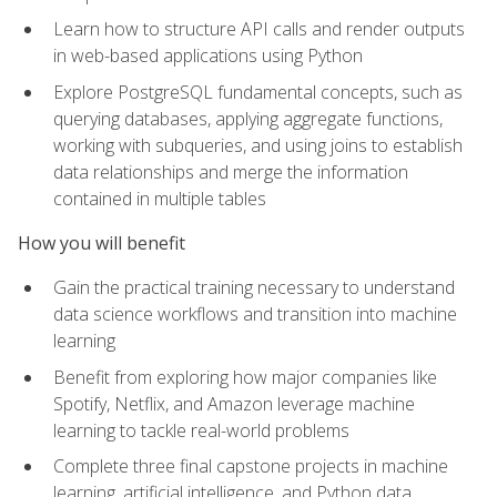
Learn how to structure API calls and render outputs
in web-based applications using Python
Explore PostgreSQL fundamental concepts, such as
querying databases, applying aggregate functions,
working with subqueries, and using joins to establish
data relationships and merge the information
contained in multiple tables
How you will benefit
Gain the practical training necessary to understand
data science workflows and transition into machine
learning
Benefit from exploring how major companies like
Spotify, Netflix, and Amazon leverage machine
learning to tackle real-world problems
Complete three final capstone projects in machine
learning, artificial intelligence, and Python data