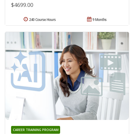
$4699.00
240 Course Hours
9 Months
CAREER TRAINING PROGRAM