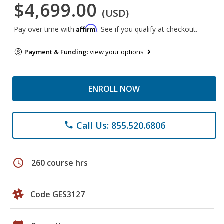
$4,699.00
(USD)
Affirm
Pay over time with
. See if you qualify at checkout.
Payment & Funding:
view your options
ENROLL NOW
Call Us: 855.520.6806
phone
schedule
260 course hrs
Code GES3127