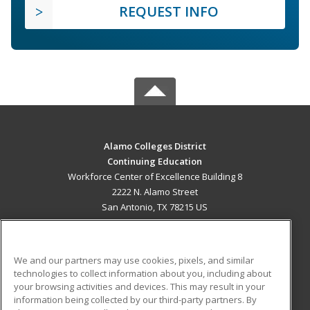
REQUEST INFO
Alamo Colleges District
Continuing Education
Workforce Center of Excellence Building 8
2222 N. Alamo Street
San Antonio, TX 78215 US
MAIN CONTENT
Career Training
We and our partners may use cookies, pixels, and similar
technologies to collect information about you, including about
ADDITIONAL RESOURCES
your browsing activities and devices. This may result in your
information being collected by our third-party partners. By
Military
Student Blog