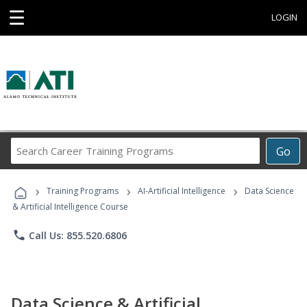
☰
LOGIN
Search
Go
Career
Training
›
›
›
Programs
Training Programs
AI-Artificial Intelligence
Data Science
& Artificial Intelligence Course
phone
Call Us: 855.520.6806
Data Science & Artificial