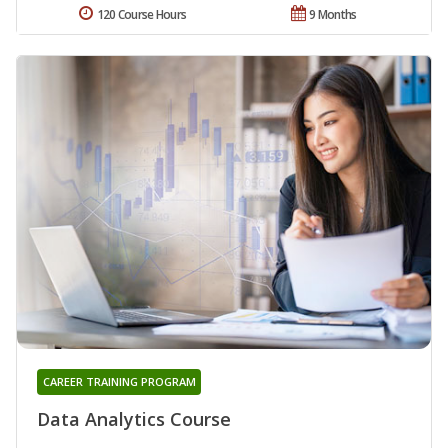
120 Course Hours
9 Months
CAREER TRAINING PROGRAM
Data Analytics Course