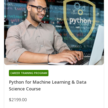
CAREER TRAINING PROGRAM
Python for Machine Learning & Data
Science Course
$2199.00