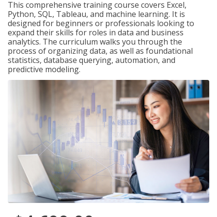
This comprehensive training course covers Excel,
Python, SQL, Tableau, and machine learning. It is
designed for beginners or professionals looking to
expand their skills for roles in data and business
analytics. The curriculum walks you through the
process of organizing data, as well as foundational
statistics, database querying, automation, and
predictive modeling.