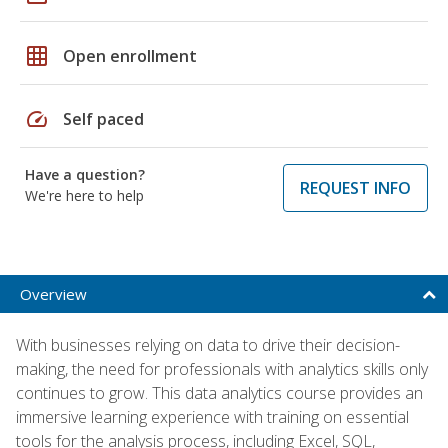
grid_on
Open enrollment
speed
Self paced
Have a question?
REQUEST INFO
We're here to help
Overview
With businesses relying on data to drive their decision-
making, the need for professionals with analytics skills only
continues to grow. This data analytics course provides an
immersive learning experience with training on essential
tools for the analysis process, including Excel, SQL,