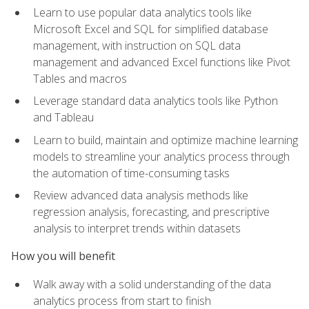
Learn to use popular data analytics tools like
Microsoft Excel and SQL for simplified database
management, with instruction on SQL data
management and advanced Excel functions like Pivot
Tables and macros
Leverage standard data analytics tools like Python
and Tableau
Learn to build, maintain and optimize machine learning
models to streamline your analytics process through
the automation of time-consuming tasks
Review advanced data analysis methods like
regression analysis, forecasting, and prescriptive
analysis to interpret trends within datasets
How you will benefit
Walk away with a solid understanding of the data
analytics process from start to finish