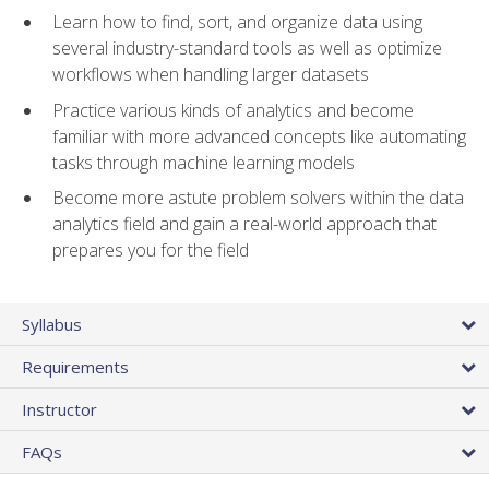
Learn how to find, sort, and organize data using
several industry-standard tools as well as optimize
workflows when handling larger datasets
Practice various kinds of analytics and become
familiar with more advanced concepts like automating
tasks through machine learning models
Become more astute problem solvers within the data
analytics field and gain a real-world approach that
prepares you for the field
Syllabus
Requirements
Instructor
FAQs