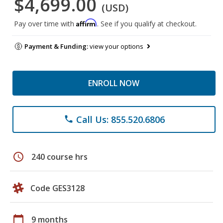
$4,699.00
(USD)
Affirm
Pay over time with
. See if you qualify at checkout.
Payment & Funding:
view your options
ENROLL NOW
Call Us: 855.520.6806
phone
schedule
240 course hrs
Code GES3128
calendar_today
9 months