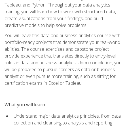
Tableau, and Python. Throughout your data analytics
training, you will learn how to work with structured data,
create visualizations from your findings, and build
predictive models to help solve problems.
You will leave this data and business analytics course with
portfolio-ready projects that demonstrate your real-world
abilities. The course exercises and capstone project
provide experience that translates directly to entry-level
roles in data and business analytics. Upon completion, you
will be prepared to pursue careers as data or business
analyst or even pursue more training, such as sitting for
certification exams in Excel or Tableau.
What you will learn
Understand major data analytics principles, from data
collection and cleansing to analysis and reporting