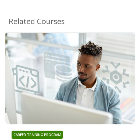
Related Courses
CAREER TRAINING PROGRAM