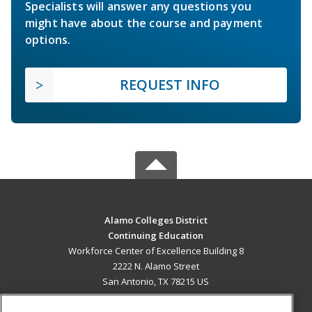
Specialists will answer any questions you
might have about the course and payment
options.
REQUEST INFO
Alamo Colleges District
Continuing Education
Workforce Center of Excellence Building 8
2222 N. Alamo Street
San Antonio, TX 78215 US
MAIN CONTENT