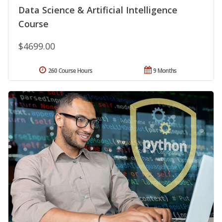
Data Science & Artificial Intelligence
Course
$4699.00
260 Course Hours
9 Months