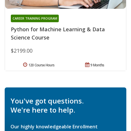
CAREER TRAINING PROGRAM
Python for Machine Learning & Data
Science Course
$2199.00
120 Course Hours
9 Months
You've got questions.
We're here to help.
Our highly knowledgeable Enrollment