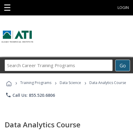
☰
LOGIN
Search
Go
Career
Training
›
›
›
Programs
Training Programs
Data Science
Data Analytics Course
phone
Call Us: 855.520.6806
Data Analytics Course