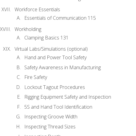
Workforce Essentials
Essentials of Communication 115
Workholding
Clamping Basics 131
Virtual Labs/Simulations (optional)
Hand and Power Tool Safety
Safety Awareness in Manufacturing
Fire Safety
Lockout Tagout Procedures
Rigging Equipment Safety and Inspection
5S and Hand Tool Identification
Inspecting Groove Width
Inspecting Thread Sizes