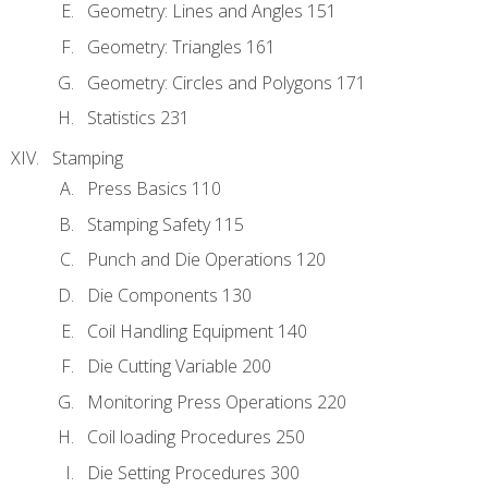
Geometry: Lines and Angles 151
Geometry: Triangles 161
Geometry: Circles and Polygons 171
Statistics 231
Stamping
Press Basics 110
Stamping Safety 115
Punch and Die Operations 120
Die Components 130
Coil Handling Equipment 140
Die Cutting Variable 200
Monitoring Press Operations 220
Coil loading Procedures 250
Die Setting Procedures 300