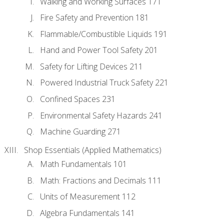
Walking and Working Surfaces 171
Fire Safety and Prevention 181
Flammable/Combustible Liquids 191
Hand and Power Tool Safety 201
Safety for Lifting Devices 211
Powered Industrial Truck Safety 221
Confined Spaces 231
Environmental Safety Hazards 241
Machine Guarding 271
Shop Essentials (Applied Mathematics)
Math Fundamentals 101
Math: Fractions and Decimals 111
Units of Measurement 112
Algebra Fundamentals 141