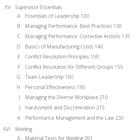
Supervisor Essentials
Essentials of Leadership 100
Managing Performance: Best Practices 130
Managing Performance: Corrective Actions 135
Basics of Manufacturing Costs 140
Conflict Resolution Principles 150
Conflict Resolution for Different Groups 155
Team Leadership 160
Personal Effectiveness 190
Managing the Diverse Workplace 210
Harassment and Discrimination 215
Performance Management and the Law 230
Welding
Material Tests for Welding 201