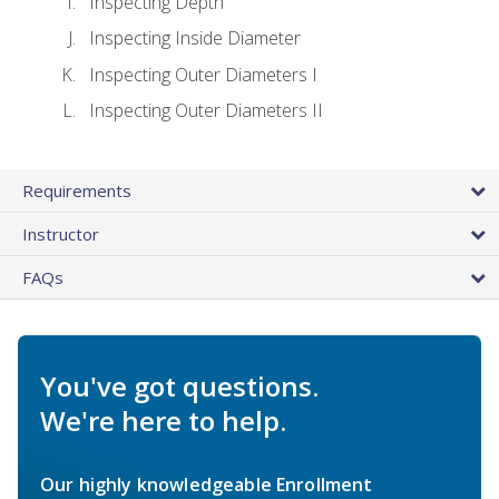
Inspecting Depth
Inspecting Inside Diameter
Inspecting Outer Diameters I
Inspecting Outer Diameters II
Requirements
Instructor
FAQs
You've got questions.
We're here to help.
Our highly knowledgeable Enrollment