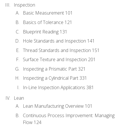
Inspection
Basic Measurement 101
Basics of Tolerance 121
Blueprint Reading 131
Hole Standards and Inspection 141
Thread Standards and Inspection 151
Surface Texture and Inspection 201
Inspecting a Prismatic Part 321
Inspecting a Cylindrical Part 331
In-Line Inspection Applications 381
Lean
Lean Manufacturing Overview 101
Continuous Process Improvement: Managing
Flow 124