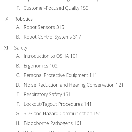
Customer-Focused Quality 155
Robotics
Robot Sensors 315
Robot Control Systems 317
Safety
Introduction to OSHA 101
Ergonomics 102
Personal Protective Equipment 111
Noise Reduction and Hearing Conservation 121
Respiratory Safety 131
Lockout/Tagout Procedures 141
SDS and Hazard Communication 151
Bloodborne Pathogens 161