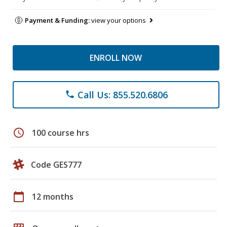
Payment & Funding:
view your options
ENROLL NOW
Call Us: 855.520.6806
phone
schedule
100 course hrs
Code GES777
calendar_today
12 months