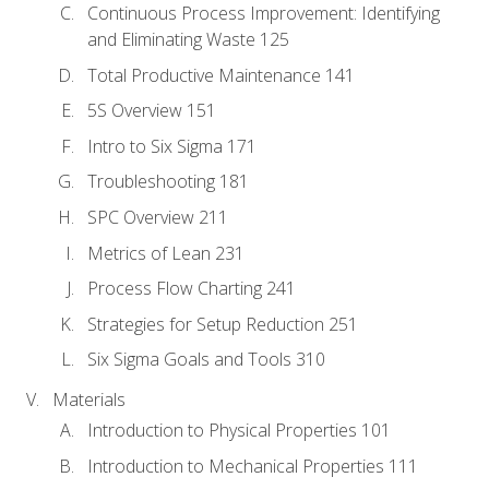
Continuous Process Improvement: Identifying
and Eliminating Waste 125
Total Productive Maintenance 141
5S Overview 151
Intro to Six Sigma 171
Troubleshooting 181
SPC Overview 211
Metrics of Lean 231
Process Flow Charting 241
Strategies for Setup Reduction 251
Six Sigma Goals and Tools 310
Materials
Introduction to Physical Properties 101
Introduction to Mechanical Properties 111