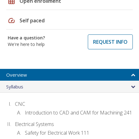
grid_on
Open enrollment
speed
Self paced
Have a question?
REQUEST INFO
We're here to help
Overview
Syllabus
CNC
Introduction to CAD and CAM for Machining 241
Electrical Systems
Safety for Electrical Work 111