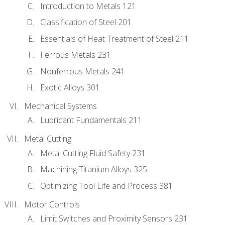
Introduction to Metals 121
Classification of Steel 201
Essentials of Heat Treatment of Steel 211
Ferrous Metals 231
Nonferrous Metals 241
Exotic Alloys 301
Mechanical Systems
Lubricant Fundamentals 211
Metal Cutting
Metal Cutting Fluid Safety 231
Machining Titanium Alloys 325
Optimizing Tool Life and Process 381
Motor Controls
Limit Switches and Proximity Sensors 231