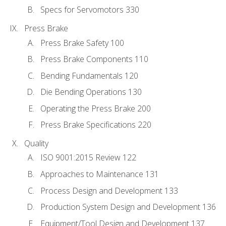
Specs for Servomotors 330
Press Brake
Press Brake Safety 100
Press Brake Components 110
Bending Fundamentals 120
Die Bending Operations 130
Operating the Press Brake 200
Press Brake Specifications 220
Quality
ISO 9001:2015 Review 122
Approaches to Maintenance 131
Process Design and Development 133
Production System Design and Development 136
Equipment/Tool Design and Development 137