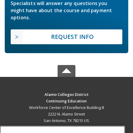
Specialists will answer any questions you
might have about the course and payment
options.
REQUEST INFO
Alamo Colleges District
Continuing Education
Workforce Center of Excellence Building 8
2222 N. Alamo Street
San Antonio, TX 78215 US
MAIN CONTENT