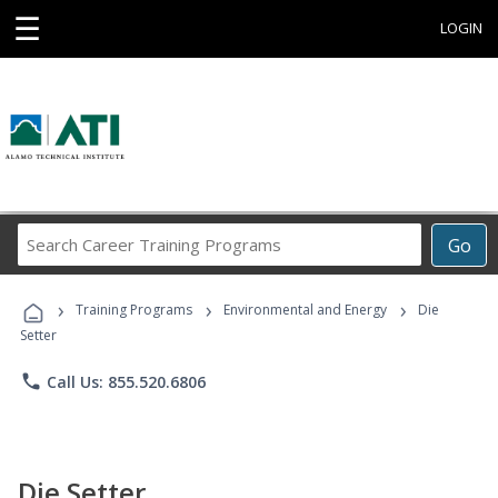
☰
LOGIN
Search
Go
Career
Training
›
›
›
Programs
Training Programs
Environmental and Energy
Die
Setter
phone
Call Us: 855.520.6806
Die Setter