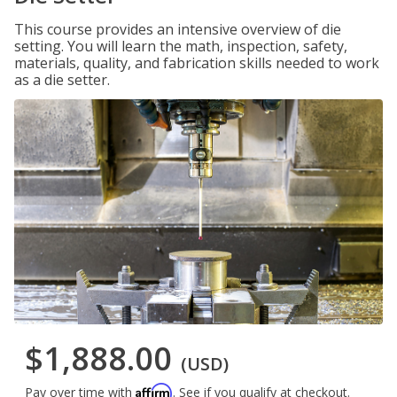
This course provides an intensive overview of die
setting. You will learn the math, inspection, safety,
materials, quality, and fabrication skills needed to work
as a die setter.
$1,888.00
(USD)
Affirm
Pay over time with
. See if you qualify at checkout.