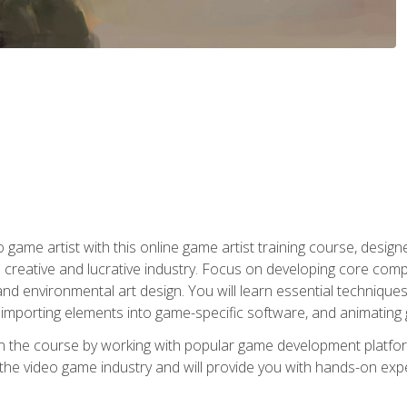
ame artist with this online game artist training course, design
creative and lucrative industry. Focus on developing core compet
nd environmental art design. You will learn essential techniques
importing elements into game-specific software, and animating
in the course by working with popular game development platfo
the video game industry and will provide you with hands-on experie