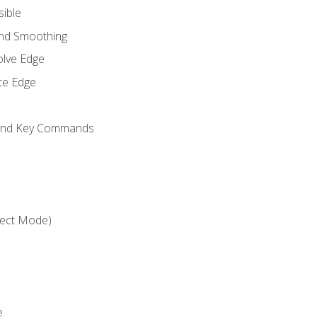
sible
and Smoothing
olve Edge
te Edge
 and Key Commands
ject Mode)
e