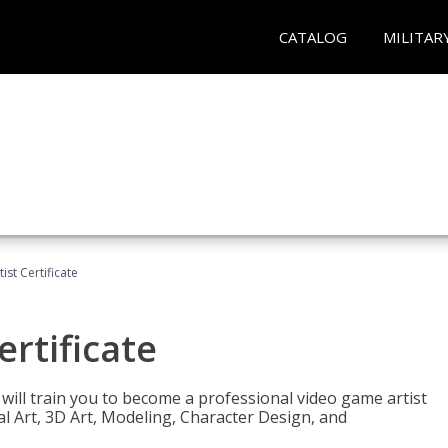
CATALOG
MILITAR
ist Certificate
ertificate
e will train you to become a professional video game artist
tal Art, 3D Art, Modeling, Character Design, and