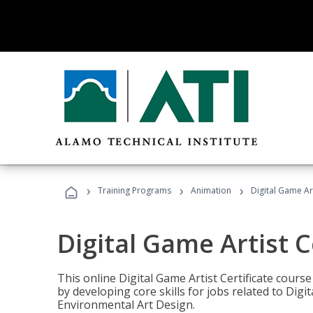
›
›
›
Training Programs
Animation
Digital Game Art
Digital Game Artist C
This online Digital Game Artist Certificate cours
by developing core skills for jobs related to Digi
Environmental Art Design.