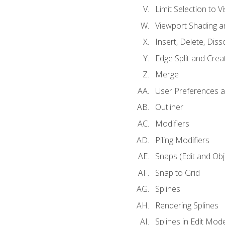
Limit Selection to Vi
Viewport Shading 
Insert, Delete, Diss
Edge Split and Crea
Merge
User Preferences
Outliner
Modifiers
Piling Modifiers
Snaps (Edit and Ob
Snap to Grid
Splines
Rendering Splines
Splines in Edit Mod