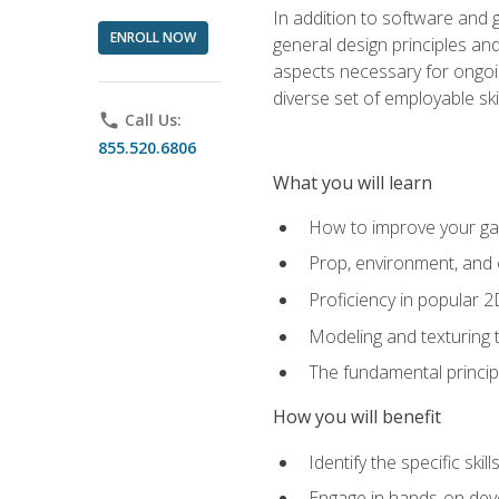
In addition to software and 
ENROLL NOW
general design principles and
aspects necessary for ongoin
diverse set of employable sk
phone
Call Us:
855.520.6806
What you will learn
How to improve your gam
Prop, environment, and 
Proficiency in popular 
Modeling and texturing te
The fundamental principl
How you will benefit
Identify the specific ski
Engage in hands-on deve