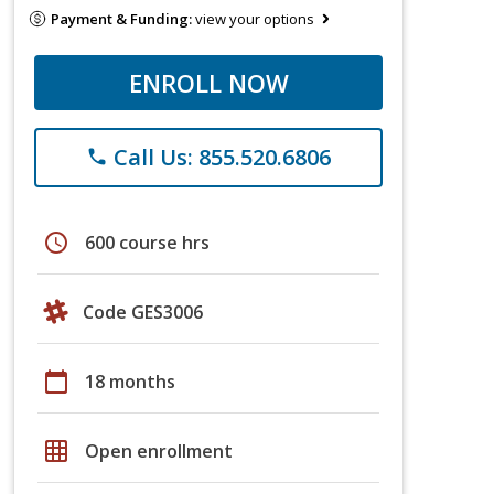
Payment & Funding:
view your options
ENROLL NOW
Call Us: 855.520.6806
phone
schedule
600 course hrs
Code GES3006
calendar_today
18 months
grid_on
Open enrollment