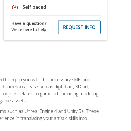
speed
Self paced
Have a question?
REQUEST INFO
We're here to help
ed to equip you with the necessary skills and
encies in areas such as digital art, 3D art,
 for jobs related to game art, including modeling
 game assets.
rms such as Unreal Engine 4 and Unity 5+. These
nce in translating your artistic skills into