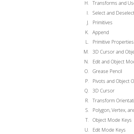
Transforms and Us
Select and Deselec
Primitives
Append
Primitive Properties
3D Cursor and Obje
Edit and Object Mo
Grease Pencil
Pivots and Object O
3D Cursor
Transform Orientat
Polygon, Vertex, an
Object Mode Keys
Edit Mode Keys