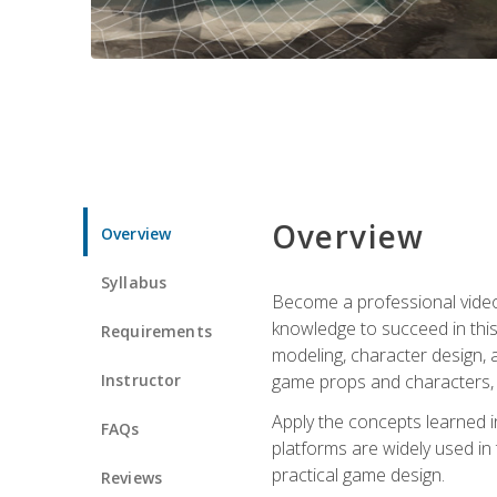
Overview
Overview
Syllabus
Become a professional video g
knowledge to succeed in this 
Requirements
modeling, character design, a
Instructor
game props and characters, 
Apply the concepts learned 
FAQs
platforms are widely used in 
practical game design.
Reviews