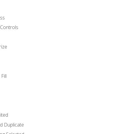
ss
 Controls
rize
Fill
ited
d Duplicate