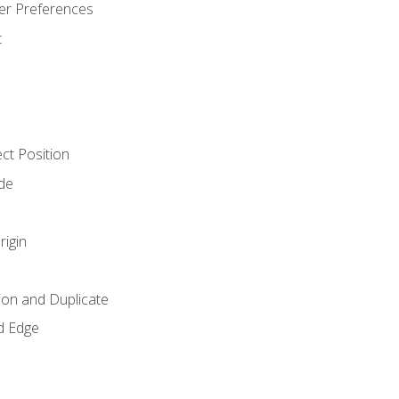
er Preferences
t
ct Position
de
rigin
ion and Duplicate
d Edge