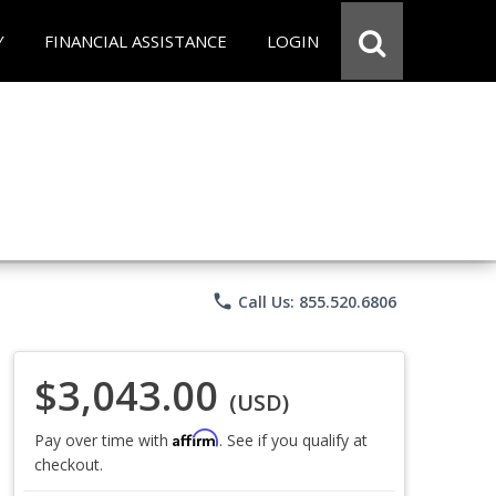
Y
FINANCIAL ASSISTANCE
LOGIN
phone
Call Us: 855.520.6806
$3,043.00
(USD)
Affirm
Pay over time with
. See if you qualify at
checkout.