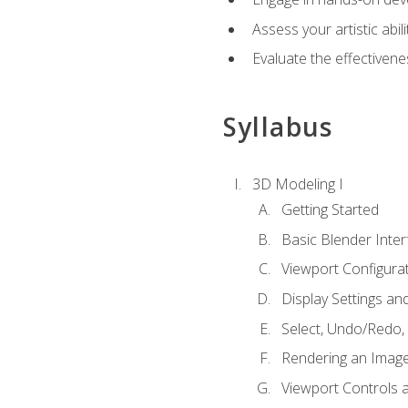
Assess your artistic abi
Evaluate the effectivenes
Syllabus
3D Modeling I
Getting Started
Basic Blender Inter
Viewport Configura
Display Settings a
Select, Undo/Redo,
Rendering an Imag
Viewport Controls a