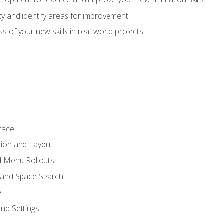
lity and identify areas for improvement
s of your new skills in real-world projects
face
tion and Layout
nd Menu Rollouts
 and Space Search
e
nd Settings