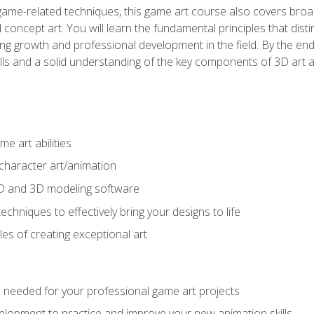
game-related techniques, this game art course also covers broa
 concept art. You will learn the fundamental principles that dist
g growth and professional development in the field. By the end 
ills and a solid understanding of the key components of 3D art 
e art abilities
character art/animation
2D and 3D modeling software
chniques to effectively bring your designs to life
es of creating exceptional art
lls needed for your professional game art projects
lopment to practice and improve your new animation skills