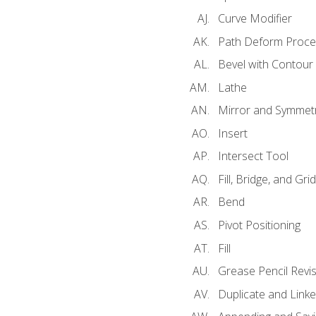
Curve Modifier
Path Deform Proce
Bevel with Contour
Lathe
Mirror and Symmet
Insert
Intersect Tool
Fill, Bridge, and Grid 
Bend
Pivot Positioning
Fill
Grease Pencil Revis
Duplicate and Linke