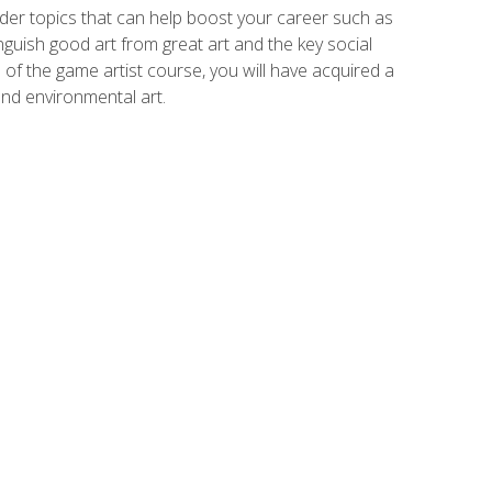
der topics that can help boost your career such as
inguish good art from great art and the key social
of the game artist course, you will have acquired a
and environmental art.