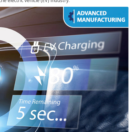
e electric vehicle (EV) industry.