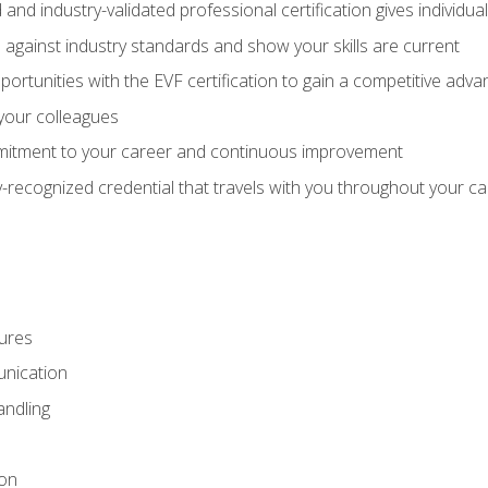
 and industry-validated professional certification gives individu
against industry standards and show your skills are current
rtunities with the EVF certification to gain a competitive adva
 your colleagues
itment to your career and continuous improvement
y-recognized credential that travels with you throughout your c
ures
nication
ndling
ion