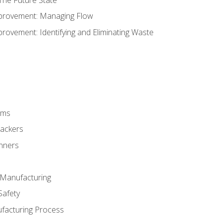
provement: Managing Flow
ovement: Identifying and Eliminating Waste
rms
rackers
anners
e Manufacturing
Safety
ufacturing Process