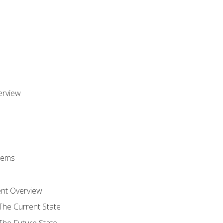
erview
stems
nt Overview
The Current State
The Future State