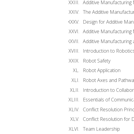
Additive Manufacturing
The Additive Manufactur
Design for Additive Man
Additive Manufacturing 
Additive Manufacturing
Introduction to Robotic
Robot Safety
Robot Application
Robot Axes and Pathwa
Introduction to Collabo
Essentials of Communic
Conflict Resolution Princ
Conflict Resolution for 
Team Leadership