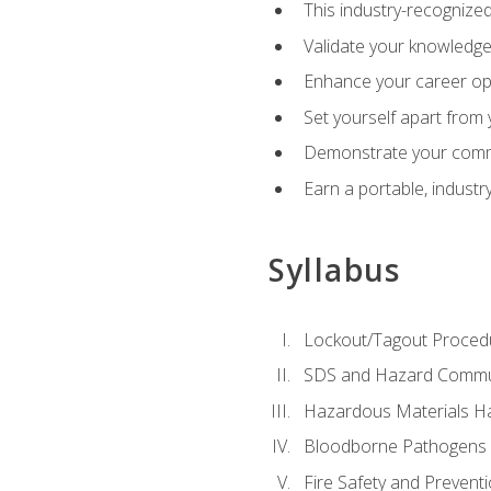
This industry-recognized
Validate your knowledge 
Enhance your career oppo
Set yourself apart from
Demonstrate your comm
Earn a portable, industr
Syllabus
Lockout/Tagout Proced
SDS and Hazard Commu
Hazardous Materials Ha
Bloodborne Pathogens
Fire Safety and Prevent