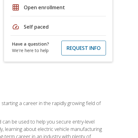
grid_on
Open enrollment
speed
Self paced
Have a question?
REQUEST INFO
We're here to help
tarting a career in the rapidly growing field of
can be used to help you secure entry-level
y, learning about electric vehicle manufacturing
g-term career in an industry with plenty of