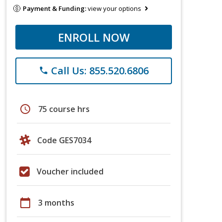
Payment & Funding:
view your options
ENROLL NOW
Call Us: 855.520.6806
phone
schedule
75 course hrs
Code GES7034
Voucher included
calendar_today
3 months