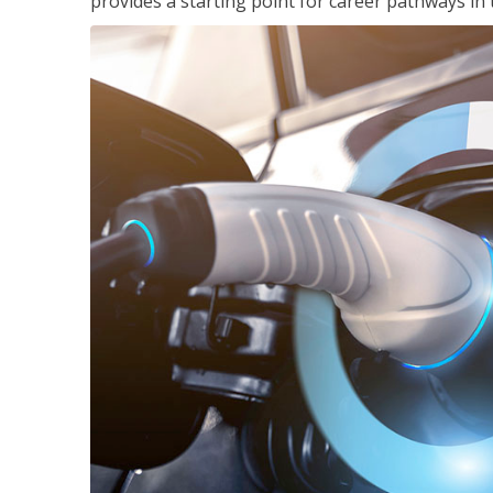
provides a starting point for career pathways in th