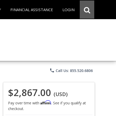
Y
FINANCIAL ASSISTANCE
LOGIN
phone
Call Us: 855.520.6806
$2,867.00
(USD)
Affirm
Pay over time with
. See if you qualify at
checkout.