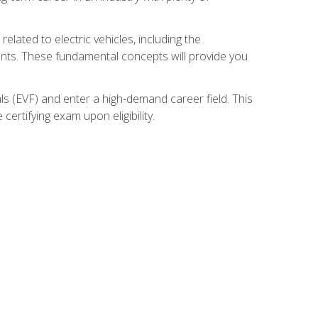
related to electric vehicles, including the
nents. These fundamental concepts will provide you
s (EVF) and enter a high-demand career field. This
ertifying exam upon eligibility.