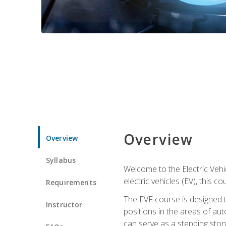
Overview
Overview
Syllabus
Welcome to the Electric Vehic
electric vehicles (EV), this c
Requirements
The EVF course is designed 
Instructor
positions in the areas of aut
can serve as a stepping stone