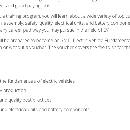
nt and good-paying jobs.
le training program, you will learn about a wide variety of topics 
, assembly, safety, quality, electrical units, and battery compo
 any career pathway you may pursue in the field of EV.
ll be prepared to become an SME- Electric Vehicle Fundamental
 or without a voucher. The voucher covers the fee to sit for the c
he fundamentals of electric vehicles
EV production
and quality best practices
ound electrical units and battery components