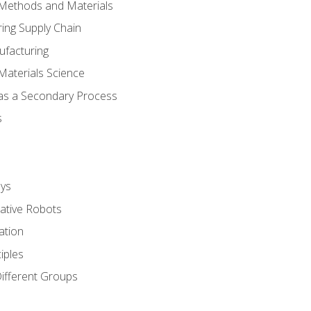
 Methods and Materials
ing Supply Chain
ufacturing
Materials Science
 as a Secondary Process
s
ys
rative Robots
ation
iples
Different Groups