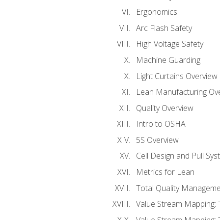
Ergonomics
Arc Flash Safety
High Voltage Safety
Machine Guarding
Light Curtains Overview
Lean Manufacturing Ov
Quality Overview
Intro to OSHA
5S Overview
Cell Design and Pull Sy
Metrics for Lean
Total Quality Manageme
Value Stream Mapping: 
Value Stream Mapping: 