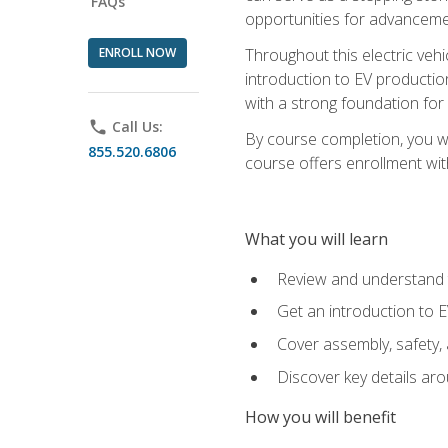
FAQs
opportunities for advanceme
ENROLL NOW
Throughout this electric vehic
introduction to EV production
with a strong foundation for
phone
Call Us:
By course completion, you wi
855.520.6806
course offers enrollment with
What you will learn
Review and understand t
Get an introduction to 
Cover assembly, safety, 
Discover key details ar
How you will benefit