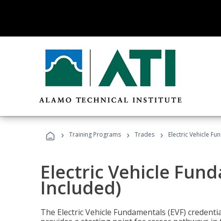
›
›
›
Training Programs
Trades
Electric Vehicle Fu
Electric Vehicle Fun
Included)
The Electric Vehicle Fundamentals (EVF) credentia