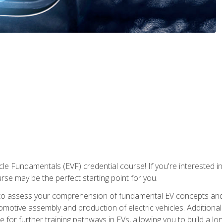
le Fundamentals (EVF) credential course! If you're interested in s
ourse may be the perfect starting point for you.
to assess your comprehension of fundamental EV concepts and 
omotive assembly and production of electric vehicles. Additionall
 for further training pathways in EVs, allowing you to build a lon