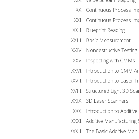
Continuous Process Im
Continuous Process Impr
Blueprint Reading
Basic Measurement
Nondestructive Testing
Inspecting with CMMs
Introduction to CMM A
Introduction to Laser T
Structured Light 3D Sc
3D Laser Scanners
Introduction to Additiv
Additive Manufacturing 
The Basic Additive Man