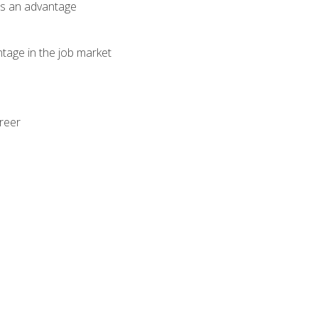
als an advantage
ntage in the job market
areer