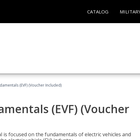
CATALOG
MILITAR
ndamentals (EVF) (Voucher Included)
damentals (EVF) (Voucher
l is focused on the fundamentals of electric vehicles and