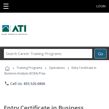
☰
LOGIN
Search
Go
Career
Training
›
›
›
Programs
Training Programs
Operations
Entry Certificate in
Business Analysis (ECBA) Prep
phone
Call Us: 855.520.6806
Entry Certificate in Business