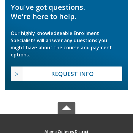
You've got questions.
We're here to help.
Our highly knowledgeable Enrollment
Specialists will answer any questions you
might have about the course and payment
options.
REQUEST INFO
Alamo Colleges District