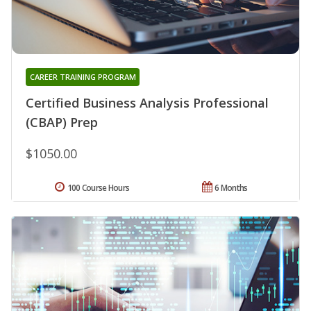
CAREER TRAINING PROGRAM
Certified Business Analysis Professional
(CBAP) Prep
$1050.00
100 Course Hours
6 Months