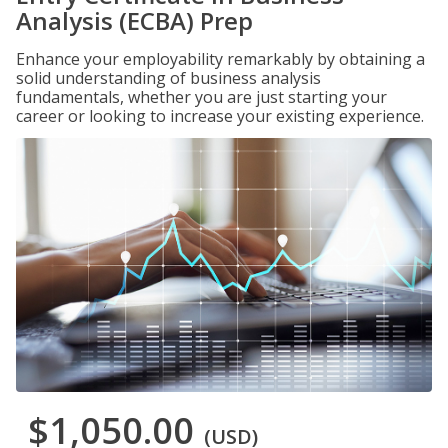
Analysis (ECBA) Prep
Enhance your employability remarkably by obtaining a
solid understanding of business analysis
fundamentals, whether you are just starting your
career or looking to increase your existing experience.
$1,050.00
(USD)