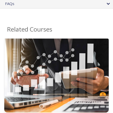
FAQs
Related Courses