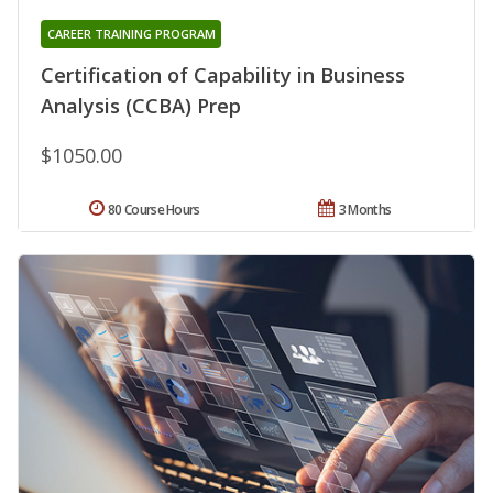
CAREER TRAINING PROGRAM
Certification of Capability in Business
Analysis (CCBA) Prep
$1050.00
80 Course Hours
3 Months