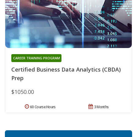
CAREER TRAINING PROGRAM
Certified Business Data Analytics (CBDA)
Prep
$1050.00
60 Course Hours
3 Months