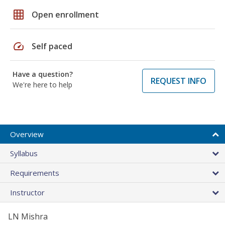
grid_on
Open enrollment
speed
Self paced
Have a question?
REQUEST INFO
We're here to help
Overview
Syllabus
Requirements
Instructor
LN Mishra