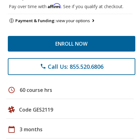
Affirm
Pay over time with
. See if you qualify at checkout.
Payment & Funding:
view your options
ENROLL NOW
Call Us: 855.520.6806
phone
schedule
60 course hrs
Code GES2119
calendar_today
3 months