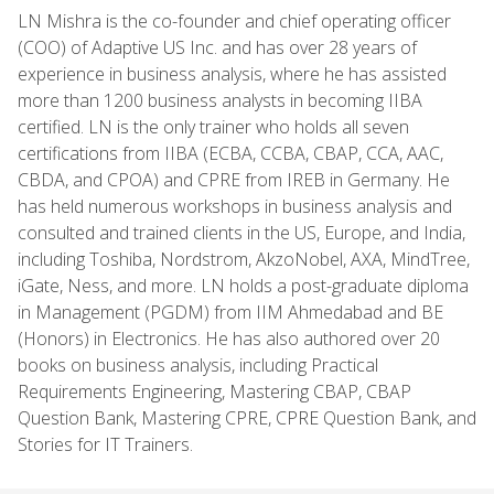
LN Mishra is the co-founder and chief operating officer
(COO) of Adaptive US Inc. and has over 28 years of
experience in business analysis, where he has assisted
more than 1200 business analysts in becoming IIBA
certified. LN is the only trainer who holds all seven
certifications from IIBA (ECBA, CCBA, CBAP, CCA, AAC,
CBDA, and CPOA) and CPRE from IREB in Germany. He
has held numerous workshops in business analysis and
consulted and trained clients in the US, Europe, and India,
including Toshiba, Nordstrom, AkzoNobel, AXA, MindTree,
iGate, Ness, and more. LN holds a post-graduate diploma
in Management (PGDM) from IIM Ahmedabad and BE
(Honors) in Electronics. He has also authored over 20
books on business analysis, including Practical
Requirements Engineering, Mastering CBAP, CBAP
Question Bank, Mastering CPRE, CPRE Question Bank, and
Stories for IT Trainers.