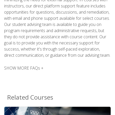
instructors, our direct platform support feature includes
opportunities for questions, discussions, and remediation,
with email and phone support available for select courses.
Our student advising team is available to guide you on
program requirements and administrative requests, but
they do not provide assistance with course content. Our
goal is to provide you with the necessary support for
success, whether it's through self-paced exploration,
direct communication, or guidance from our advising team.
SHOW MORE FAQs +
Related Courses