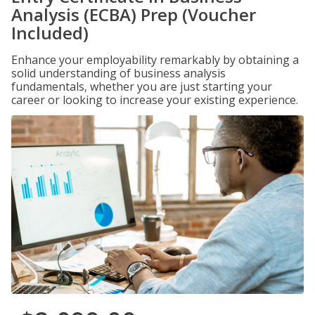
Analysis (ECBA) Prep (Voucher
Included)
Enhance your employability remarkably by obtaining a
solid understanding of business analysis
fundamentals, whether you are just starting your
career or looking to increase your existing experience.