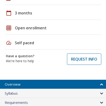
calendar_today
3 months
grid_on
Open enrollment
speed
Self paced
Have a question?
REQUEST INFO
We're here to help
Overview
Syllabus
Requirements