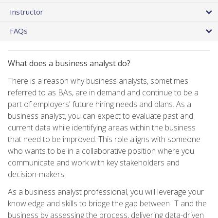
Instructor
FAQs
What does a business analyst do?
There is a reason why business analysts, sometimes
referred to as BAs, are in demand and continue to be a
part of employers' future hiring needs and plans. As a
business analyst, you can expect to evaluate past and
current data while identifying areas within the business
that need to be improved. This role aligns with someone
who wants to be in a collaborative position where you
communicate and work with key stakeholders and
decision-makers.
As a business analyst professional, you will leverage your
knowledge and skills to bridge the gap between IT and the
business by assessing the process, delivering data-driven