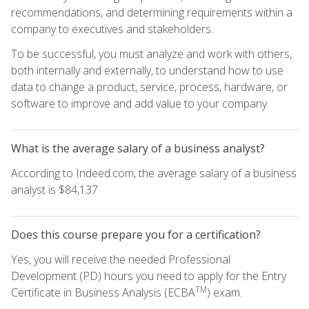
recommendations, and determining requirements within a
company to executives and stakeholders.
To be successful, you must analyze and work with others,
both internally and externally, to understand how to use
data to change a product, service, process, hardware, or
software to improve and add value to your company.
What is the average salary of a business analyst?
According to Indeed.com, the average salary of a business
analyst is $84,137
Does this course prepare you for a certification?
Yes, you will receive the needed Professional
Development (PD) hours you need to apply for the Entry
TM
Certificate in Business Analysis (ECBA
) exam.