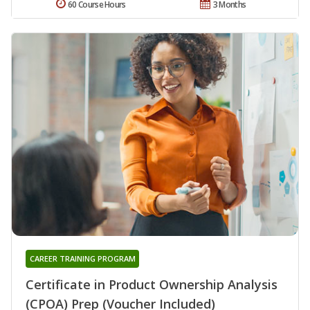
60 Course Hours
3 Months
CAREER TRAINING PROGRAM
Certificate in Product Ownership Analysis
(CPOA) Prep (Voucher Included)