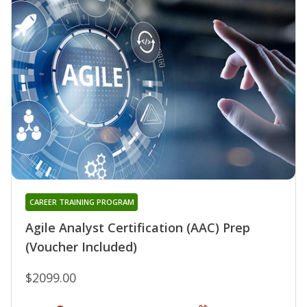
CAREER TRAINING PROGRAM
Agile Analyst Certification (AAC) Prep
(Voucher Included)
$2099.00