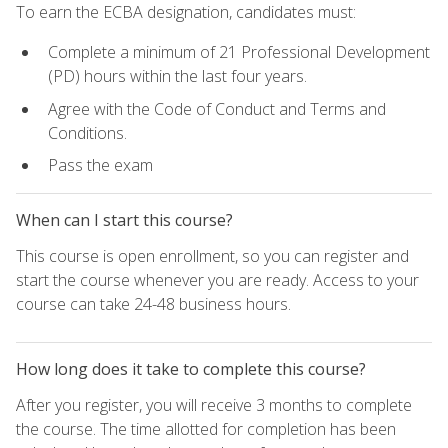
To earn the ECBA designation, candidates must:
Complete a minimum of 21 Professional Development
(PD) hours within the last four years.
Agree with the Code of Conduct and Terms and
Conditions.
Pass the exam
When can I start this course?
This course is open enrollment, so you can register and
start the course whenever you are ready. Access to your
course can take 24-48 business hours.
How long does it take to complete this course?
After you register, you will receive 3 months to complete
the course. The time allotted for completion has been