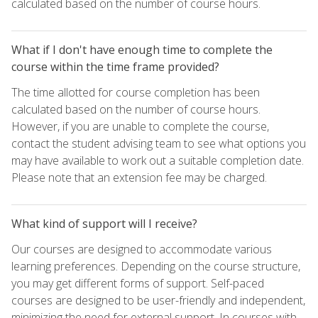
calculated based on the number of course hours.
What if I don't have enough time to complete the
course within the time frame provided?
The time allotted for course completion has been
calculated based on the number of course hours.
However, if you are unable to complete the course,
contact the student advising team to see what options you
may have available to work out a suitable completion date.
Please note that an extension fee may be charged.
What kind of support will I receive?
Our courses are designed to accommodate various
learning preferences. Depending on the course structure,
you may get different forms of support. Self-paced
courses are designed to be user-friendly and independent,
minimizing the need for external support. In courses with