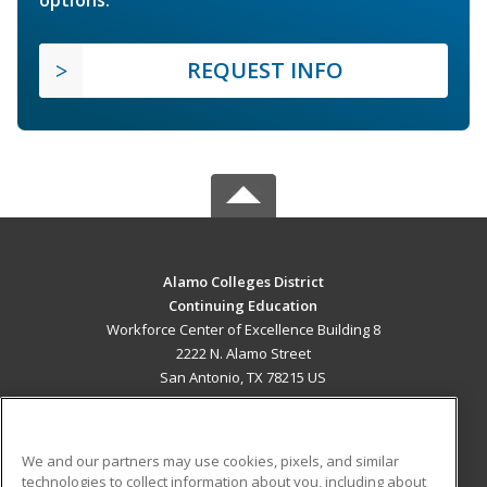
REQUEST INFO
Alamo Colleges District
Continuing Education
Workforce Center of Excellence Building 8
2222 N. Alamo Street
San Antonio, TX 78215 US
MAIN CONTENT
Career Training
We and our partners may use cookies, pixels, and similar
technologies to collect information about you, including about