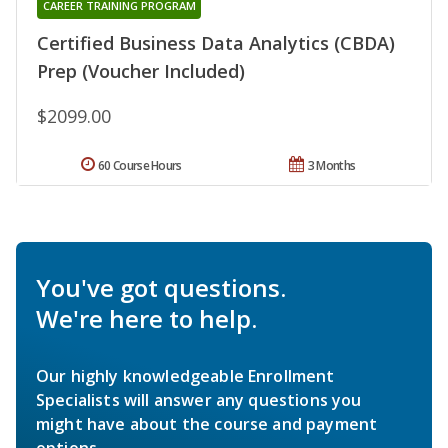
CAREER TRAINING PROGRAM
Certified Business Data Analytics (CBDA)
Prep (Voucher Included)
$2099.00
60 Course Hours
3 Months
You've got questions.
We're here to help.
Our highly knowledgeable Enrollment
Specialists will answer any questions you
might have about the course and payment
options.