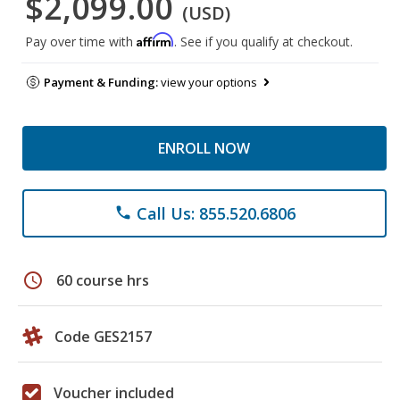
$2,099.00
(USD)
Affirm
Pay over time with
. See if you qualify at checkout.
Payment & Funding:
view your options
ENROLL NOW
Call Us: 855.520.6806
phone
schedule
60 course hrs
Code GES2157
Voucher included