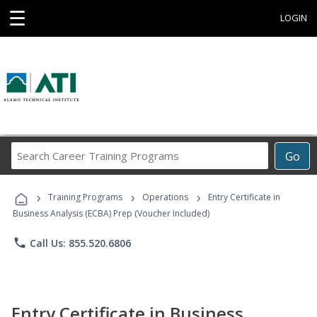
☰
LOGIN
Search
Go
Career
Training
›
›
›
Programs
Training Programs
Operations
Entry Certificate in
Business Analysis (ECBA) Prep (Voucher Included)
phone
Call Us: 855.520.6806
Entry Certificate in Business