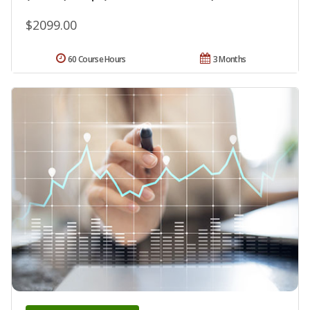
$2099.00
60 Course Hours
3 Months