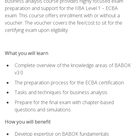
business analysis course provides highly focused exam
preparation and support for the IIBA Level 1 – ECBA
exam. This course offers enrollment with or without a
voucher. The voucher covers the fee/cost to sit for the
certifying exam upon eligibility.
What you will learn
Complete overview of the knowledge areas of BABOK
v3.0
The preparation process for the ECBA certification
Tasks and techniques for business analysis
Prepare for the final exam with chapter-based
questions and simulations
How you will benefit
Develop expertise on BABOK fundamentals