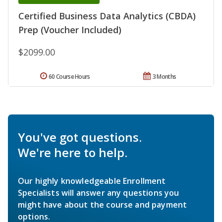
Certified Business Data Analytics (CBDA)
Prep (Voucher Included)
$2099.00
60 Course Hours
3 Months
You've got questions.
We're here to help.
Our highly knowledgeable Enrollment
Specialists will answer any questions you
might have about the course and payment
options.