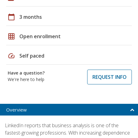
calendar_today
3 months
grid_on
Open enrollment
speed
Self paced
Have a question?
REQUEST INFO
We're here to help
Overview
LinkedIn reports that business analysis is one of the
fastest-growing professions. With increasing dependence