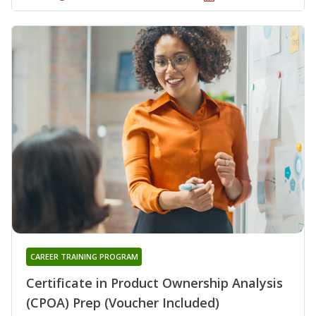
CAREER TRAINING PROGRAM
Certificate in Product Ownership Analysis
(CPOA) Prep (Voucher Included)