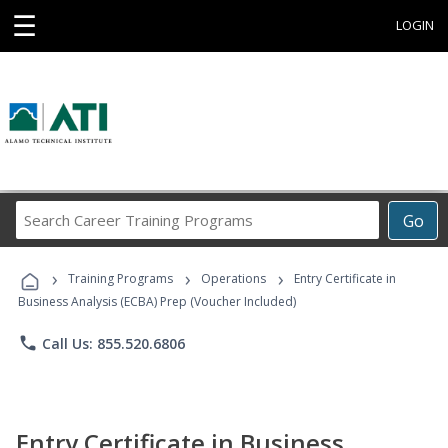
☰
LOGIN
Search
Go
Career
Training
›
›
›
Programs
Training Programs
Operations
Entry Certificate in
Business Analysis (ECBA) Prep (Voucher Included)
phone
Call Us: 855.520.6806
Entry Certificate in Business