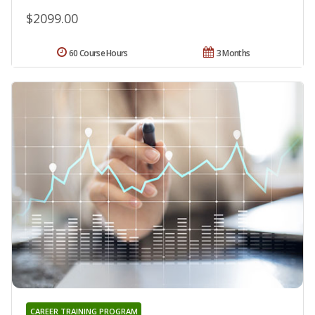
$2099.00
60 Course Hours
3 Months
CAREER TRAINING PROGRAM