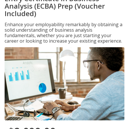
Analysis (ECBA) Prep (Voucher
Included)
Enhance your employability remarkably by obtaining a
solid understanding of business analysis
fundamentals, whether you are just starting your
career or looking to increase your existing experience.