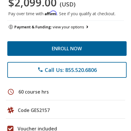
$2,099.00
(USD)
Affirm
Pay over time with
. See if you qualify at checkout.
Payment & Funding:
view your options
ENROLL NOW
Call Us: 855.520.6806
phone
schedule
60 course hrs
Code GES2157
Voucher included