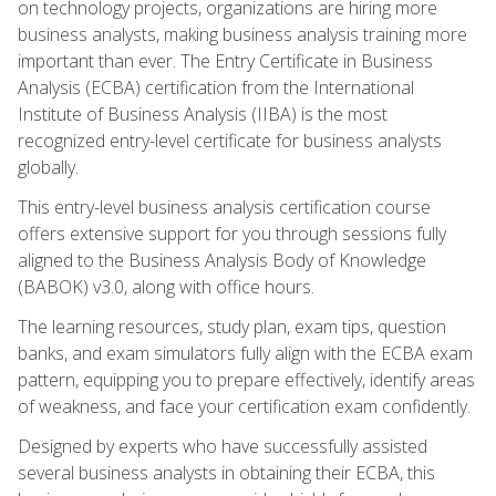
on technology projects, organizations are hiring more
business analysts, making business analysis training more
important than ever. The Entry Certificate in Business
Analysis (ECBA) certification from the International
Institute of Business Analysis (IIBA) is the most
recognized entry-level certificate for business analysts
globally.
This entry-level business analysis certification course
offers extensive support for you through sessions fully
aligned to the Business Analysis Body of Knowledge
(BABOK) v3.0, along with office hours.
The learning resources, study plan, exam tips, question
banks, and exam simulators fully align with the ECBA exam
pattern, equipping you to prepare effectively, identify areas
of weakness, and face your certification exam confidently.
Designed by experts who have successfully assisted
several business analysts in obtaining their ECBA, this