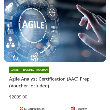
CAREER TRAINING PROGRAM
Agile Analyst Certification (AAC) Prep
(Voucher Included)
$2099.00
60 Course Hours
3 Months