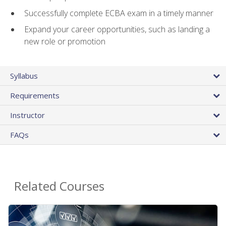
Successfully complete ECBA exam in a timely manner
Expand your career opportunities, such as landing a
new role or promotion
Syllabus
Requirements
Instructor
FAQs
Related Courses