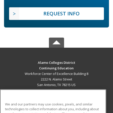
REQUEST INFO
Alamo Colleges District
Continuing Education
Workforce Center of Excellence Building 8
2222 N. Alamo Street
San Antonio, TX 78215 US
MAIN CONTENT
Career Training
We and our partners may use cookies, pixels, and similar
technologies to collect information about you, including about