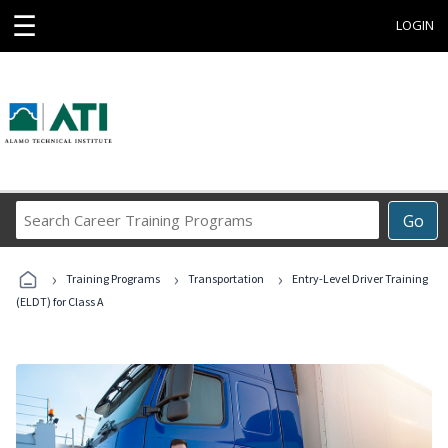
☰
LOGIN
Search
Go
Career
Training
›
›
›
Programs
Training Programs
Transportation
Entry-Level Driver Training
(ELDT) for Class A