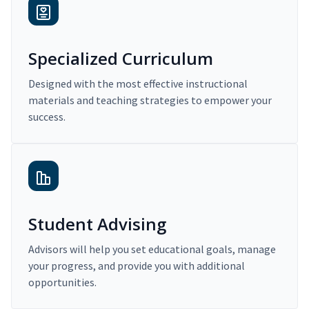
Specialized Curriculum
Designed with the most effective instructional
materials and teaching strategies to empower your
success.
Student Advising
Advisors will help you set educational goals, manage
your progress, and provide you with additional
opportunities.