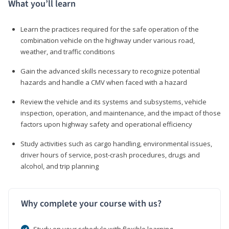
What you’ll learn
Learn the practices required for the safe operation of the
combination vehicle on the highway under various road,
weather, and traffic conditions
Gain the advanced skills necessary to recognize potential
hazards and handle a CMV when faced with a hazard
Review the vehicle and its systems and subsystems, vehicle
inspection, operation, and maintenance, and the impact of those
factors upon highway safety and operational efficiency
Study activities such as cargo handling, environmental issues,
driver hours of service, post-crash procedures, drugs and
alcohol, and trip planning
Why complete your course with us?
Study on your schedule with flexible learning