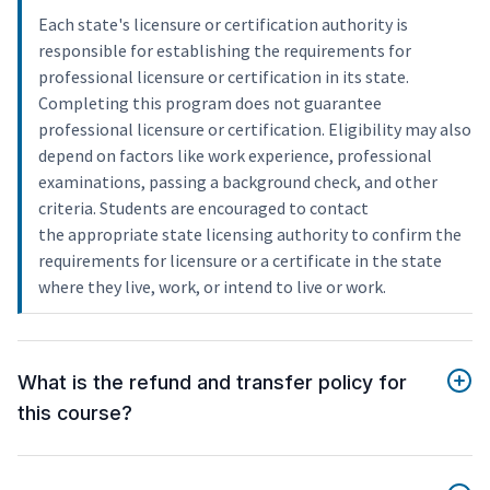
Each state's licensure or certification authority is
responsible for establishing the requirements for
professional licensure or certification in its state.
Completing this program does not guarantee
professional licensure or certification. Eligibility may also
depend on factors like work experience, professional
examinations, passing a background check, and other
criteria. Students are encouraged to contact
the appropriate state licensing authority to confirm the
requirements for licensure or a certificate in the state
where they live, work, or intend to live or work.
What is the refund and transfer policy for
this course?