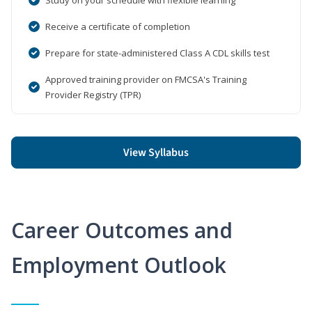
Receive a certificate of completion
Prepare for state-administered Class A CDL skills test
Approved training provider on FMCSA's Training
Provider Registry (TPR)
View Syllabus
Career Outcomes and
Employment Outlook