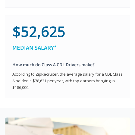
$52,625
MEDIAN SALARY*
How much do Class A CDL Drivers make?
According to ZipRecruiter, the average salary for a CDL Class
A holder is $78,621 per year, with top earners bringing in
$186,000.