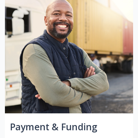
Payment & Funding