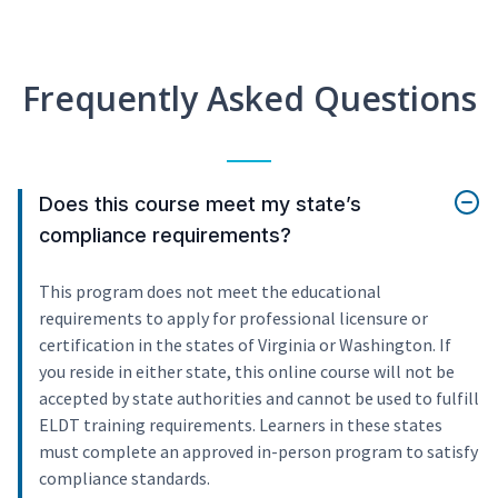
Frequently Asked Questions
Does this course meet my state’s
compliance requirements?
This program does not meet the educational
requirements to apply for professional licensure or
certification in the states of Virginia or Washington. If
you reside in either state, this online course will not be
accepted by state authorities and cannot be used to fulfill
ELDT training requirements. Learners in these states
must complete an approved in-person program to satisfy
compliance standards.