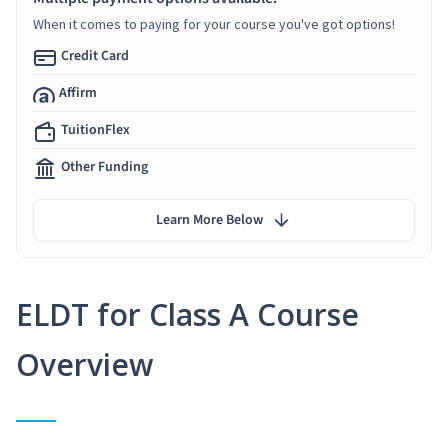
When it comes to paying for your course you've got options!
Credit Card
Affirm
TuitionFlex
Other Funding
Learn More Below
ELDT for Class A Course
Overview