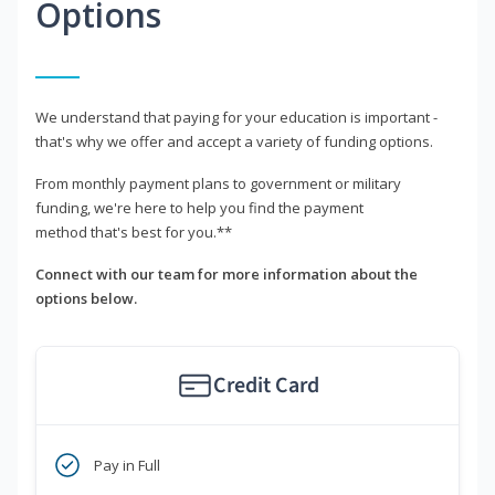
Options
We understand that paying for your education is important -
that's why we offer and accept a variety of funding options.
From monthly payment plans to government or military
funding, we're here to help you find the payment
method that's best for you.**
Connect with our team for more information about the
options below.
Credit Card
Pay in Full