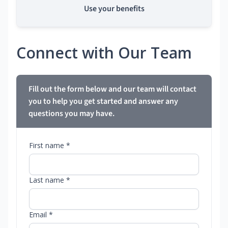
Use your benefits
Connect with Our Team
Fill out the form below and our team will contact
you to help you get started and answer any
questions you may have.
First name *
Last name *
Email *