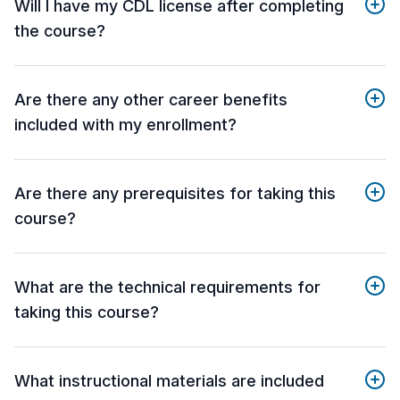
Will I have my CDL license after completing
the course?
Are there any other career benefits
included with my enrollment?
Are there any prerequisites for taking this
course?
What are the technical requirements for
taking this course?
What instructional materials are included