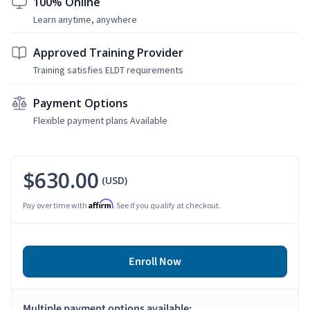
100% Online
Learn anytime, anywhere
Approved Training Provider
Training satisfies ELDT requirements
Payment Options
Flexible payment plans Available
$630.00
(USD)
Affirm
Pay over time with
. See if you qualify at checkout.
Enroll Now
Multiple payment options available: