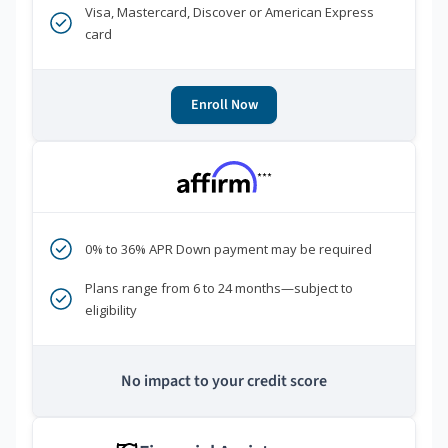
Visa, Mastercard, Discover or American Express
card
Enroll Now
***
0% to 36% APR Down payment may be required
Plans range from 6 to 24 months—subject to
eligibility
No impact to your credit score