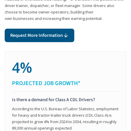
driver trainer, dispatcher, or fleet manager. Some drivers also
choose to become owner-operators, building their
own businesses and increasing their earning potential.
Request More Information
4%
PROJECTED JOB GROWTH*
Is there a demand for Class A CDL Drivers?
According to the U.S. Bureau of Labor Statistics, employment
for heavy and tractor-trailer truck drivers (CDL Class A) is
projected to grow 4% from 2024 to 2034, resulting in roughly
89,300 annual openings expected.