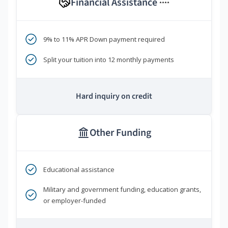
Financial Assistance
****
9% to 11% APR Down payment required
Split your tuition into 12 monthly payments
Hard inquiry on credit
Other Funding
Educational assistance
Military and government funding, education grants,
or employer-funded