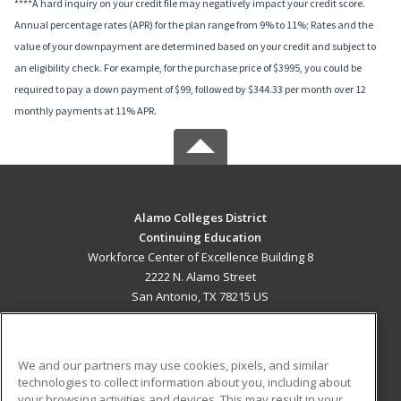
****A hard inquiry on your credit file may negatively impact your credit score.
Annual percentage rates (APR) for the plan range from 9% to 11%; Rates and the
value of your downpayment are determined based on your credit and subject to
an eligibility check. For example, for the purchase price of $3995, you could be
required to pay a down payment of $99, followed by $344.33 per month over 12
monthly payments at 11% APR.
Alamo Colleges District
Continuing Education
Workforce Center of Excellence Building 8
2222 N. Alamo Street
San Antonio, TX 78215 US
MAIN CONTENT
Career Training
We and our partners may use cookies, pixels, and similar
technologies to collect information about you, including about
ADDITIONAL RESOURCES
your browsing activities and devices. This may result in your