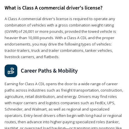
What is Class A commercial driver's license?
A Class A commercial driver's license is required to operate any
combination of vehicles with a gross combination weight rating
(GVWR) of 26,001 or more pounds, provided the towed vehicle is
heavier than 10,000 pounds. With a Class A CDL and the proper
endorsements, you may drive the following types of vehicles:
tractor-trailers, truck and trailer combinations, tanker vehicles,
livestock carriers, and flatbeds.
Career Paths & Mobility
Earning for Class A CDL opens the door to a wide range of career
paths across industries such as freight transportation, construction,
agriculture, retail distribution, and energy. Drivers may find roles
with major carriers and logistics companies such as FedEx, UPS,
Schneider, and Walmart, as well as regional and specialized
operators. Entry-level drivers often begin with long-haul or regional
routes, then advance into higher-paying specialized roles (tanker,
HazMat, or oversized load hauling)—or transition into positions like