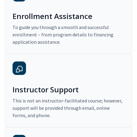
Enrollment Assistance
To guide you through a smooth and successful
enrollment – from program details to financing
application assistance.
Instructor Support
This is not an instructor-facilitated course; however,
support will be provided through email, online
forms, and phone.