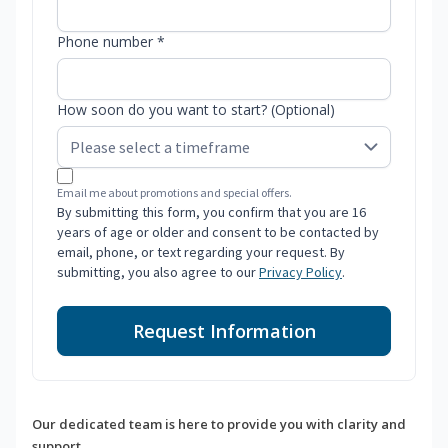
Phone number *
How soon do you want to start? (Optional)
Email me about promotions and special offers.
By submitting this form, you confirm that you are 16
years of age or older and consent to be contacted by
email, phone, or text regarding your request. By
submitting, you also agree to our
Privacy Policy
.
Request Information
Our dedicated team is here to provide you with clarity and
support.