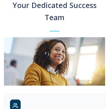
Your Dedicated Success
Team