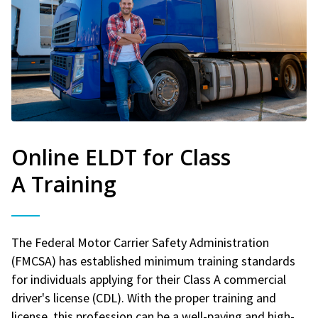
Online ELDT for Class
A Training
The Federal Motor Carrier Safety Administration
(FMCSA) has established minimum training standards
for individuals applying for their Class A commercial
driver's license (CDL). With the proper training and
license, this profession can be a well-paying and high-