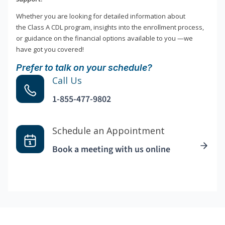
Whether you are looking for detailed information about
the Class A CDL program, insights into the enrollment process,
or guidance on the financial options available to you —we
have got you covered!
Prefer to talk on your schedule?
Call Us
1-855-477-9802
Schedule an Appointment
Book a meeting with us online