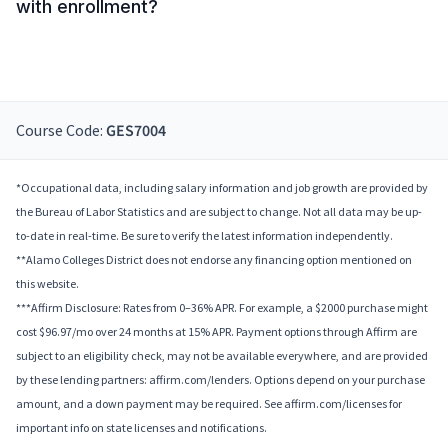
with enrollment?
Course Code:
GES7004
*Occupational data, including salary information and job growth are provided by
the Bureau of Labor Statistics and are subject to change. Not all data may be up-
to-date in real-time. Be sure to verify the latest information independently.
**Alamo Colleges District does not endorse any financing option mentioned on
this website.
***Affirm Disclosure: Rates from 0–36% APR. For example, a $2000 purchase might
cost $96.97/mo over 24 months at 15% APR. Payment options through Affirm are
subject to an eligibility check, may not be available everywhere, and are provided
by these lending partners: affirm.com/lenders. Options depend on your purchase
amount, and a down payment may be required. See affirm.com/licenses for
important info on state licenses and notifications.