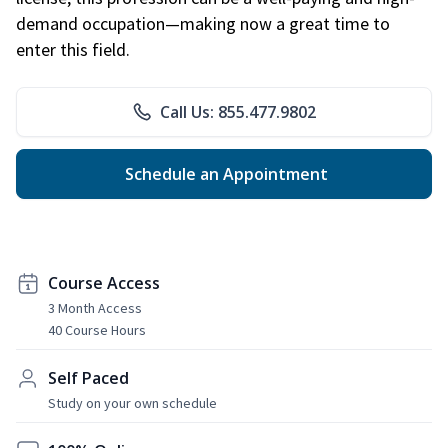
demand occupation—making now a great time to
enter this field.
Call Us: 855.477.9802
Schedule an Appointment
Course Access
3 Month Access
40 Course Hours
Self Paced
Study on your own schedule