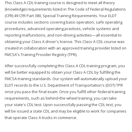
This Class A CDL training course is designed to meet all theory
(knowledge) requirements listed in The Code of Federal Regulations
(CFR) 49 CFR Part 380, Special Training Requirements. Your ELDT
course includes sections covering basic operation, safe operating
procedures, advanced operating practices, vehicle systems and
reporting malfunctions, and non-driving activities—all essential to
obtaining your Class A driver's license. This Class A CDL course was
created in collaboration with an approved training provider listed on
FMCSA's Training Provider Registry (TPR).
After successfully completing this Class A CDL training program, you
will be better equipped to obtain your Class A CDL by fulfilling the
FMCSA training standards. Our system will automatically upload your
ELDT records to the U.S. Department of Transportation's (DOT) TPR
once you pass the final exam. Once you fulfill other federal training
requirements, such as behind-the-wheel training, you can take
your state's CDL test. Upon successfully passing the CDL test, you
will be issued a state CDL and may be eligible to work for companies
that operate Class A trucks in commerce.