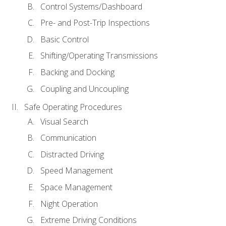
Control Systems/Dashboard
Pre- and Post-Trip Inspections
Basic Control
Shifting/Operating Transmissions
Backing and Docking
Coupling and Uncoupling
Safe Operating Procedures
Visual Search
Communication
Distracted Driving
Speed Management
Space Management
Night Operation
Extreme Driving Conditions