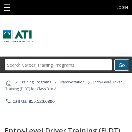
☰
LOGIN
Search
Go
Career
Training
›
›
›
Programs
Training Programs
Transportation
Entry-Level Driver
Training (ELDT) for Class B to A
phone
Call Us: 855.520.6806
Entry-Level Driver Training (ELDT)