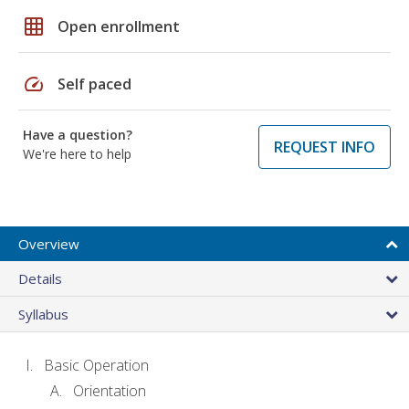
grid_on
Open enrollment
speed
Self paced
Have a question?
REQUEST INFO
We're here to help
Overview
Details
Syllabus
Basic Operation
Orientation