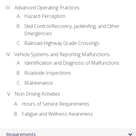
Advanced Operating Practices
Hazard Perception
Skid Control/Recovery, Jackknifing, and Other
Emergencies
Railroad-Highway Grade Crossings
Vehicle Systems and Reporting Malfunctions
Identification and Diagnosis of Malfunctions
Roadside Inspections
Maintenance
Non-Driving Activities
Hours of Service Requirements
Fatigue and Wellness Awareness
Requirements