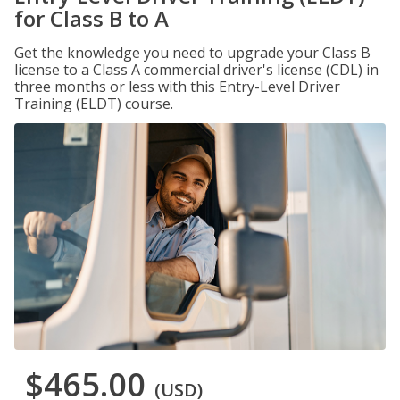
for Class B to A
Get the knowledge you need to upgrade your Class B
license to a Class A commercial driver's license (CDL) in
three months or less with this Entry-Level Driver
Training (ELDT) course.
$465.00
(USD)