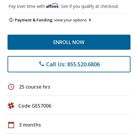
Affirm
Pay over time with
. See if you qualify at checkout.
Payment & Funding:
view your options
ENROLL NOW
Call Us: 855.520.6806
phone
schedule
25 course hrs
Code GES7006
calendar_today
3 months