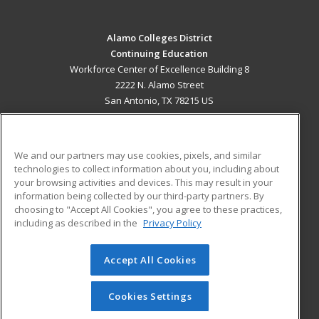
Alamo Colleges District
Continuing Education
Workforce Center of Excellence Building 8
2222 N. Alamo Street
San Antonio, TX 78215 US
MAIN CONTENT
Career Training
We and our partners may use cookies, pixels, and similar
technologies to collect information about you, including about
ADDITIONAL RESOURCES
your browsing activities and devices. This may result in your
information being collected by our third-party partners. By
Military
Student Blog
choosing to "Accept All Cookies", you agree to these practices,
Financial Assistance
including as described in the
Privacy Policy
Help
Accept All Cookies
© 2026 ed2go, a division of Cengage Learning. All rights
reserved. The material on this site cannot be reproduced or
redistributed unless you have obtained prior written
Cookies Settings
permission from Cengage Learning.
Privacy Policy