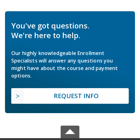
You've got questions.
We're here to help.
Our highly knowledgeable Enrollment
Specialists will answer any questions you
might have about the course and payment
options.
REQUEST INFO