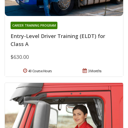
CAREER TRAINING PROGRAM
Entry-Level Driver Training (ELDT) for
Class A
$630.00
40 Course Hours
3 Months