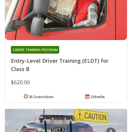
CAREER TRAINING PROGRAM
Entry-Level Driver Training (ELDT) for
Class B
$620.00
36 Course Hours
3 Months