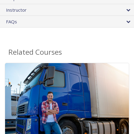
Instructor
FAQs
Related Courses