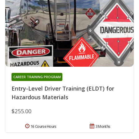
CAREER TRAINING PROGRAM
Entry-Level Driver Training (ELDT) for
Hazardous Materials
$255.00
16 Course Hours
3 Months