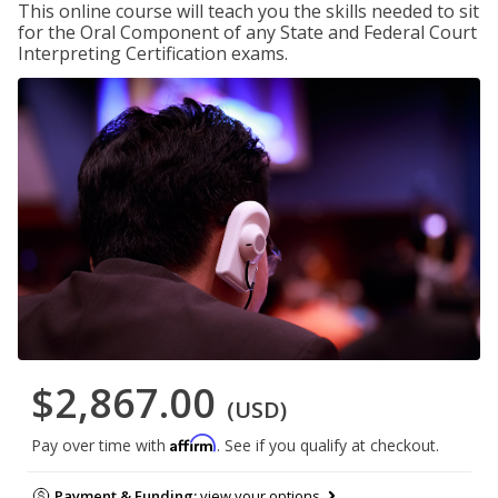
This online course will teach you the skills needed to sit
for the Oral Component of any State and Federal Court
Interpreting Certification exams.
$2,867.00
(USD)
Affirm
Pay over time with
. See if you qualify at checkout.
Payment & Funding:
view your options