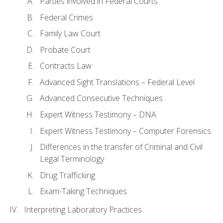
Parties involved in Federal Courts
Federal Crimes
Family Law Court
Probate Court
Contracts Law
Advanced Sight Translations – Federal Level
Advanced Consecutive Techniques
Expert Witness Testimony – DNA
Expert Witness Testimony – Computer Forensics
Differences in the transfer of Criminal and Civil
Legal Terminology
Drug Trafficking
Exam-Taking Techniques
Interpreting Laboratory Practices