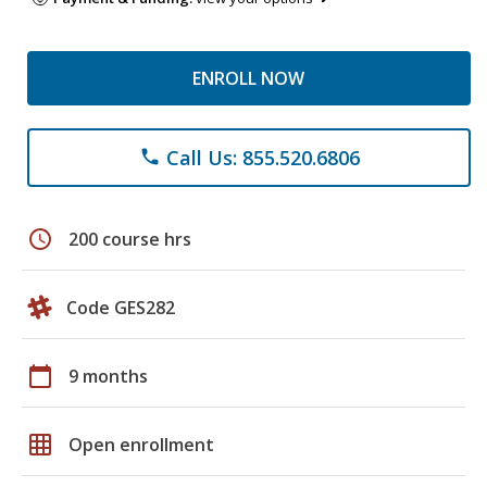
ENROLL NOW
Call Us: 855.520.6806
phone
schedule
200 course hrs
Code GES282
calendar_today
9 months
grid_on
Open enrollment