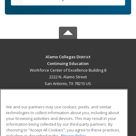
Alamo Colleges District
Continuing Education
Workforce Center of Excellence Building 8
2222 N. Alamo Street
San Antonio, TX 78215 US
MAIN CONTENT
Career Training
We and our partners may use cookies, pixels, and similar
technologies to collect information about you, including about
ADDITIONAL RESOURCES
your browsing activities and devices. This may result in your
information being collected by our third-party partners. By
Military
Student Blog
choosing to "Accept All Cookies", you agree to these practices,
Financial Assistance
including as described in the
Privacy Policy