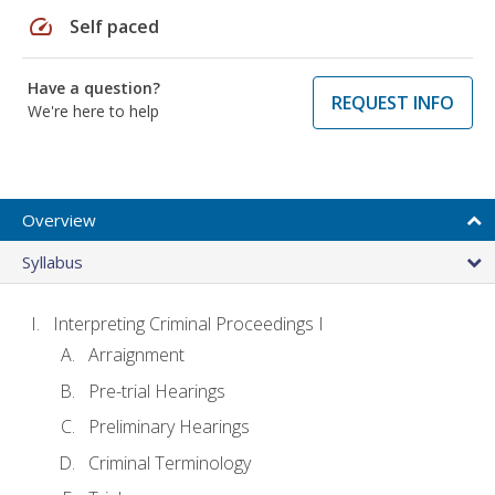
speed
Self paced
Have a question?
REQUEST INFO
We're here to help
Overview
Syllabus
Interpreting Criminal Proceedings I
Arraignment
Pre-trial Hearings
Preliminary Hearings
Criminal Terminology