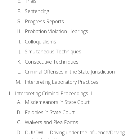
Trials
Sentencing
Progress Reports
Probation Violation Hearings
Colloquialisms
Simultaneous Techniques
Consecutive Techniques
Criminal Offenses in the State Jurisdiction
Interpreting Laboratory Practices
Interpreting Criminal Proceedings II
Misdemeanors in State Court
Felonies in State Court
Waivers and Plea Forms
DUI/DWI – Driving under the influence/Driving