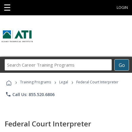
☰
LOGIN
Search
Go
Career
Training
›
›
›
Programs
Training Programs
Legal
Federal Court Interpreter
phone
Call Us: 855.520.6806
Federal Court Interpreter