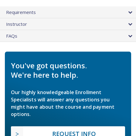
Requirements
Instructor
FAQs
You've got questions.
We're here to help.
Our highly knowledgeable Enrollment
Specialists will answer any questions you
might have about the course and payment
options.
REQUEST INFO