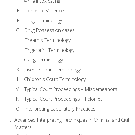
while intoxicating
Domestic Violence
Drug Terminology
Drug Possession cases
Firearms Terminology
Fingerprint Terminology
Gang Terminology
Juvenile Court Terminology
Children's Court Terminology
Typical Court Proceedings – Misdemeanors
Typical Court Proceedings – Felonies
Interpreting Laboratory Practices
Advanced Interpreting Techniques in Criminal and Civil
Matters