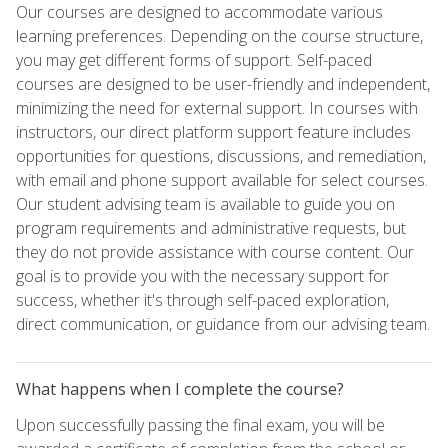
Our courses are designed to accommodate various
learning preferences. Depending on the course structure,
you may get different forms of support. Self-paced
courses are designed to be user-friendly and independent,
minimizing the need for external support. In courses with
instructors, our direct platform support feature includes
opportunities for questions, discussions, and remediation,
with email and phone support available for select courses.
Our student advising team is available to guide you on
program requirements and administrative requests, but
they do not provide assistance with course content. Our
goal is to provide you with the necessary support for
success, whether it's through self-paced exploration,
direct communication, or guidance from our advising team.
What happens when I complete the course?
Upon successfully passing the final exam, you will be