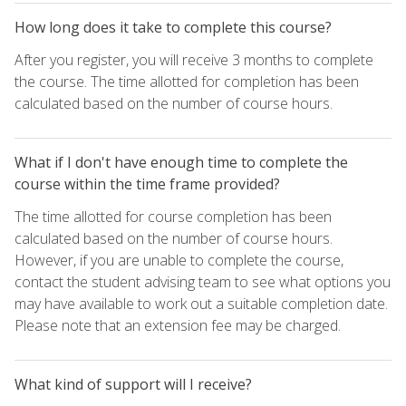
How long does it take to complete this course?
After you register, you will receive 3 months to complete
the course. The time allotted for completion has been
calculated based on the number of course hours.
What if I don't have enough time to complete the
course within the time frame provided?
The time allotted for course completion has been
calculated based on the number of course hours.
However, if you are unable to complete the course,
contact the student advising team to see what options you
may have available to work out a suitable completion date.
Please note that an extension fee may be charged.
What kind of support will I receive?