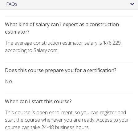
FAQs
What kind of salary can I expect as a construction
estimator?
The average construction estimator salary is $76,229,
according to Salary.com.
Does this course prepare you for a certification?
No.
When can I start this course?
This course is open enrollment, so you can register and
start the course whenever you are ready. Access to your
course can take 24-48 business hours.