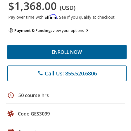
$1,368.00
(USD)
Affirm
Pay over time with
. See if you qualify at checkout.
Payment & Funding:
view your options
ENROLL NOW
Call Us: 855.520.6806
phone
schedule
50 course hrs
Code GES3099