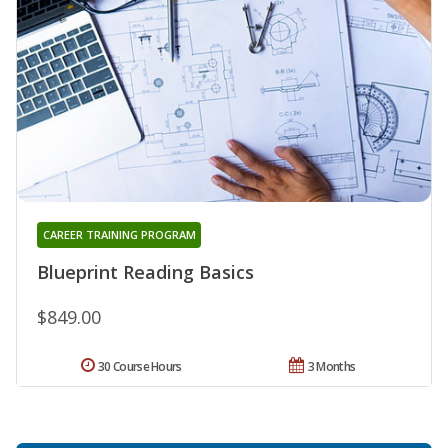
CAREER TRAINING PROGRAM
Blueprint Reading Basics
$849.00
30 Course Hours
3 Months