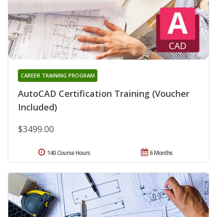
CAREER TRAINING PROGRAM
AutoCAD Certification Training (Voucher
Included)
$3499.00
140 Course Hours
6 Months