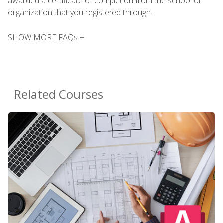
awarded a certificate of completion from the school or
organization that you registered through.
SHOW MORE FAQs +
Related Courses