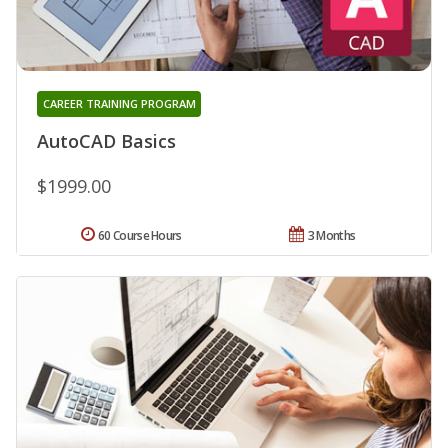
CAREER TRAINING PROGRAM
AutoCAD Basics
$1999.00
60 Course Hours
3 Months