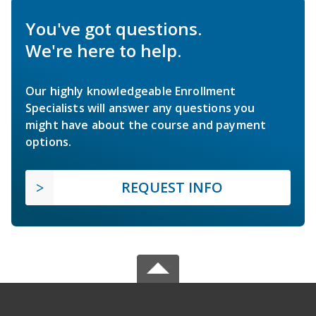
You've got questions.
We're here to help.
Our highly knowledgeable Enrollment
Specialists will answer any questions you
might have about the course and payment
options.
REQUEST INFO