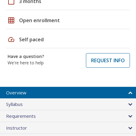
calendar_today
3 months
grid_on
Open enrollment
speed
Self paced
Have a question?
REQUEST INFO
We're here to help
Overview
Syllabus
Requirements
Instructor