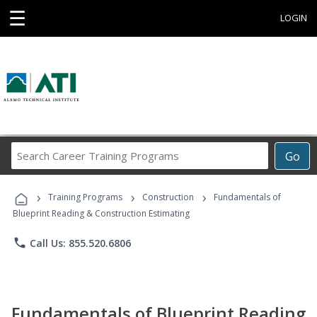
☰
LOGIN
Search
Go
Career
Training
›
›
›
Programs
Training Programs
Construction
Fundamentals of
Blueprint Reading & Construction Estimating
phone
Call Us: 855.520.6806
Fundamentals of Blueprint Reading