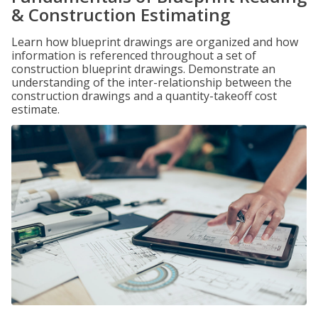
& Construction Estimating
Learn how blueprint drawings are organized and how
information is referenced throughout a set of
construction blueprint drawings. Demonstrate an
understanding of the inter-relationship between the
construction drawings and a quantity-takeoff cost
estimate.