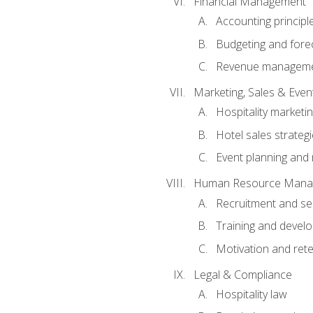
Financial Management
Accounting principl
Budgeting and fore
Revenue managemen
Marketing, Sales & Ev
Hospitality marketi
Hotel sales strateg
Event planning an
Human Resource Mana
Recruitment and se
Training and devel
Motivation and rete
Legal & Compliance
Hospitality law