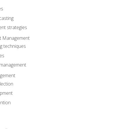
es
casting
t strategies
ent Management
ng techniques
ies
d management
gement
lection
opment
ntion