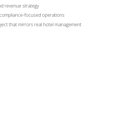
nd revenue strategy
d compliance-focused operations
ject that mirrors real hotel management