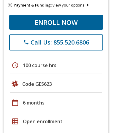
Payment & Funding:
view your options
ENROLL NOW
Call Us: 855.520.6806
phone
schedule
100 course hrs
Code GES623
calendar_today
6 months
grid_on
Open enrollment