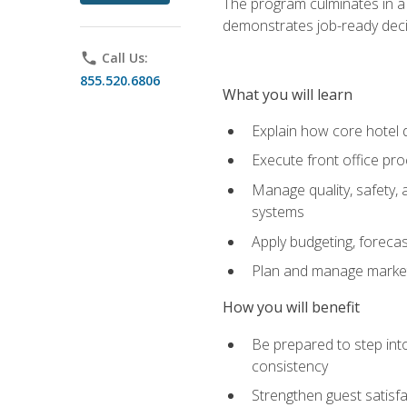
The program culminates in a 
demonstrates job-ready deci
phone
Call Us:
855.520.6806
What you will learn
Explain how core hotel d
Execute front office pro
Manage quality, safety,
systems
Apply budgeting, foreca
Plan and manage marketi
How you will benefit
Be prepared to step int
consistency
Strengthen guest satisfa