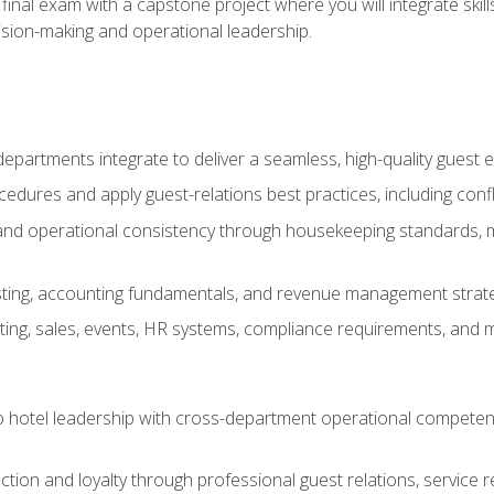
final exam with a capstone project where you will integrate skil
sion-making and operational leadership.
epartments integrate to deliver a seamless, high-quality guest 
cedures and apply guest-relations best practices, including confl
 and operational consistency through housekeeping standards, m
sting, accounting fundamentals, and revenue management strategi
ng, sales, events, HR systems, compliance requirements, and mod
o hotel leadership with cross-department operational compete
ction and loyalty through professional guest relations, service r