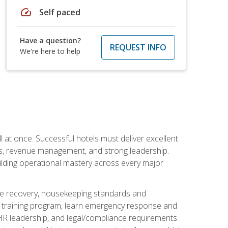
speed
Self paced
Have a question?
REQUEST INFO
We're here to help
 at once. Successful hotels must deliver excellent
ons, revenue management, and strong leadership.
ilding operational mastery across every major
ice recovery, housekeeping standards and
y training program, learn emergency response and
R leadership, and legal/compliance requirements.