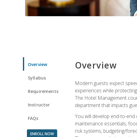
Overview
Overview
Syllabus
Modern guests expect speed, 
experiences while protecting
Requirements
The Hotel Management course 
Instructor
department that impacts gue
You will develop end-to-end
FAQs
maintenance essentials, foo
risk systems, budgeting/for
ENROLL NOW