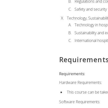
Regulations and co
Safety and security
Technology, Sustainabilit
Technology in hospit
Sustainability and 
International hospi
Requirement
Requirements:
Hardware Requirements:
This course can be take
Software Requirements: