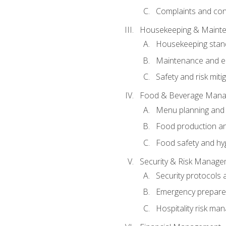
Complaints and conf
Housekeeping & Maint
Housekeeping stan
Maintenance and en
Safety and risk miti
Food & Beverage Man
Menu planning and
Food production an
Food safety and hy
Security & Risk Manag
Security protocols 
Emergency prepare
Hospitality risk m