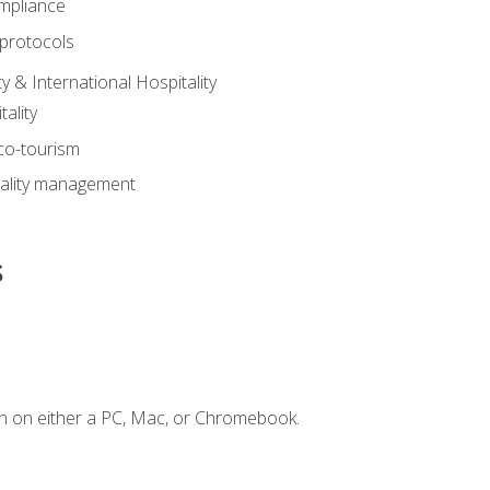
mpliance
 protocols
y & International Hospitality
ality
eco-tourism
tality management
s
n on either a PC, Mac, or Chromebook.