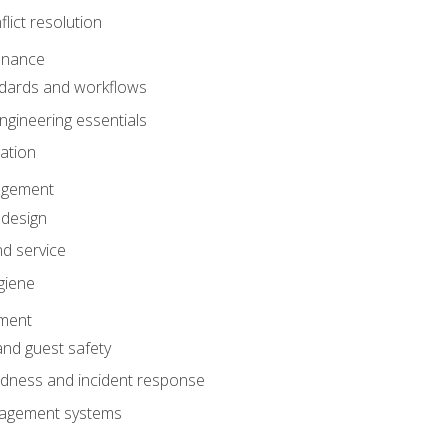
lict resolution
enance
dards and workflows
gineering essentials
gation
agement
 design
d service
giene
ement
and guest safety
dness and incident response
anagement systems