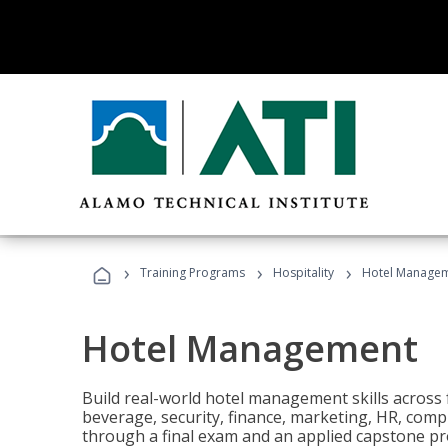
›
›
›
Training Programs
Hospitality
Hotel Manage
Hotel Management
Build real-world hotel management skills across
beverage, security, finance, marketing, HR, comp
through a final exam and an applied capstone pro