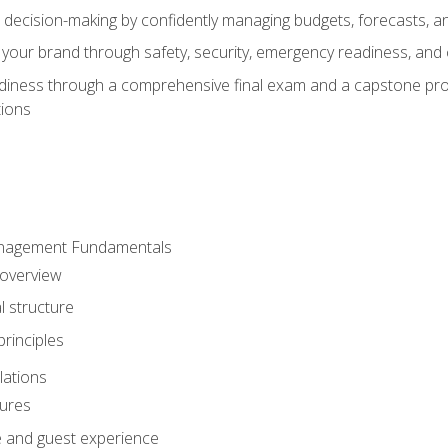
d decision-making by confidently managing budgets, forecasts, a
 your brand through safety, security, emergency readiness, an
eadiness through a comprehensive final exam and a capstone pro
tions
anagement Fundamentals
 overview
l structure
rinciples
lations
dures
te and guest experience