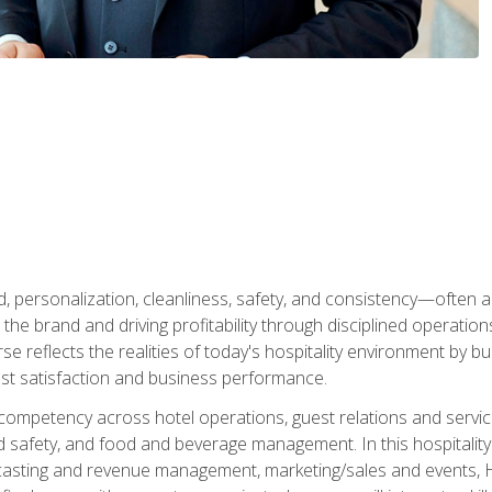
personalization, cleanliness, safety, and consistency—often all
 the brand and driving profitability through disciplined operati
reflects the realities of today's hospitality environment by bu
st satisfaction and business performance.
 competency across hotel operations, guest relations and serv
d safety, and food and beverage management. In this hospitalit
ecasting and revenue management, marketing/sales and events, H