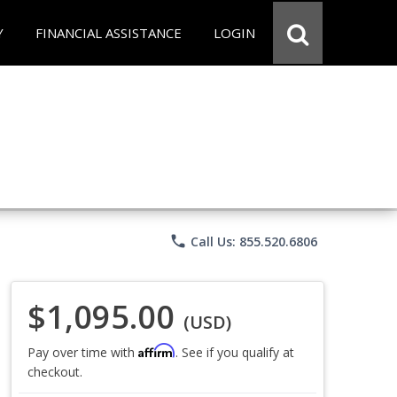
Y
FINANCIAL ASSISTANCE
LOGIN
phone
Call Us: 855.520.6806
$1,095.00
(USD)
Affirm
Pay over time with
. See if you qualify at
checkout.