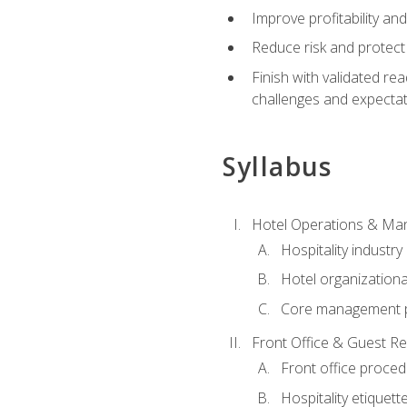
Improve profitability an
Reduce risk and protect
Finish with validated r
challenges and expecta
Syllabus
Hotel Operations & M
Hospitality industry
Hotel organizationa
Core management p
Front Office & Guest Re
Front office proce
Hospitality etiquet