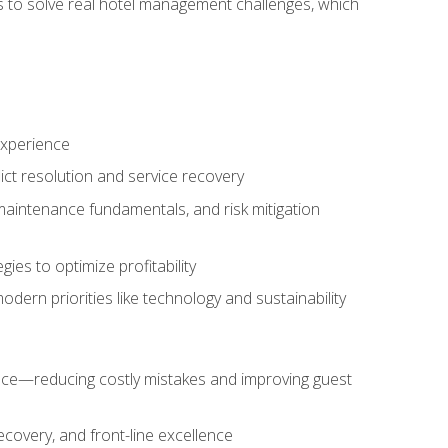
ls to solve real hotel management challenges, which
experience
ict resolution and service recovery
aintenance fundamentals, and risk mitigation
es to optimize profitability
ern priorities like technology and sustainability
nce—reducing costly mistakes and improving guest
ecovery, and front-line excellence