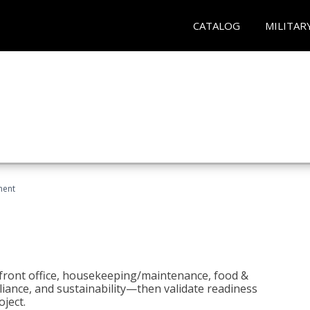
CATALOG
MILITAR
ment
 front office, housekeeping/maintenance, food &
liance, and sustainability—then validate readiness
ject.