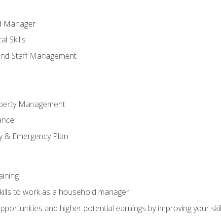
ld Manager
l Skills
and Staff Management
perty Management
ance
ty & Emergency Plan
aining
kills to work as a household manager
ortunities and higher potential earnings by improving your skil