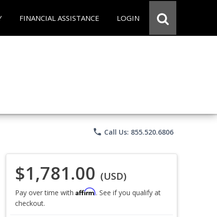
Y
FINANCIAL ASSISTANCE
LOGIN
phone
Call Us: 855.520.6806
$1,781.00
(USD)
Affirm
Pay over time with
. See if you qualify at
checkout.