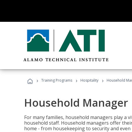
›
›
›
Training Programs
Hospitality
Household Ma
Household Manager
For many families, household managers play a vi
household staff. Household managers offer their c
home - from housekeeping to security and even b