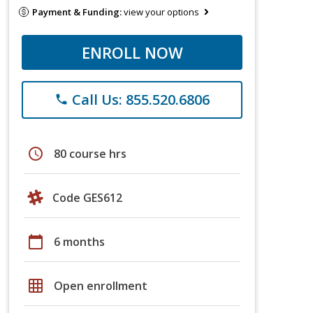
Payment & Funding:
view your options
ENROLL NOW
Call Us: 855.520.6806
phone
schedule
80 course hrs
Code GES612
calendar_today
6 months
grid_on
Open enrollment