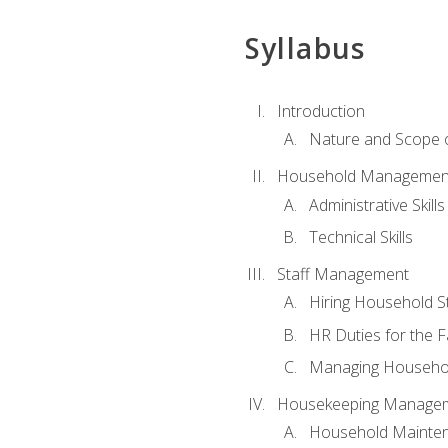
Syllabus
Introduction
Nature and Scope
Household Management 
Administrative Skills
Technical Skills
Staff Management
Hiring Household St
HR Duties for the F
Managing Househol
Housekeeping Manage
Household Mainte