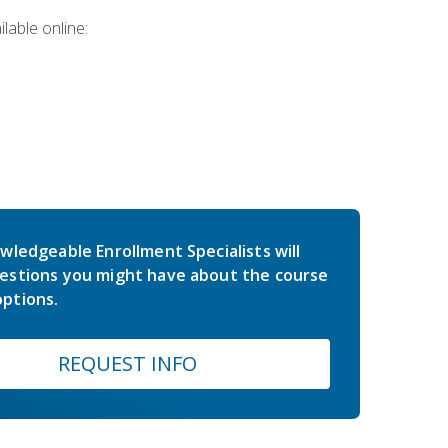
lable online:
wledgeable Enrollment Specialists will
estions you might have about the course
ptions.
REQUEST INFO