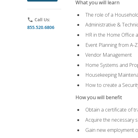
What you will learn
The role of a Househo
phone
Call Us:
Administrative & Technica
855.520.6806
HR in the Home Office 
Event Planning from A-Z
Vendor Management
Home Systems and Pro
Housekeeping Mainten
How to create a Securi
How you will benefit
Obtain a certificate of tr
Acquire the necessary s
Gain new employment opp