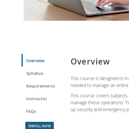
Overview
Overview
Syllabus
This course is designed to t
needed to manage an entire 
Requirements
This course covers subjects 
Instructor
manage these operations. You
up security and emergency p
FAQs
ENROLL NOW