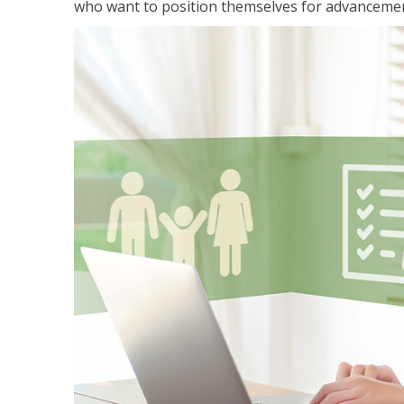
who want to position themselves for advanceme