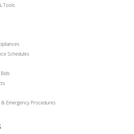
& Tools
pliances
nce Schedules
 Bids
cts
y & Emergency Procedures
s