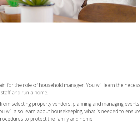
rain for the role of household manager. You will learn the neces
staff and run a home.
from selecting property vendors, planning and managing events
 will also learn about housekeeping, what is needed to ensure
rocedures to protect the family and home.