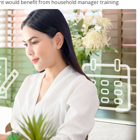
nt would benefit from household manager training.