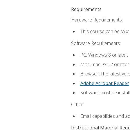
Requirements:
Hardware Requirements:
This course can be take
Software Requirements:
PC: Windows 8 or later.
Mac: macOS 12 or later.
Browser: The latest ver
Adobe Acrobat Reader
.
Software must be install
Other:
Email capabilities and a
Instructional Material Req