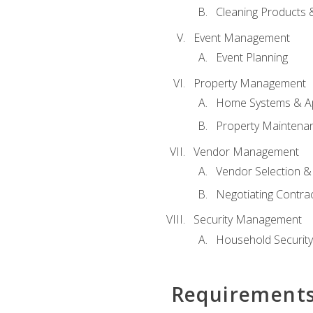
Cleaning Products 
Event Management
Event Planning
Property Management
Home Systems & Ap
Property Maintena
Vendor Management
Vendor Selection &
Negotiating Contra
Security Management
Household Securit
Requirement