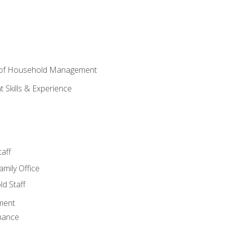
 of Household Management
Skills & Experience
aff
amily Office
d Staff
ment
nance