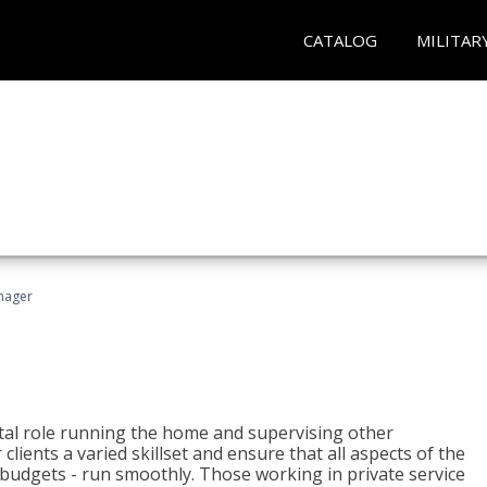
CATALOG
MILITAR
nager
tal role running the home and supervising other
lients a varied skillset and ensure that all aspects of the
udgets - run smoothly. Those working in private service