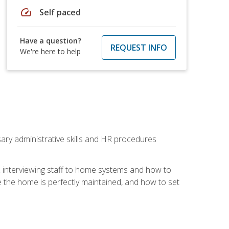
speed
Self paced
Have a question?
REQUEST INFO
We're here to help
sary administrative skills and HR procedures
, interviewing staff to home systems and how to
 the home is perfectly maintained, and how to set