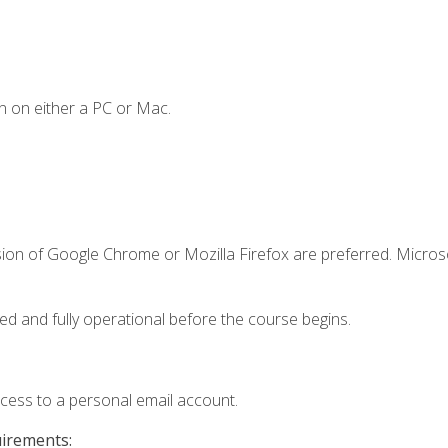
n on either a PC or Mac.
sion of Google Chrome or Mozilla Firefox are preferred. Microso
ed and fully operational before the course begins.
ccess to a personal email account.
uirements: