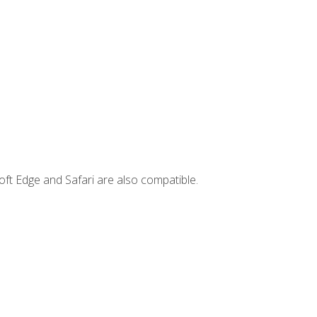
ft Edge and Safari are also compatible.