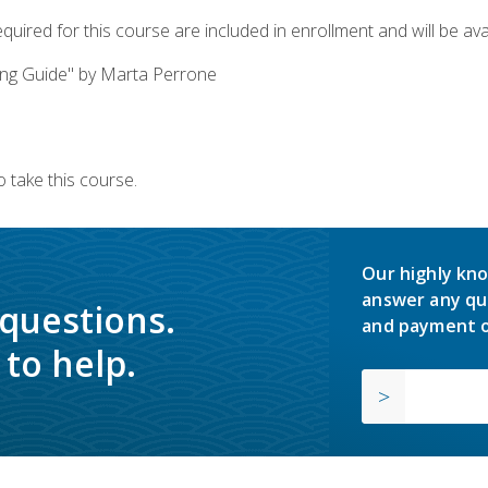
quired for this course are included in enrollment and will be avai
ing Guide" by Marta Perrone
 take this course.
Our highly kno
answer any qu
 questions.
and payment o
to help.