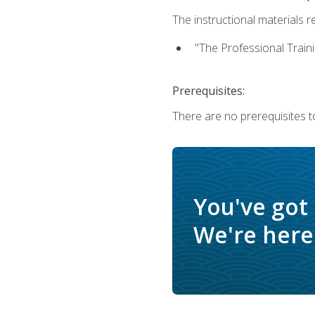
The instructional materials re
"The Professional Train
Prerequisites:
There are no prerequisites to
You've got
We're here 