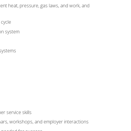
tent heat, pressure, gas laws, and work, and
 cycle
ion system
 systems
r service skills
inars, workshops, and employer interactions