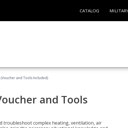
CATALOG
MILITAR
 (Voucher and Tools Included)
Voucher and Tools
nd troubleshoot complex heating, ventilation, air