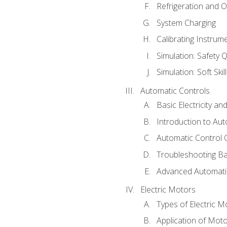
Refrigeration and O
System Charging
Calibrating Instrum
Simulation: Safety Q
Simulation: Soft Skil
Automatic Controls
Basic Electricity a
Introduction to Aut
Automatic Control 
Troubleshooting Ba
Advanced Automatic
Electric Motors
Types of Electric M
Application of Mot