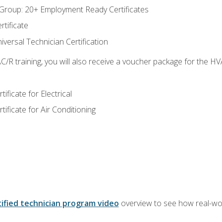
roup: 20+ Employment Ready Certificates
tificate
versal Technician Certification
/R training, you will also receive a voucher package for the H
ficate for Electrical
ficate for Air Conditioning
ified technician program video
overview to see how real-worl