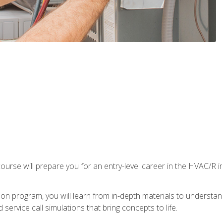
ourse will prepare you for an entry-level career in the HVAC/R 
tion program, you will learn from in-depth materials to underst
service call simulations that bring concepts to life.