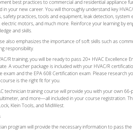
ipment best practices to commercial and residential appliance 
 in your new career. You will thoroughly understand key HVAC/R
s, safety practices, tools and equipment, leak detection, system
, electric motors, and much more. Reinforce your learning by en
edge and skills.
se also emphasizes the importance of soft skills such as comm
g responsibility.
AC/R training, you will be ready to pass 20+ HVAC Excellence E
te. A voucher package is included with your HVAC/R certificati
 exam and the EPA 608 Certification exam. Please research you
urse is the right fit for you.
technician training course will provide you with your own 66-pie
ultimeter, and more—all included in your course registration. Thi
ock, Klein Tools, and MidWest.
s
ian program will provide the necessary information to pass the f