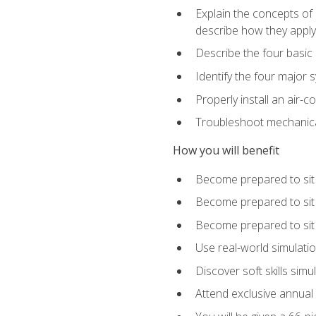
Explain the concepts of 
describe how they apply 
Describe the four basic
Identify the four major 
Properly install an air-c
Troubleshoot mechanical
How you will benefit
Become prepared to sit
Become prepared to sit
Become prepared to sit 
Use real-world simulati
Discover soft skills simu
Attend exclusive annual