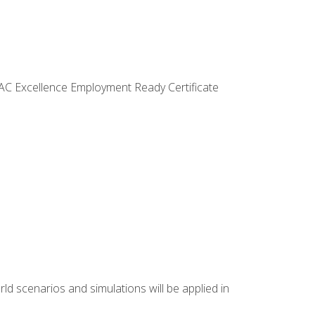
VAC Excellence Employment Ready Certificate
d scenarios and simulations will be applied in