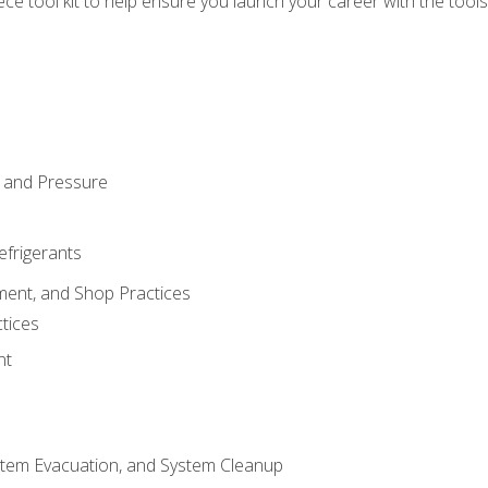
iece tool kit to help ensure you launch your career with the too
 and Pressure
efrigerants
ment, and Shop Practices
tices
nt
stem Evacuation, and System Cleanup