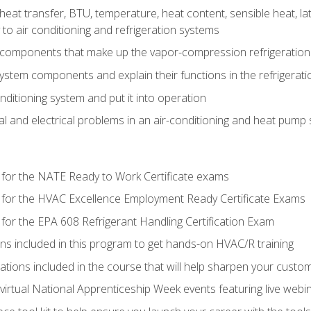
heat transfer, BTU, temperature, heat content, sensible heat, la
to air conditioning and refrigeration systems
 components that make up the vapor-compression refrigeration
system components and explain their functions in the refrigerat
onditioning system and put it into operation
 and electrical problems in an air-conditioning and heat pump
 for the NATE Ready to Work Certificate exams
 for the HVAC Excellence Employment Ready Certificate Exams
for the EPA 608 Refrigerant Handling Certification Exam
ons included in this program to get hands-on HVAC/R training
lations included in the course that will help sharpen your custome
 virtual National Apprenticeship Week events featuring live web