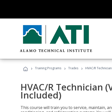
›
›
›
Training Programs
Trades
HVAC/R Technician
HVAC/R Technician (
Included)
This course will train you to service, maintain, a