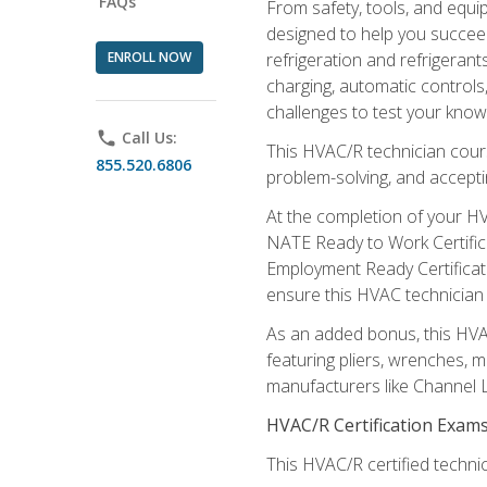
FAQs
From safety, tools, and equ
designed to help you succeed
ENROLL NOW
refrigeration and refrigerant
charging, automatic controls
challenges to test your knowl
phone
Call Us:
This HVAC/R technician cour
855.520.6806
problem-solving, and acceptin
At the completion of your HV
NATE Ready to Work Certifica
Employment Ready Certificate
ensure this HVAC technician co
As an added bonus, this HVAC 
featuring pliers, wrenches, m
manufacturers like Channel L
HVAC/R Certification Exam
This HVAC/R certified technic