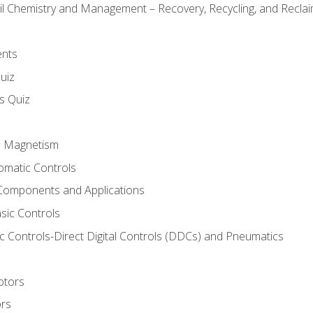
il Chemistry and Management – Recovery, Recycling, and Reclaim
ents
uiz
ls Quiz
nd Magnetism
omatic Controls
Components and Applications
sic Controls
 Controls-Direct Digital Controls (DDCs) and Pneumatics
otors
ors