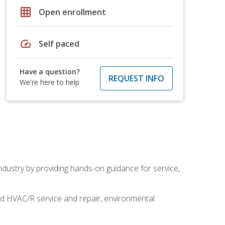
grid_on
Open enrollment
speed
Self paced
Have a question?
REQUEST INFO
We're here to help
industry by providing hands-on guidance for service,
and HVAC/R service and repair, environmental