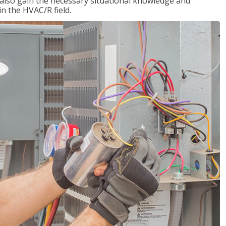
l also gain the necessary situational knowledge and
 in the HVAC/R field.