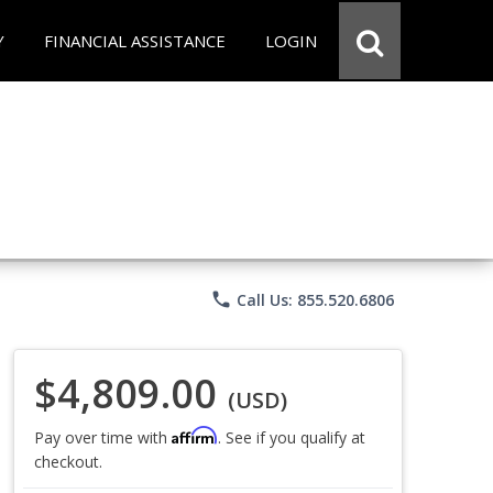
Y
FINANCIAL ASSISTANCE
LOGIN
phone
Call Us: 855.520.6806
$4,809.00
(USD)
Affirm
Pay over time with
. See if you qualify at
checkout.