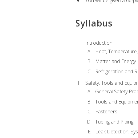
You will be given a 66-p
Syllabus
Introduction
Heat, Temperature,
Matter and Energy
Refrigeration and R
Safety, Tools and Equip
General Safety Prac
Tools and Equipme
Fasteners
Tubing and Piping
Leak Detection, Sy