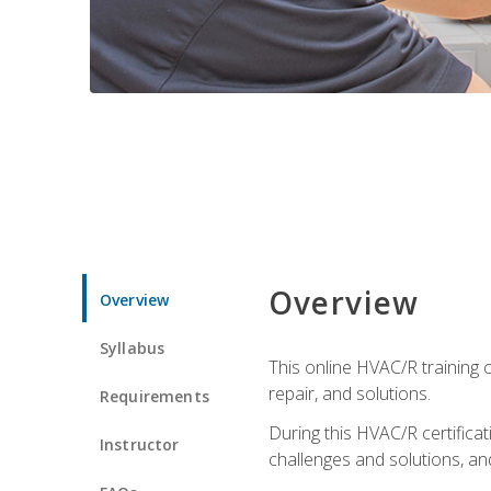
Overview
Overview
Syllabus
This online HVAC/R training c
repair, and solutions.
Requirements
During this HVAC/R certifica
Instructor
challenges and solutions, and 