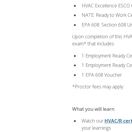
HVAC Excellence ESCO G
NATE: Ready to Work Cer
EPA 608: Section 608 Uni
Upon completion of this HVAC
exam* that includes:
1 Employment Ready Certi
1 Employment Ready Certi
1 EPA 608 Voucher
*Proctor fees may apply
What you will learn
Watch our
HVAC/R cert
your learnings