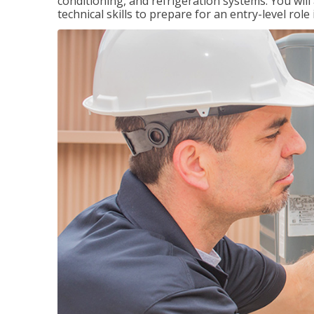
conditioning, and refrigeration systems. You wil
technical skills to prepare for an entry-level role