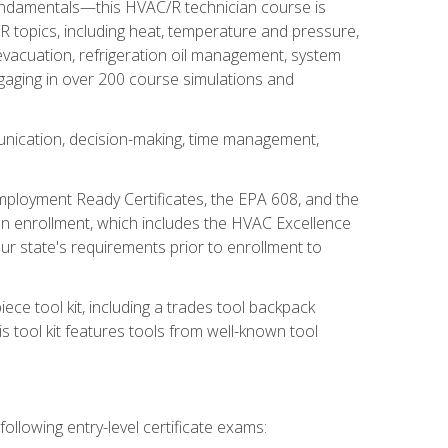
fundamentals—this HVAC/R technician course is
 topics, including heat, temperature and pressure,
 evacuation, refrigeration oil management, system
gaging in over 200 course simulations and
unication, decision-making, time management,
mployment Ready Certificates, the EPA 608, and the
on enrollment, which includes the HVAC Excellence
r state's requirements prior to enrollment to
ce tool kit, including a trades tool backpack
s tool kit features tools from well-known tool
ollowing entry-level certificate exams: