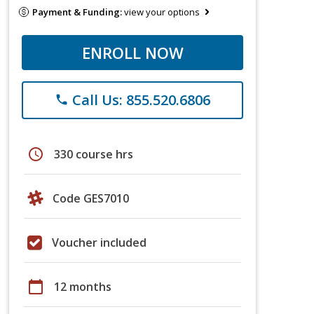
Payment & Funding:
view your options
ENROLL NOW
Call Us: 855.520.6806
phone
schedule
330 course hrs
Code GES7010
Voucher included
calendar_today
12 months