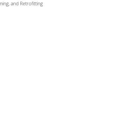
ing, and Retrofitting