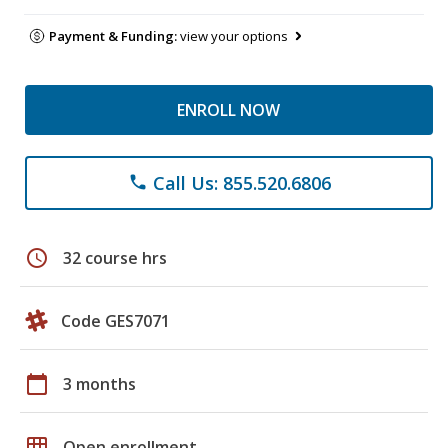
Payment & Funding:
view your options
ENROLL NOW
Call Us: 855.520.6806
phone
schedule
32 course hrs
Code GES7071
calendar_today
3 months
grid_on
Open enrollment