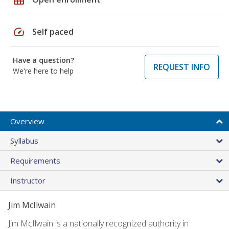
speed
Self paced
Have a question?
REQUEST INFO
We're here to help
Overview
Syllabus
Requirements
Instructor
Jim McIlwain
Jim McIlwain is a nationally recognized authority in