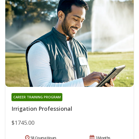
CAREER TRAINING PROGRAM
Irrigation Professional
$1745.00
58 Course Hours
3 Months