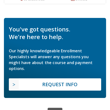
You've got questions.
We're here to help.
Our highly knowledgeable Enrollment
Specialists will answer any questions you
might have about the course and payment
options.
REQUEST INFO