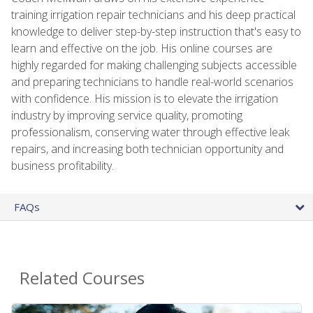
training irrigation repair technicians and his deep practical
knowledge to deliver step-by-step instruction that's easy to
learn and effective on the job. His online courses are
highly regarded for making challenging subjects accessible
and preparing technicians to handle real-world scenarios
with confidence. His mission is to elevate the irrigation
industry by improving service quality, promoting
professionalism, conserving water through effective leak
repairs, and increasing both technician opportunity and
business profitability.
FAQs
Related Courses