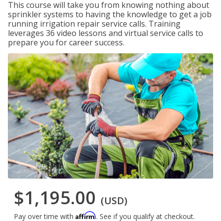
This course will take you from knowing nothing about
sprinkler systems to having the knowledge to get a job
running irrigation repair service calls. Training
leverages 36 video lessons and virtual service calls to
prepare you for career success.
$1,195.00
(USD)
Affirm
Pay over time with
. See if you qualify at checkout.