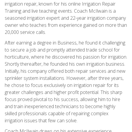
irrigation repair, known for his online Irrigation Repair
Training and live teaching events. Coach McIlwain is a
seasoned irrigation expert and 22-year irrigation company
owner who teaches from experience gained on more than
20,000 service calls.
After earning a degree in Business, he found it challenging
to secure a job and promptly attended trade school for
horticulture, where he discovered his passion for irrigation.
Shortly thereafter, he founded his own irrigation business.
Initially, his company offered both repair services and new
sprinkler system installations. However, after three years,
he chose to focus exclusively on irrigation repair for its
greater challenges and higher profit potential. This sharp
focus proved pivotal to his success, allowing him to hire
and train inexperienced technicians to become highly
skilled professionals capable of repairing complex
irrigation issues that few can solve.
Coach McIlwain draws on his extensive experience