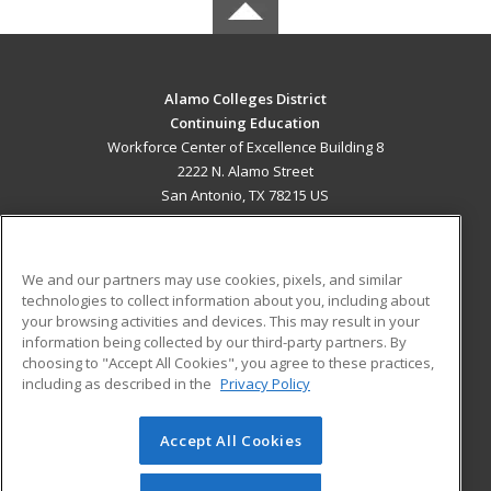
Alamo Colleges District
Continuing Education
Workforce Center of Excellence Building 8
2222 N. Alamo Street
San Antonio, TX 78215 US
MAIN CONTENT
Career Training
We and our partners may use cookies, pixels, and similar
technologies to collect information about you, including about
ADDITIONAL RESOURCES
your browsing activities and devices. This may result in your
information being collected by our third-party partners. By
Military
Student Blog
choosing to "Accept All Cookies", you agree to these practices,
Financial Assistance
including as described in the
Privacy Policy
Help
Accept All Cookies
© 2026 ed2go, a division of Cengage Learning. All rights
reserved. The material on this site cannot be reproduced or