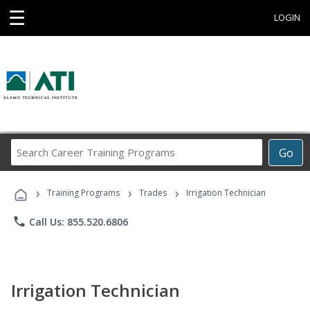
☰
LOGIN
Search
Go
Career
Training
›
›
›
Programs
Training Programs
Trades
Irrigation Technician
phone
Call Us: 855.520.6806
Irrigation Technician