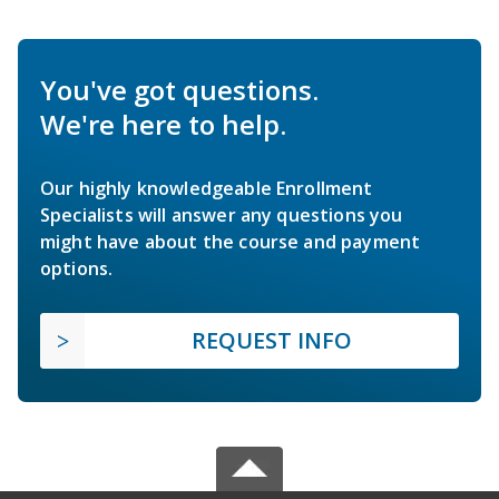
You've got questions.
We're here to help.
Our highly knowledgeable Enrollment
Specialists will answer any questions you
might have about the course and payment
options.
REQUEST INFO