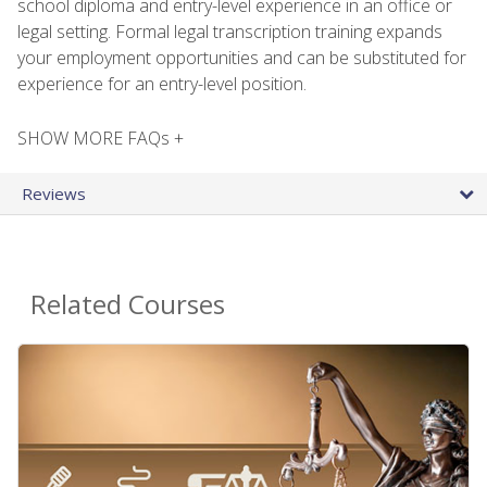
school diploma and entry-level experience in an office or
legal setting. Formal legal transcription training expands
your employment opportunities and can be substituted for
experience for an entry-level position.
SHOW MORE FAQs +
Reviews
Related Courses