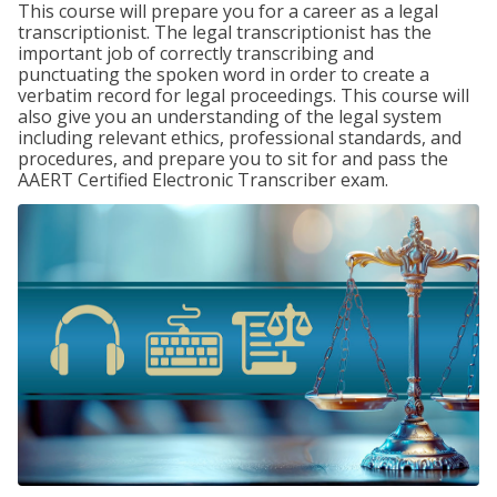
This course will prepare you for a career as a legal
transcriptionist. The legal transcriptionist has the
important job of correctly transcribing and
punctuating the spoken word in order to create a
verbatim record for legal proceedings. This course will
also give you an understanding of the legal system
including relevant ethics, professional standards, and
procedures, and prepare you to sit for and pass the
AAERT Certified Electronic Transcriber exam.