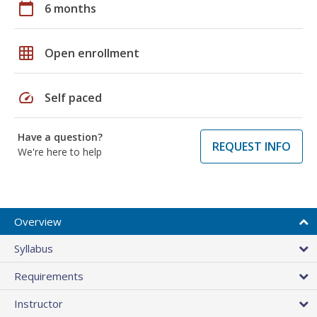
calendar_today
6 months
grid_on
Open enrollment
speed
Self paced
Have a question?
REQUEST INFO
We're here to help
Overview
Syllabus
Requirements
Instructor