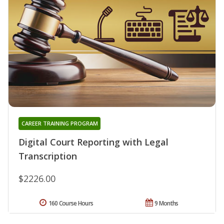
CAREER TRAINING PROGRAM
Digital Court Reporting with Legal
Transcription
$2226.00
160 Course Hours
9 Months