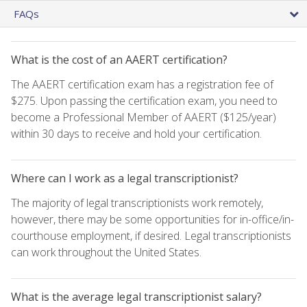
FAQs
What is the cost of an AAERT certification?
The AAERT certification exam has a registration fee of
$275. Upon passing the certification exam, you need to
become a Professional Member of AAERT ($125/year)
within 30 days to receive and hold your certification.
Where can I work as a legal transcriptionist?
The majority of legal transcriptionists work remotely,
however, there may be some opportunities for in-office/in-
courthouse employment, if desired. Legal transcriptionists
can work throughout the United States.
What is the average legal transcriptionist salary?