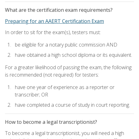
What are the certification exam requirements?
Preparing for an AAERT Certification Exam
In order to sit for the exam(s), testers must:
be eligible for a notary public commission AND
have obtained a high school diploma or its equivalent.
For a greater likelihood of passing the exam, the following
is recommended (not required) for testers:
have one year of experience as a reporter or
transcriber; OR
have completed a course of study in court reporting.
How to become a legal transcriptionist?
To become a legal transcriptionist, you will need a high