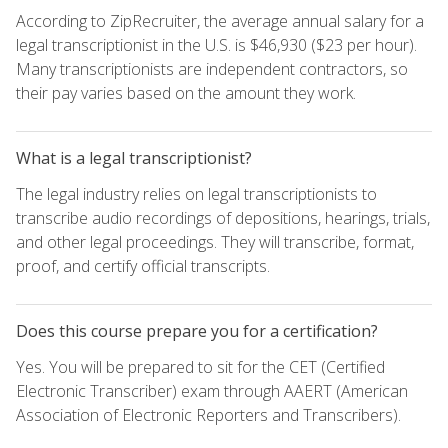
According to ZipRecruiter, the average annual salary for a
legal transcriptionist in the U.S. is $46,930 ($23 per hour).
Many transcriptionists are independent contractors, so
their pay varies based on the amount they work.
What is a legal transcriptionist?
The legal industry relies on legal transcriptionists to
transcribe audio recordings of depositions, hearings, trials,
and other legal proceedings. They will transcribe, format,
proof, and certify official transcripts.
Does this course prepare you for a certification?
Yes. You will be prepared to sit for the CET (Certified
Electronic Transcriber) exam through AAERT (American
Association of Electronic Reporters and Transcribers).