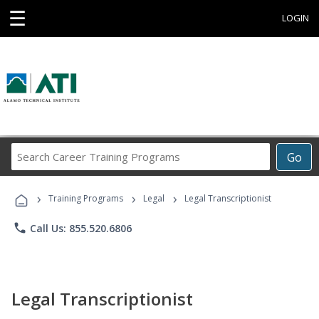
☰
LOGIN
Search
Go
Career
Training
›
›
›
Programs
Training Programs
Legal
Legal Transcriptionist
phone
Call Us: 855.520.6806
Legal Transcriptionist