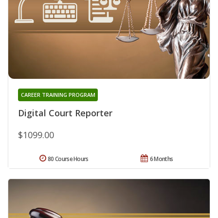
CAREER TRAINING PROGRAM
Digital Court Reporter
$1099.00
80 Course Hours
6 Months