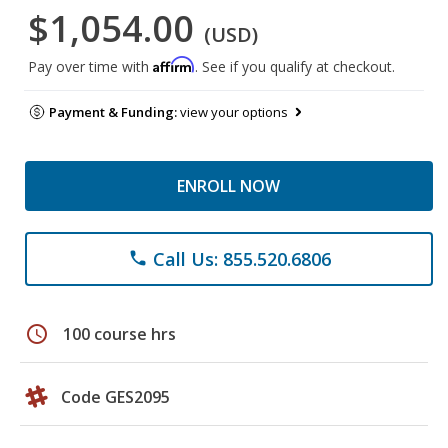
$1,054.00
(USD)
Affirm
Pay over time with
. See if you qualify at checkout.
Payment & Funding:
view your options
ENROLL NOW
Call Us: 855.520.6806
phone
schedule
100 course hrs
Code GES2095