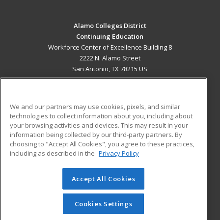
Alamo Colleges District
Continuing Education
Workforce Center of Excellence Building 8
2222 N. Alamo Street
San Antonio, TX 78215 US
MAIN CONTENT
Career Training
We and our partners may use cookies, pixels, and similar
technologies to collect information about you, including about
ADDITIONAL RESOURCES
your browsing activities and devices. This may result in your
information being collected by our third-party partners. By
Military
Student Blog
choosing to "Accept All Cookies", you agree to these practices,
Financial Assistance
including as described in the
Privacy Policy
Help
Accept All Cookies
© 2026 ed2go, a division of Cengage Learning. All rights
reserved. The material on this site cannot be reproduced or
redistributed unless you have obtained prior written
Cookies Settings
permission from Cengage Learning.
Privacy Policy