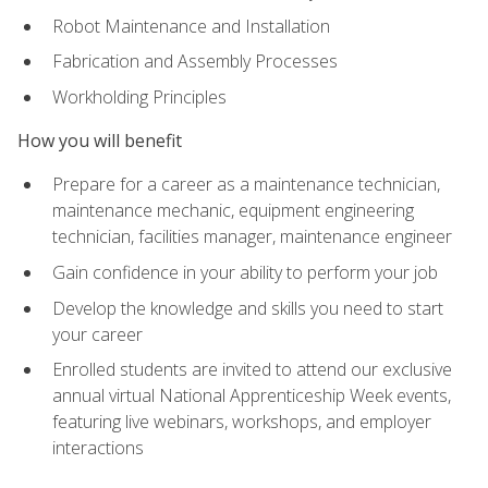
Robot Maintenance and Installation
Fabrication and Assembly Processes
Workholding Principles
How you will benefit
Prepare for a career as a maintenance technician,
maintenance mechanic, equipment engineering
technician, facilities manager, maintenance engineer
Gain confidence in your ability to perform your job
Develop the knowledge and skills you need to start
your career
Enrolled students are invited to attend our exclusive
annual virtual National Apprenticeship Week events,
featuring live webinars, workshops, and employer
interactions