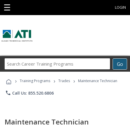
☰
LOGIN
Search
Go
Career
Training
›
›
›
Programs
Training Programs
Trades
Maintenance Technician
phone
Call Us: 855.520.6806
Maintenance Technician