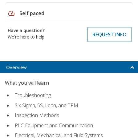
speed
Self paced
Have a question?
REQUEST INFO
We're here to help
Overview
What you will learn
Troubleshooting
Six Sigma, 5S, Lean, and TPM
Inspection Methods
PLC Equipment and Communication
Electrical, Mechanical, and Fluid Systems