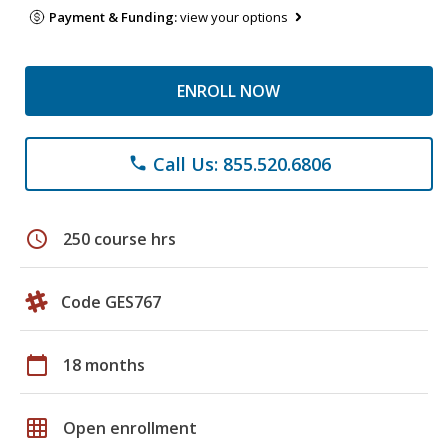
Payment & Funding:
view your options
ENROLL NOW
Call Us: 855.520.6806
phone
schedule
250 course hrs
Code GES767
calendar_today
18 months
grid_on
Open enrollment