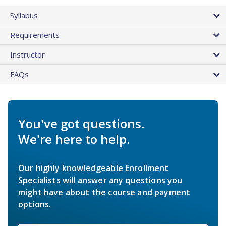
Syllabus
Requirements
Instructor
FAQs
You've got questions.
We're here to help.
Our highly knowledgeable Enrollment
Specialists will answer any questions you
might have about the course and payment
options.