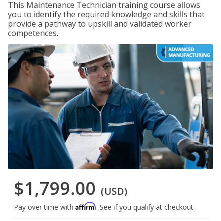
This Maintenance Technician training course allows
you to identify the required knowledge and skills that
provide a pathway to upskill and validated worker
competences.
$1,799.00
(USD)
Affirm
Pay over time with
. See if you qualify at checkout.