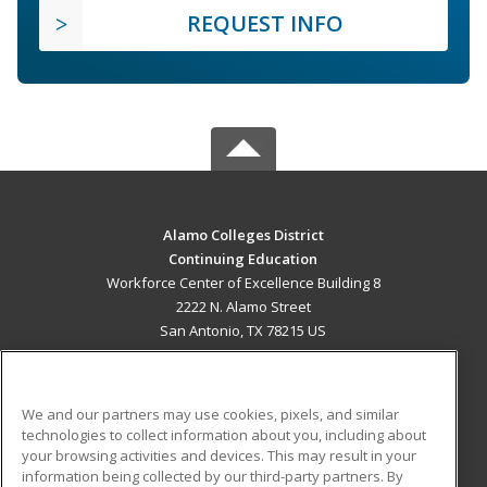
REQUEST INFO
Alamo Colleges District
Continuing Education
Workforce Center of Excellence Building 8
2222 N. Alamo Street
San Antonio, TX 78215 US
MAIN CONTENT
Career Training
We and our partners may use cookies, pixels, and similar
technologies to collect information about you, including about
ADDITIONAL RESOURCES
your browsing activities and devices. This may result in your
information being collected by our third-party partners. By
Military
Student Blog