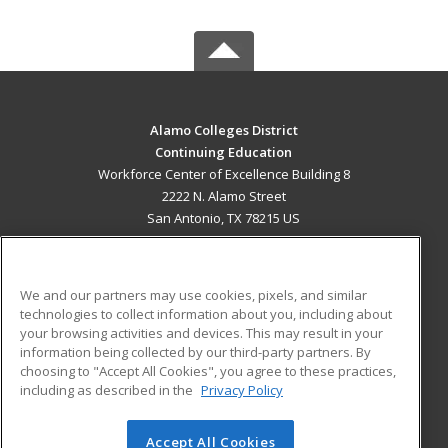
Alamo Colleges District
Continuing Education
Workforce Center of Excellence Building 8
2222 N. Alamo Street
San Antonio, TX 78215 US
MAIN CONTENT
Career Training
We and our partners may use cookies, pixels, and similar
technologies to collect information about you, including about
ADDITIONAL RESOURCES
your browsing activities and devices. This may result in your
information being collected by our third-party partners. By
Military
Student Blog
choosing to "Accept All Cookies", you agree to these practices,
Financial Assistance
including as described in the
Privacy Policy
Help
Accept All Cookies
© 2026 ed2go, a division of Cengage Learning. All rights