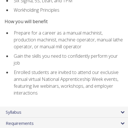
Six Sigma, 5S, Lean, and TPM
Workholding Principles
How you will benefit
Prepare for a career as a manual machinist,
production machinist, machine operator, manual lathe
operator, or manual mill operator
Gain the skills you need to confidently perform your
job
Enrolled students are invited to attend our exclusive
annual virtual National Apprenticeship Week events,
featuring live webinars, workshops, and employer
interactions
Syllabus
Requirements