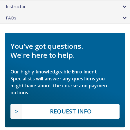
Instructor
FAQs
You've got questions.
We're here to help.
Our highly knowledgeable Enrollment
Specialists will answer any questions you
might have about the course and payment
options.
REQUEST INFO