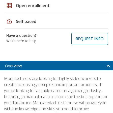
grid_on
Open enrollment
speed
Self paced
Have a question?
REQUEST INFO
We're here to help
Overview
Manufacturers are looking for highly skilled workers to
create increasingly complex and important products. If
you're looking for a stable career in a growing industry,
becoming a manual machinist could be the best option for
you. This online Manual Machinist course will provide you
with the knowledge and skills you need to prove