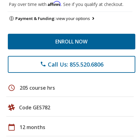
Affirm
Pay over time with
. See if you qualify at checkout.
Payment & Funding:
view your options
ENROLL NOW
Call Us: 855.520.6806
phone
schedule
205 course hrs
Code GES782
calendar_today
12 months