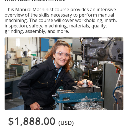
This Manual Machinist course provides an intensive
overview of the skills necessary to perform manual
machining. The course will cover workholding, math,
inspection, safety, machining, materials, quality,
grinding, assembly, and more.
$1,888.00
(USD)