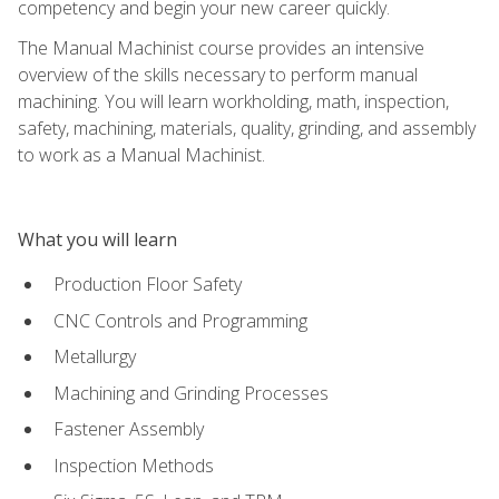
competency and begin your new career quickly.
The Manual Machinist course provides an intensive
overview of the skills necessary to perform manual
machining. You will learn workholding, math, inspection,
safety, machining, materials, quality, grinding, and assembly
to work as a Manual Machinist.
What you will learn
Production Floor Safety
CNC Controls and Programming
Metallurgy
Machining and Grinding Processes
Fastener Assembly
Inspection Methods