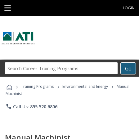
☰
LOGIN
Search
Go
Career
Training
›
›
›
Programs
Training Programs
Environmental and Energy
Manual
Machinist
phone
Call Us: 855.520.6806
Manual Machinist