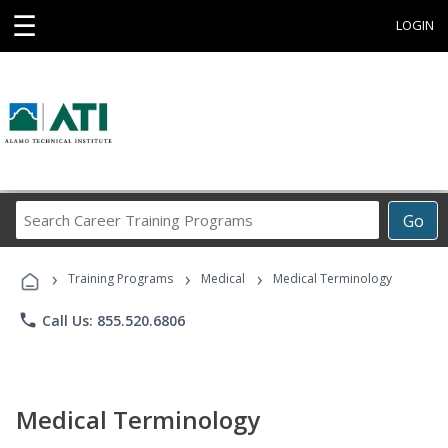
☰
LOGIN
Search
Go
Career
Training
›
›
›
Programs
Training Programs
Medical
Medical Terminology
phone
Call Us: 855.520.6806
Medical Terminology