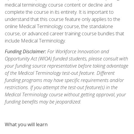
medical terminology course content or decline and
complete the course in its entirety. It is important to
understand that this course feature only applies to the
online Medical Terminology course, the standalone
course, or advanced career training course bundles that
include Medical Terminology.
Funding Disclaimer:
For Workforce Innovation and
Opportunity Act (WIOA) funded students, please consult with
your funding source representative before taking advantage
of the Medical Terminology test-out feature. Different
funding programs may have specific requirements and/or
restrictions. If you attempt the test-out feature(s) in the
Medical Terminology course without getting approval, your
funding benefits may be jeopardized.
What you will learn