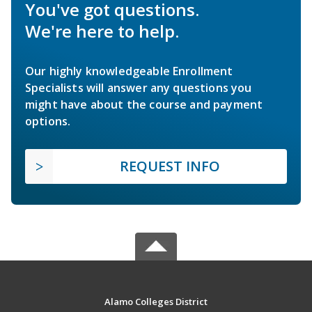
You've got questions.
We're here to help.
Our highly knowledgeable Enrollment
Specialists will answer any questions you
might have about the course and payment
options.
REQUEST INFO
Alamo Colleges District