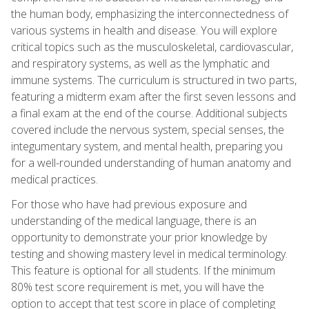
the human body, emphasizing the interconnectedness of
various systems in health and disease. You will explore
critical topics such as the musculoskeletal, cardiovascular,
and respiratory systems, as well as the lymphatic and
immune systems. The curriculum is structured in two parts,
featuring a midterm exam after the first seven lessons and
a final exam at the end of the course. Additional subjects
covered include the nervous system, special senses, the
integumentary system, and mental health, preparing you
for a well-rounded understanding of human anatomy and
medical practices.
For those who have had previous exposure and
understanding of the medical language, there is an
opportunity to demonstrate your prior knowledge by
testing and showing mastery level in medical terminology.
This feature is optional for all students. If the minimum
80% test score requirement is met, you will have the
option to accept that test score in place of completing