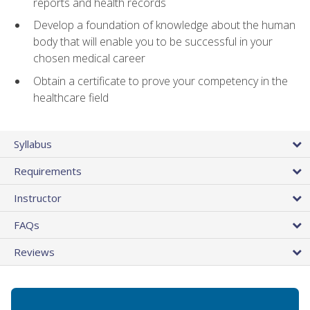
reports and health records
Develop a foundation of knowledge about the human
body that will enable you to be successful in your
chosen medical career
Obtain a certificate to prove your competency in the
healthcare field
Syllabus
Requirements
Instructor
FAQs
Reviews