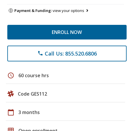
Payment & Funding:
view your options
ENROLL NOW
Call Us: 855.520.6806
phone
schedule
60 course hrs
Code GES112
calendar_today
3 months
grid_on
Open enrollment