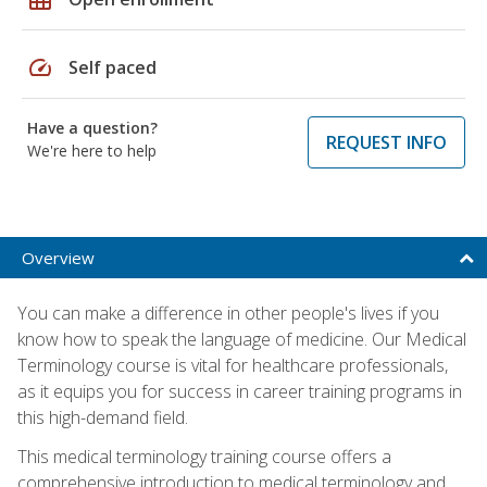
speed
Self paced
Have a question?
REQUEST INFO
We're here to help
Overview
You can make a difference in other people's lives if you
know how to speak the language of medicine. Our Medical
Terminology course is vital for healthcare professionals,
as it equips you for success in career training programs in
this high-demand field.
This medical terminology training course offers a
comprehensive introduction to medical terminology and