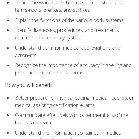
Define the word parts that make up most medical
terms-roots, prefixes, and suffixes
Explain the functions of the various body systems
Identify diagnoses, procedures, and treatments
common to each body system
Understand common medical abbreviations and
acronyms
Recognize the importance of accuracy in spelling and
pronunciation of medical terms
How you will benefit
Better prepare for medical coding, medical records, or
medical assisting certification exams
Communicate effectively with other members of the
healthcare team
Understand the information contained in medical