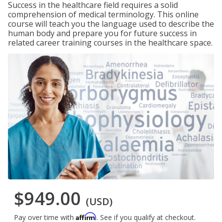
Success in the healthcare field requires a solid
comprehension of medical terminology. This online
course will teach you the language used to describe the
human body and prepare you for future success in
related career training courses in the healthcare space.
$949.00
(USD)
Affirm
Pay over time with
. See if you qualify at checkout.