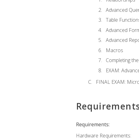
Advanced Quer
Table Function
Advanced For
Advanced Repo
Macros
Completing the
EXAM: Advance
FINAL EXAM: Micro
Requirement
Requirements:
Hardware Requirements: