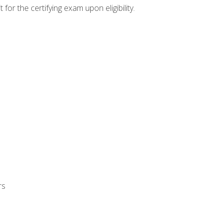
or the certifying exam upon eligibility.
rs