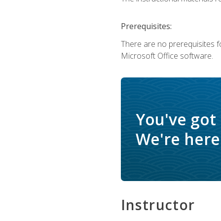
Prerequisites:
There are no prerequisites f
Microsoft Office software.
You've got
We're here 
Instructor