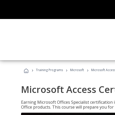
›
›
›
Training Programs
Microsoft
Microsoft Access
Microsoft Access Cert
Earning Microsoft Offices Specialist certificatio
Office products. This course will prepare you for 