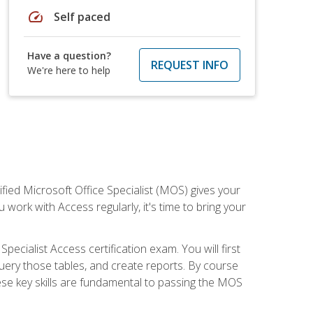
speed
Self paced
Have a question?
REQUEST INFO
We're here to help
ied Microsoft Office Specialist (MOS) gives your
 work with Access regularly, it's time to bring your
pecialist Access certification exam. You will first
uery those tables, and create reports. By course
ese key skills are fundamental to passing the MOS