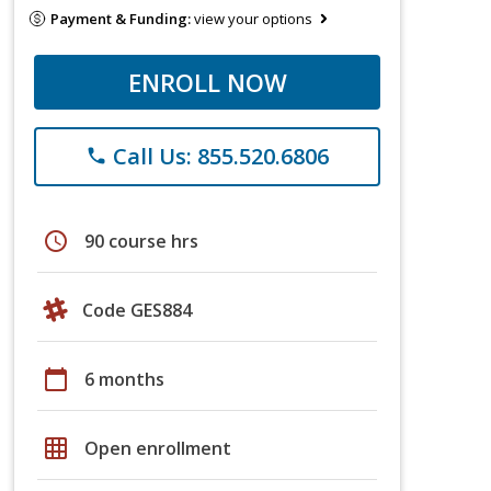
Payment & Funding:
view your options
ENROLL NOW
Call Us: 855.520.6806
phone
schedule
90 course hrs
Code GES884
calendar_today
6 months
grid_on
Open enrollment