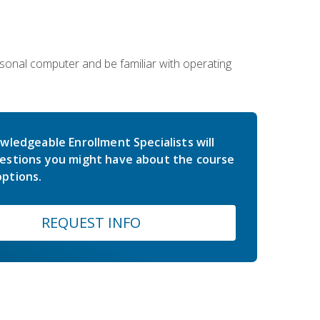
sonal computer and be familiar with operating
wledgeable Enrollment Specialists will
estions you might have about the course
ptions.
REQUEST INFO