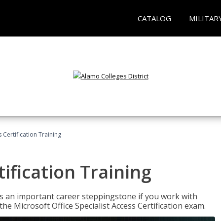
CATALOG
MILITAR
 Certification Training
ification Training
n is an important career steppingstone if you work with
the Microsoft Office Specialist Access Certification exam.