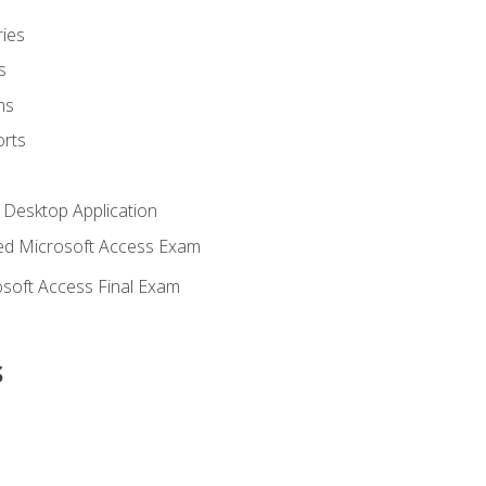
ies
s
ms
rts
 Desktop Application
d Microsoft Access Exam
soft Access Final Exam
s