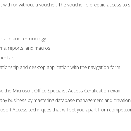
 with or without a voucher. The voucher is prepaid access to sit f
rface and terminology
orms, reports, and macros
mentals
lationship and desktop application with the navigation form
 the Microsoft Office Specialist Access Certification exam
o any business by mastering database management and creation
soft Access techniques that will set you apart from competito