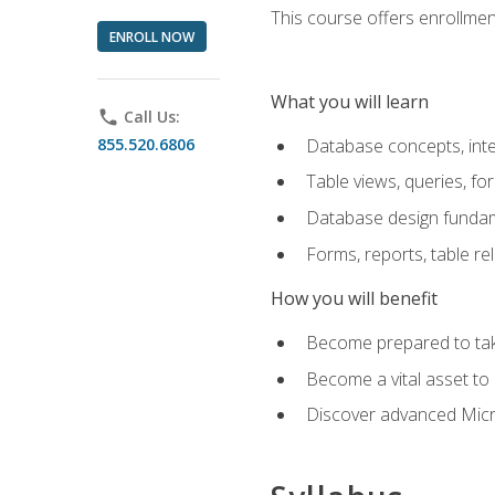
This course offers enrollment
ENROLL NOW
What you will learn
phone
Call Us:
855.520.6806
Database concepts, inte
Table views, queries, f
Database design funda
Forms, reports, table re
How you will benefit
Become prepared to take
Become a vital asset t
Discover advanced Micro