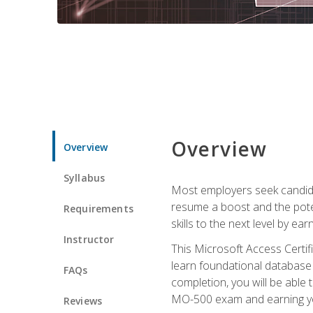
Overview
Overview
Syllabus
Most employers seek candidat
resume a boost and the potent
Requirements
skills to the next level by ea
Instructor
This Microsoft Access Certifi
learn foundational database 
FAQs
completion, you will be able
MO-500 exam and earning you
Reviews