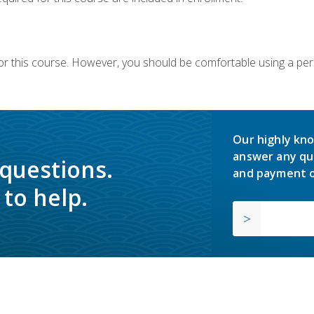
or this course. However, you should be comfortable using a per
Our highly kno
answer any qu
 questions.
and payment o
to help.