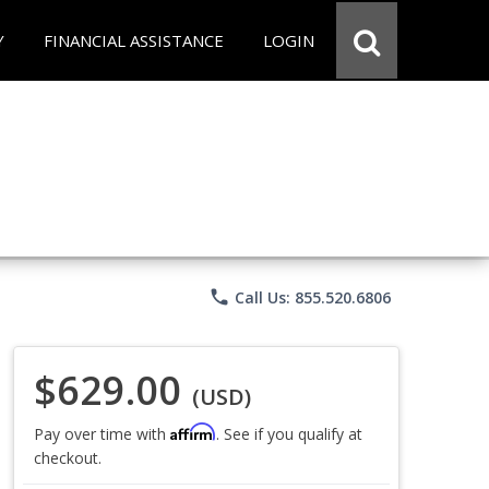
Y
FINANCIAL ASSISTANCE
LOGIN
phone
Call Us: 855.520.6806
$629.00
(USD)
Affirm
Pay over time with
. See if you qualify at
checkout.