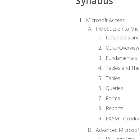
Syllabus
Microsoft Access
Introduction to Mic
Databases and
Quick Overview
Fundamentals
Tables and The
Tables
Queries
Forms
Reports
EXAM: Introduc
Advanced Microsoft
Relationships