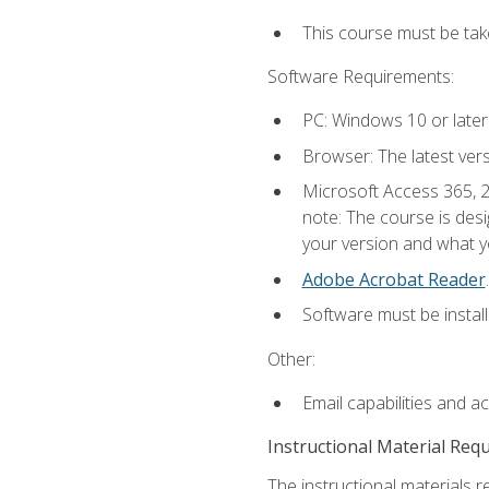
This course must be ta
Software Requirements:
PC: Windows 10 or later
Browser: The latest ver
Microsoft Access 365, 2
note: The course is des
your version and what yo
Adobe Acrobat Reader
.
Software must be install
Other:
Email capabilities and a
Instructional Material Req
The instructional materials r