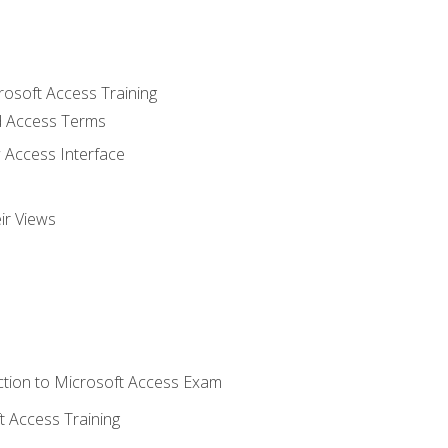
rosoft Access Training
 Access Terms
 Access Interface
ir Views
tion to Microsoft Access Exam
 Access Training