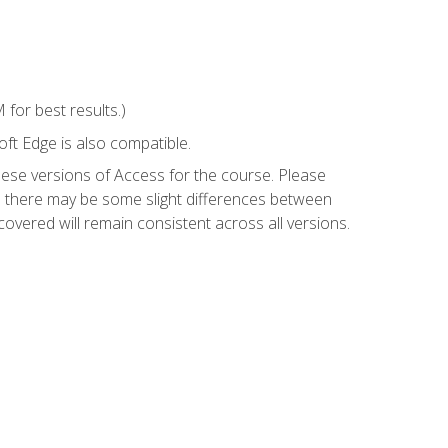
for best results.)
ft Edge is also compatible.
hese versions of Access for the course. Please
so there may be some slight differences between
overed will remain consistent across all versions.