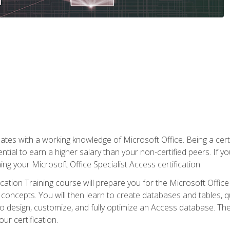
es with a working knowledge of Microsoft Office. Being a certif
ial to earn a higher salary than your non-certified peers. If you
rning your Microsoft Office Specialist Access certification.
cation Training course will prepare you for the Microsoft Office S
concepts. You will then learn to create databases and tables, q
 to design, customize, and fully optimize an Access database. Th
r certification.