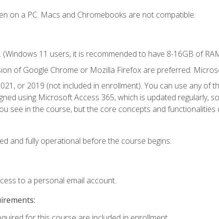
ken on a PC. Macs and Chromebooks are not compatible.
. (Windows 11 users, it is recommended to have 8-16GB of RAM 
sion of Google Chrome or Mozilla Firefox are preferred. Microso
021, or 2019 (not included in enrollment). You can use any of t
igned using Microsoft Access 365, which is updated regularly, 
u see in the course, but the core concepts and functionalities c
ed and fully operational before the course begins.
ccess to a personal email account.
uirements:
equired for this course are included in enrollment.