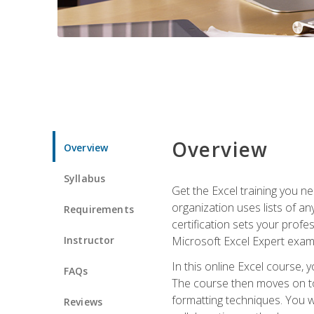
Overview
Overview
Syllabus
Get the Excel training you n
organization uses lists of an
Requirements
certification sets your profe
Instructor
Microsoft Excel Expert exam
In this online Excel course, 
FAQs
The course then moves on to 
formatting techniques. You wi
Reviews