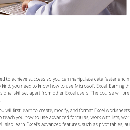
eed to achieve success so you can manipulate data faster and mor
y kind, you need to know how to use Microsoft Excel. Earning th
ssional skill set apart from other Excel users. The course will pr
.
you will first learn to create, modify, and format Excel worksheet
teach you how to use advanced formulas, work with lists, work 
ll also learn Excel's advanced features, such as pivot tables, a