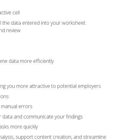
tive cell
ol the data entered into your worksheet.
nd review
ame data more efficiently
ng you more attractive to potential employers
ions
f manual errors
ur data and communicate your findings
asks more quickly
alysis, support content creation, and streamline