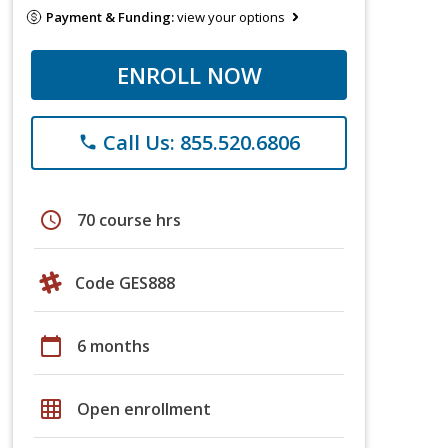
Payment & Funding:
view your options
ENROLL NOW
Call Us: 855.520.6806
phone
schedule
70 course hrs
Code GES888
calendar_today
6 months
grid_on
Open enrollment