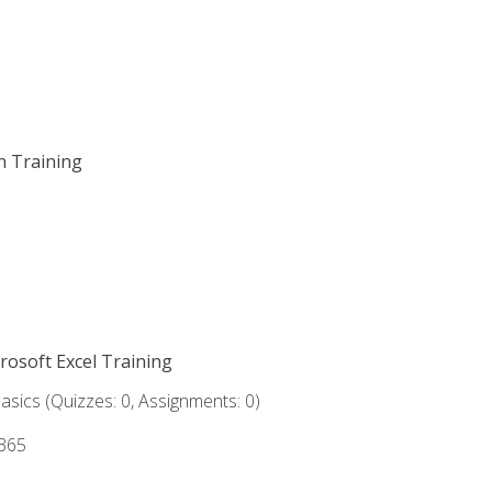
on Training
crosoft Excel Training
asics (Quizzes: 0, Assignments: 0)
 365