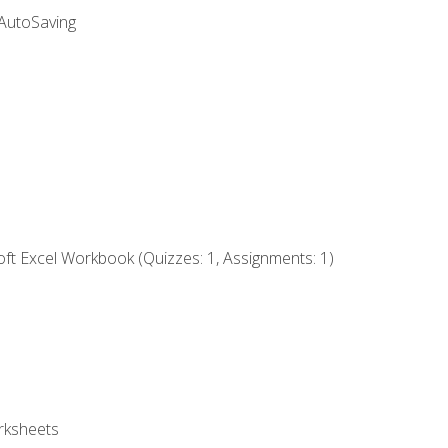
 AutoSaving
ft Excel Workbook (Quizzes: 1, Assignments: 1)
rksheets