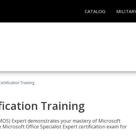
CATALOG
MILITAR
ertification Training
fication Training
t (MOS) Expert demonstrates your mastery of Microsoft
 Microsoft Office Specialist Expert certification exam for