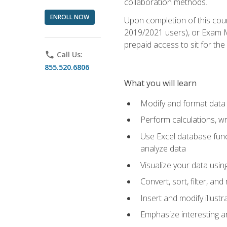
collaboration methods.
ENROLL NOW
Upon completion of this cour
2019/2021 users), or Exam MO
prepaid access to sit for the 
phone
Call Us:
855.520.6806
What you will learn
Modify and format data 
Perform calculations, w
Use Excel database funct
analyze data
Visualize your data usi
Convert, sort, filter, a
Insert and modify illust
Emphasize interesting an