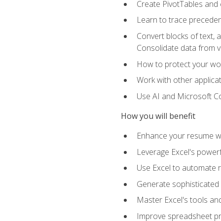
Create PivotTables and 
Learn to trace preceden
Convert blocks of text, 
Consolidate data from 
How to protect your wo
Work with other applicat
Use AI and Microsoft Cop
How you will benefit
Enhance your resume wit
Leverage Excel's powerfu
Use Excel to automate re
Generate sophisticated 
Master Excel's tools and
Improve spreadsheet pro