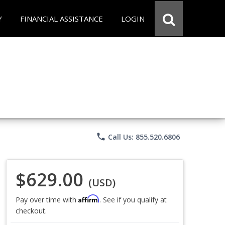
Y
FINANCIAL ASSISTANCE
LOGIN
phone
Call Us: 855.520.6806
$629.00
(USD)
Affirm
Pay over time with
. See if you qualify at
checkout.