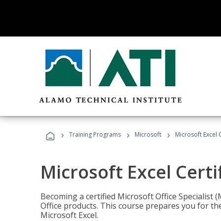
›
›
›
Training Programs
Microsoft
Microsoft Excel C
Microsoft Excel Certi
Becoming a certified Microsoft Office Specialis
Office products. This course prepares you for the
Microsoft Excel.