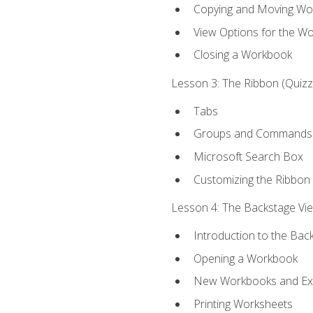
Copying and Moving Wo
View Options for the W
Closing a Workbook
Lesson 3: The Ribbon (Quizze
Tabs
Groups and Commands
Microsoft Search Box
Customizing the Ribbon
Lesson 4: The Backstage View
Introduction to the Bac
Opening a Workbook
New Workbooks and Exc
Printing Worksheets