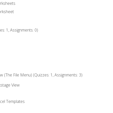
rksheets
orksheet
s: 1, Assignments: 0)
 (The File Menu) (Quizzes: 1, Assignments: 3)
kstage View
el Templates