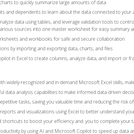
charts to quickly summarize large amounts of data
ts and dependents to learn about the data connected to your ac
analyze data using tables, and leverage validation tools to contr
various sources into one master worksheet for easy summary a
rksheets and workbooks for safe and secure collaboration
ions by importing and exporting data, charts, and files
ilot in Excel to create columns, analyze data, and import or fr
h widely-recognized and in-demand Microsoft Excel skills, maki
l data analysis capabilities to make informed data-driven decis
petitive tasks, saving you valuable time and reducing the risk o
reports and visualizations using Excel to better understand yo
 shortcuts to boost your efficiency and. you to complete your t
ductivity by using AI and Microsoft Copilot to speed up data an