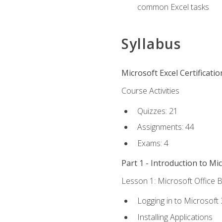
common Excel tasks
Syllabus
Microsoft Excel Certificati
Course Activities
Quizzes: 21
Assignments: 44
Exams: 4
Part 1 - Introduction to Mi
Lesson 1: Microsoft Office B
Logging in to Microsoft
Installing Applications