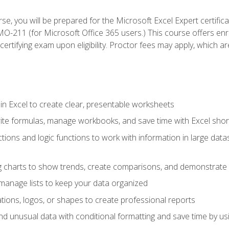
se, you will be prepared for the Microsoft Excel Expert certifi
-211 (for Microsoft Office 365 users.) This course offers enro
certifying exam upon eligibility. Proctor fees may apply, which ar
in Excel to create clear, presentable worksheets
rite formulas, manage workbooks, and save time with Excel shor
ions and logic functions to work with information in large datase
ng charts to show trends, create comparisons, and demonstrate 
nd manage lists to keep your data organized
rations, logos, or shapes to create professional reports
d unusual data with conditional formatting and save time by usin