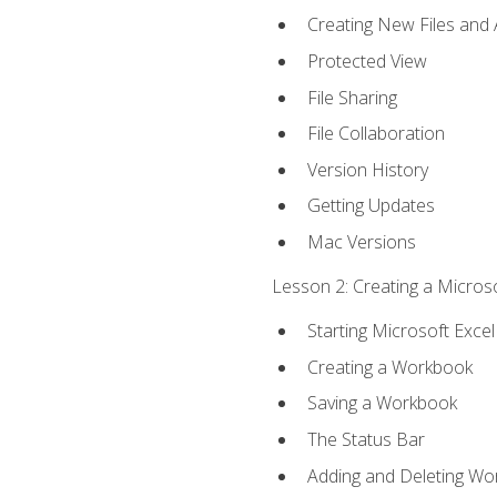
Creating New Files and
Protected View
File Sharing
File Collaboration
Version History
Getting Updates
Mac Versions
Lesson 2: Creating a Microso
Starting Microsoft Excel
Creating a Workbook
Saving a Workbook
The Status Bar
Adding and Deleting Wo