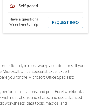
speed
Self paced
Have a question?
REQUEST INFO
We're here to help
e efficiently in most workplace situations. If your
e Microsoft Office Specialist Excel Expert
epare you for the Microsoft Office Specialist:
s, perform calculations, and print Excel workbooks.
with illustrations and charts, and use advanced
udit worksheets, data tools, macros, and