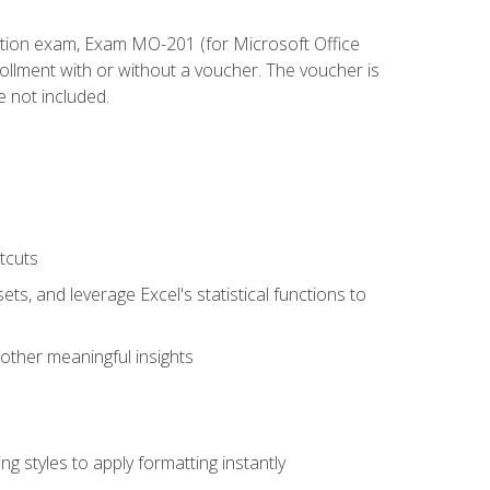
cation exam, Exam MO-201 (for Microsoft Office
llment with or without a voucher. The voucher is
e not included.
tcuts
ts, and leverage Excel's statistical functions to
other meaningful insights
g styles to apply formatting instantly