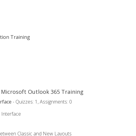
ation Training
o Microsoft Outlook 365 Training
rface
- Quizzes: 1, Assignments: 0
 Interface
Between Classic and New Layouts