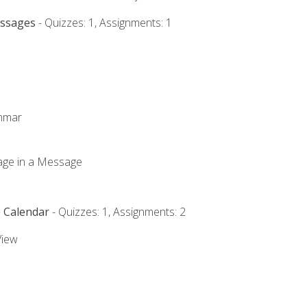
essages
- Quizzes: 1, Assignments: 1
ammar
mage in a Message
e Calendar
- Quizzes: 1, Assignments: 2
View