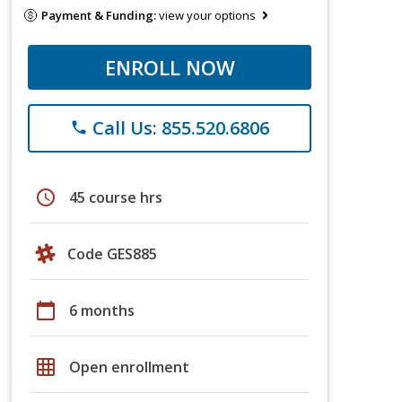
Payment & Funding:
view your options
ENROLL NOW
Call Us: 855.520.6806
phone
schedule
45 course hrs
Code GES885
calendar_today
6 months
grid_on
Open enrollment