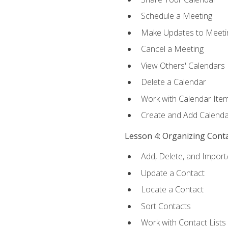
Schedule a Meeting
Make Updates to Meeti
Cancel a Meeting
View Others' Calendars
Delete a Calendar
Work with Calendar Ite
Create and Add Calenda
Lesson 4: Organizing Cont
Add, Delete, and Import
Update a Contact
Locate a Contact
Sort Contacts
Work with Contact Lists