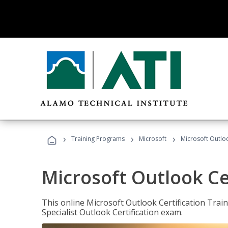
›
›
›
Training Programs
Microsoft
Microsoft Outloo
Microsoft Outlook Cer
This online Microsoft Outlook Certification Train
Specialist Outlook Certification exam.