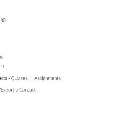
ngs
ms
rs
acts
- Quizzes: 1, Assignments: 1
/Export a Contact