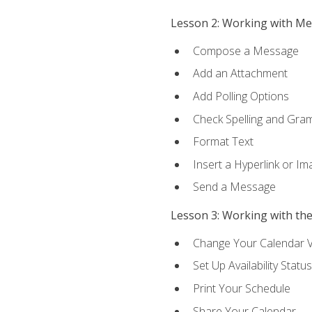
Lesson 2: Working with M
Compose a Message
Add an Attachment
Add Polling Options
Check Spelling and Gr
Format Text
Insert a Hyperlink or I
Send a Message
Lesson 3: Working with th
Change Your Calendar 
Set Up Availability Status
Print Your Schedule
Share Your Calendar