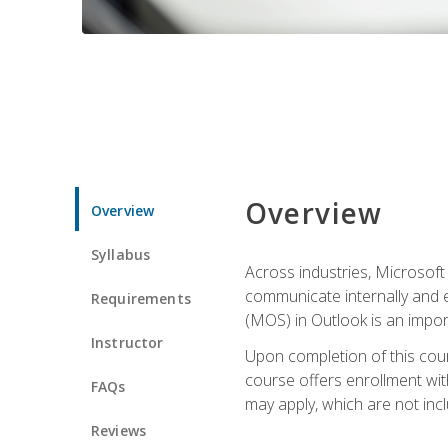
Overview
Overview
Syllabus
Across industries, Microsoft 
communicate internally and e
Requirements
(MOS) in Outlook is an impor
Instructor
Upon completion of this cours
course offers enrollment with
FAQs
may apply, which are not inc
Reviews