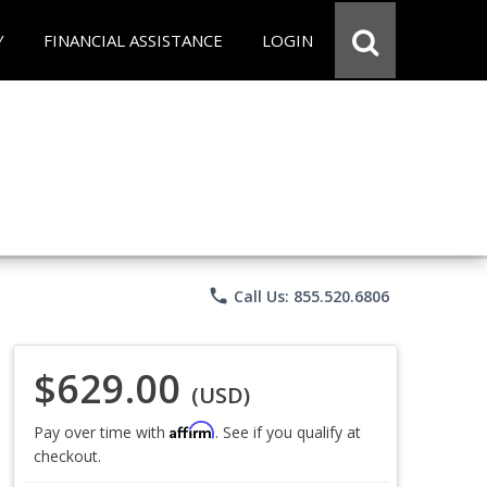
Y
FINANCIAL ASSISTANCE
LOGIN
phone
Call Us: 855.520.6806
$629.00
(USD)
Affirm
Pay over time with
. See if you qualify at
checkout.