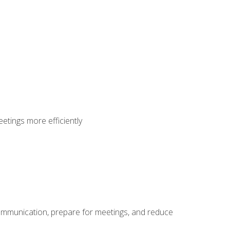
etings more efficiently
communication, prepare for meetings, and reduce