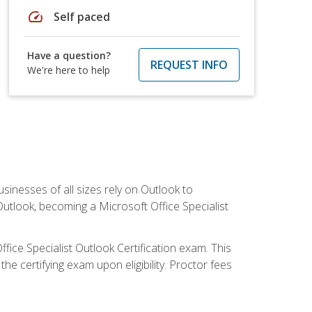
speed
Self paced
Have a question?
REQUEST INFO
We're here to help
sinesses of all sizes rely on Outlook to
utlook, becoming a Microsoft Office Specialist
ffice Specialist Outlook Certification exam. This
he certifying exam upon eligibility. Proctor fees