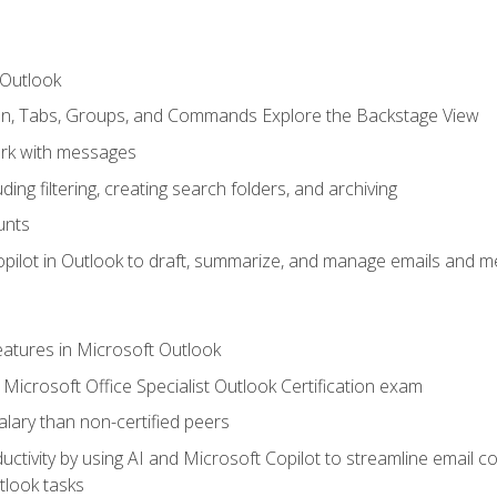
 Outlook
bon, Tabs, Groups, and Commands Explore the Backstage View
rk with messages
ing filtering, creating search folders, and archiving
unts
pilot in Outlook to draft, summarize, and manage emails and me
features in Microsoft Outlook
Microsoft Office Specialist Outlook Certification exam
salary than non-certified peers
ctivity by using AI and Microsoft Copilot to streamline email 
tlook tasks