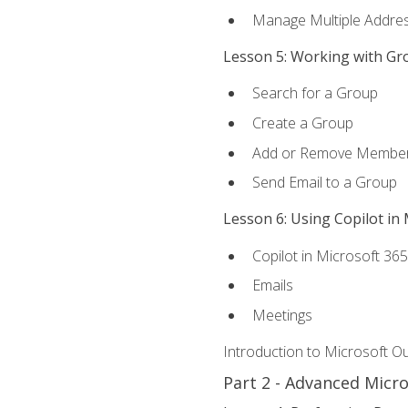
Manage Multiple Addre
Lesson 5: Working with Gr
Search for a Group
Create a Group
Add or Remove Membe
Send Email to a Group
Lesson 6: Using Copilot in
Copilot in Microsoft 36
Emails
Meetings
Introduction to Microsoft O
Part 2 - Advanced Micr