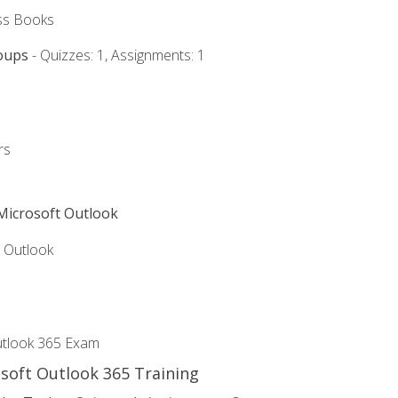
ss Books
oups
- Quizzes: 1, Assignments: 1
rs
 Microsoft Outlook
5 Outlook
utlook 365 Exam
osoft Outlook 365 Training