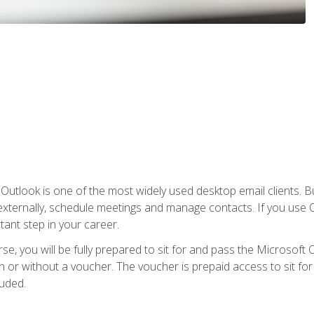
Outlook is one of the most widely used desktop email clients. Bu
xternally, schedule meetings and manage contacts. If you use O
tant step in your career.
e, you will be fully prepared to sit for and pass the Microsoft O
 or without a voucher. The voucher is prepaid access to sit for t
luded.