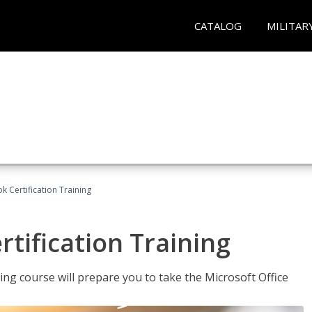
CATALOG
MILITAR
k Certification Training
tification Training
ing course will prepare you to take the Microsoft Office