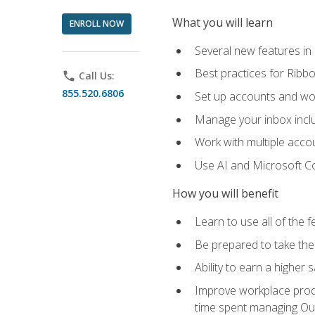
What you will learn
ENROLL NOW
Several new features in
Best practices for Rib
phone
Call Us:
855.520.6806
Set up accounts and wo
Manage your inbox includ
Work with multiple acco
Use AI and Microsoft Co
How you will benefit
Learn to use all of the 
Be prepared to take the 
Ability to earn a higher 
Improve workplace produ
time spent managing Ou