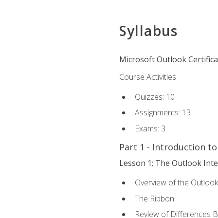
Syllabus
Microsoft Outlook Certific
Course Activities
Quizzes: 10
Assignments: 13
Exams: 3
Part 1 - Introduction t
Lesson 1: The Outlook Inte
Overview of the Outlook
The Ribbon
Review of Differences 