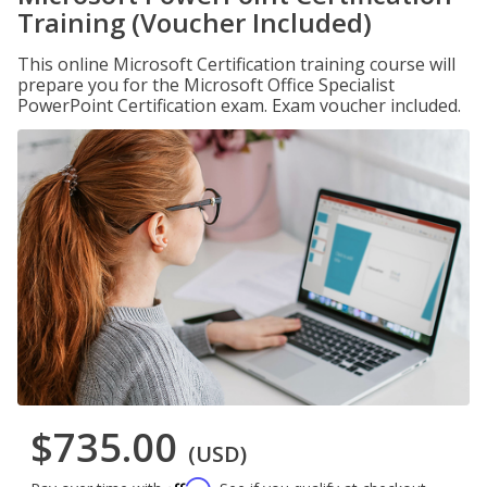
Training (Voucher Included)
This online Microsoft Certification training course will
prepare you for the Microsoft Office Specialist
PowerPoint Certification exam. Exam voucher included.
$735.00
(USD)
Affirm