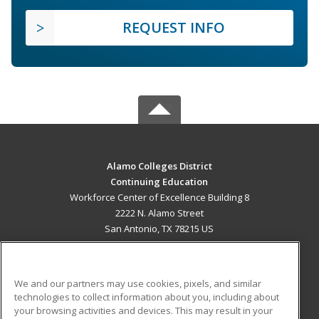
REQUEST INFO
Alamo Colleges District
Continuing Education
Workforce Center of Excellence Building 8
2222 N. Alamo Street
San Antonio, TX 78215 US
MAIN CONTENT
Career Training
We and our partners may use cookies, pixels, and similar
technologies to collect information about you, including about
ADDITIONAL RESOURCES
your browsing activities and devices. This may result in your