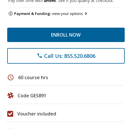
Pay over time with
. See if you qualify at checkout.
Payment & Funding:
view your options
ENROLL NOW
Call Us: 855.520.6806
phone
schedule
60 course hrs
Code GES891
Voucher included