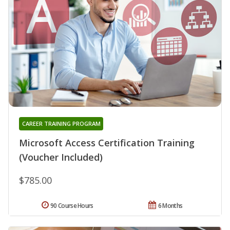
CAREER TRAINING PROGRAM
Microsoft Access Certification Training
(Voucher Included)
$785.00
90 Course Hours
6 Months