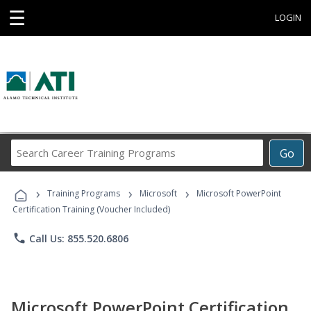
☰
LOGIN
Search
Go
Career
Training
›
›
›
Programs
Training Programs
Microsoft
Microsoft PowerPoint
Certification Training (Voucher Included)
phone
Call Us: 855.520.6806
Microsoft PowerPoint Certification