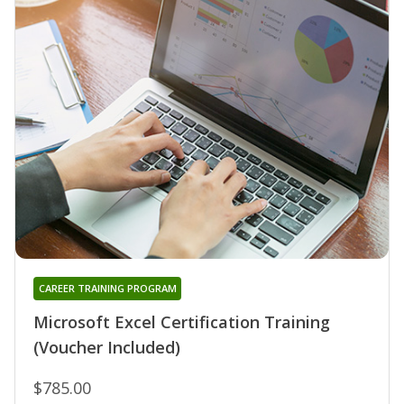
CAREER TRAINING PROGRAM
Microsoft Excel Certification Training
(Voucher Included)
$785.00