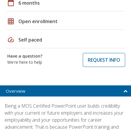
calendar_today
6 months
grid_on
Open enrollment
speed
Self paced
Have a question?
REQUEST INFO
We're here to help
Overview
Being a MOS Certified PowerPoint user builds credibility
with your current or future employers and increases your
employability and your opportunities for career
advancement. That is because PowerPoint training and