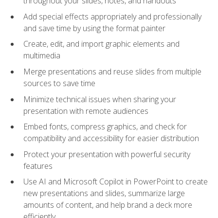
throughout your slides, notes, and handouts
Add special effects appropriately and professionally
and save time by using the format painter
Create, edit, and import graphic elements and
multimedia
Merge presentations and reuse slides from multiple
sources to save time
Minimize technical issues when sharing your
presentation with remote audiences
Embed fonts, compress graphics, and check for
compatibility and accessibility for easier distribution
Protect your presentation with powerful security
features
Use AI and Microsoft Copilot in PowerPoint to create
new presentations and slides, summarize large
amounts of content, and help brand a deck more
efficiently