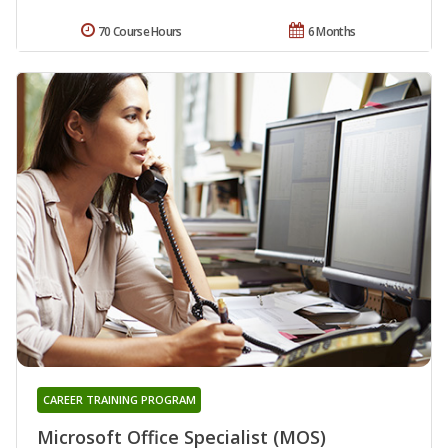
70 Course Hours
6 Months
CAREER TRAINING PROGRAM
Microsoft Office Specialist (MOS)