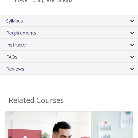
PowerPoint presentations
Syllabus
Requirements
Instructor
FAQs
Reviews
Related Courses