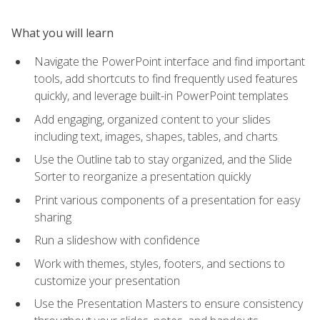
What you will learn
Navigate the PowerPoint interface and find important
tools, add shortcuts to find frequently used features
quickly, and leverage built-in PowerPoint templates
Add engaging, organized content to your slides
including text, images, shapes, tables, and charts
Use the Outline tab to stay organized, and the Slide
Sorter to reorganize a presentation quickly
Print various components of a presentation for easy
sharing
Run a slideshow with confidence
Work with themes, styles, footers, and sections to
customize your presentation
Use the Presentation Masters to ensure consistency