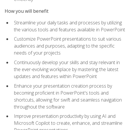
How you will benefit
Streamline your daily tasks and processes by utilizing
the various tools and features available in PowerPoint
Customize PowerPoint presentations to suit various
audiences and purposes, adapting to the specific
needs of your projects
Continuously develop your skills and stay relevant in
the ever-evolving workplace by mastering the latest
updates and features within PowerPoint
Enhance your presentation creation process by
becoming proficient in PowerPoint's tools and
shortcuts, allowing for swift and seamless navigation
throughout the software
Improve presentation productivity by using AI and
Microsoft Copilot to create, enhance, and streamline