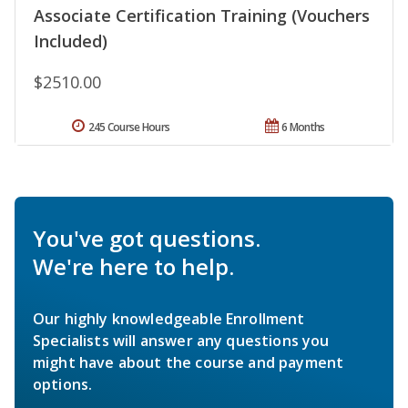
Associate Certification Training (Vouchers
Included)
$2510.00
245 Course Hours
6 Months
You've got questions.
We're here to help.
Our highly knowledgeable Enrollment
Specialists will answer any questions you
might have about the course and payment
options.