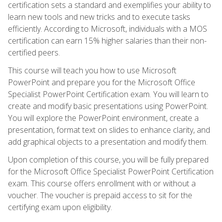
certification sets a standard and exemplifies your ability to
learn new tools and new tricks and to execute tasks
efficiently. According to Microsoft, individuals with a MOS
certification can earn 15% higher salaries than their non-
certified peers.
This course will teach you how to use Microsoft
PowerPoint and prepare you for the Microsoft Office
Specialist PowerPoint Certification exam. You will learn to
create and modify basic presentations using PowerPoint.
You will explore the PowerPoint environment, create a
presentation, format text on slides to enhance clarity, and
add graphical objects to a presentation and modify them.
Upon completion of this course, you will be fully prepared
for the Microsoft Office Specialist PowerPoint Certification
exam. This course offers enrollment with or without a
voucher. The voucher is prepaid access to sit for the
certifying exam upon eligibility.