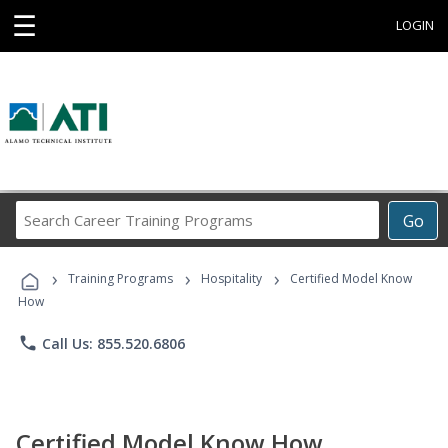
☰
LOGIN
Search
Go
Career
Training
›
›
›
Programs
Training Programs
Hospitality
Certified Model Know
How
phone
Call Us: 855.520.6806
Certified Model Know How