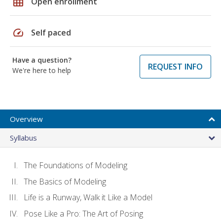
grid_on
Open enrollment
speed
Self paced
Have a question?
REQUEST INFO
We're here to help
Overview
Syllabus
The Foundations of Modeling
The Basics of Modeling
Life is a Runway, Walk it Like a Model
Pose Like a Pro: The Art of Posing