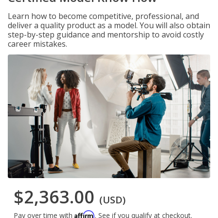
Learn how to become competitive, professional, and
deliver a quality product as a model. You will also obtain
step-by-step guidance and mentorship to avoid costly
career mistakes.
$2,363.00
(USD)
Affirm
Pay over time with
. See if you qualify at checkout.