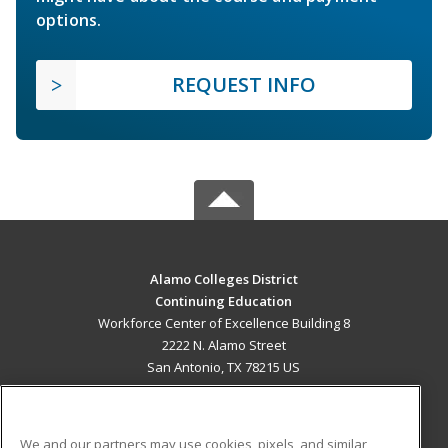
options.
REQUEST INFO
Alamo Colleges District
Continuing Education
Workforce Center of Excellence Building 8
2222 N. Alamo Street
San Antonio, TX 78215 US
MAIN CONTENT
Career Training
We and our partners may use cookies, pixels, and similar