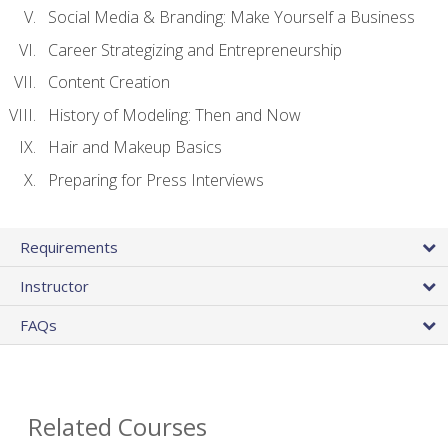
Social Media & Branding: Make Yourself a Business
Career Strategizing and Entrepreneurship
Content Creation
History of Modeling: Then and Now
Hair and Makeup Basics
Preparing for Press Interviews
Requirements
Instructor
FAQs
Related Courses