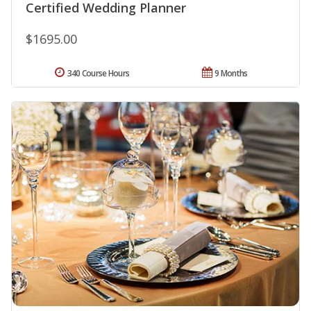
Certified Wedding Planner
$1695.00
340 Course Hours
9 Months