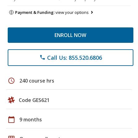
Payment & Funding:
view your options
ENROLL NOW
Call Us: 855.520.6806
phone
schedule
240 course hrs
Code GES621
calendar_today
9 months