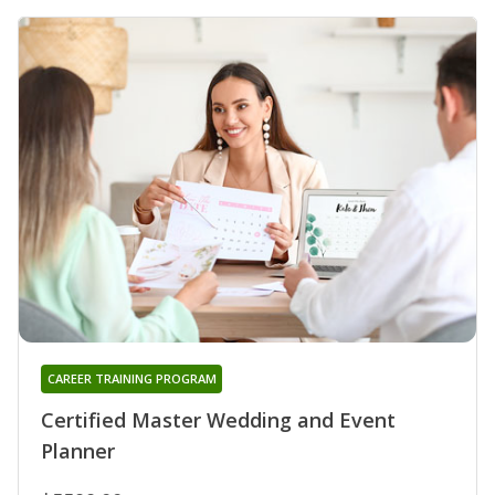
CAREER TRAINING PROGRAM
Certified Master Wedding and Event
Planner