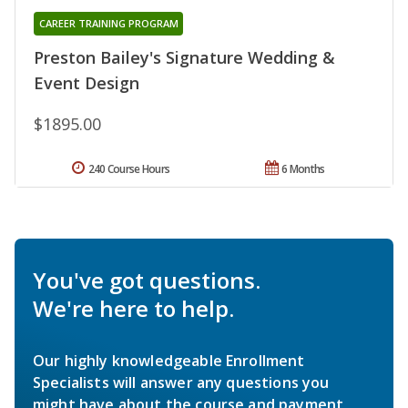
CAREER TRAINING PROGRAM
Preston Bailey's Signature Wedding &
Event Design
$1895.00
240 Course Hours
6 Months
You've got questions.
We're here to help.
Our highly knowledgeable Enrollment
Specialists will answer any questions you
might have about the course and payment