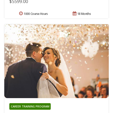
$5599.00
1000 Course Hours
18 Months
CAREER TRAINING PROGRAM