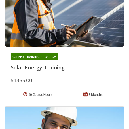
CAREER TRAINING PROGRAM
Solar Energy Training
$1355.00
40 Course Hours
3 Months