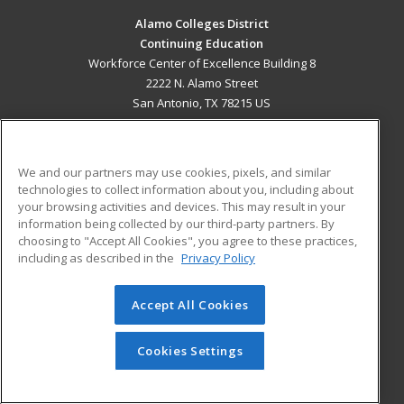
Alamo Colleges District
Continuing Education
Workforce Center of Excellence Building 8
2222 N. Alamo Street
San Antonio, TX 78215 US
MAIN CONTENT
Career Training
We and our partners may use cookies, pixels, and similar
technologies to collect information about you, including about
ADDITIONAL RESOURCES
your browsing activities and devices. This may result in your
information being collected by our third-party partners. By
Military
Student Blog
choosing to "Accept All Cookies", you agree to these practices,
Financial Assistance
including as described in the
Privacy Policy
Help
Accept All Cookies
© 2026 ed2go, a division of Cengage Learning. All rights
reserved. The material on this site cannot be reproduced or
redistributed unless you have obtained prior written
Cookies Settings
permission from Cengage Learning.
Privacy Policy