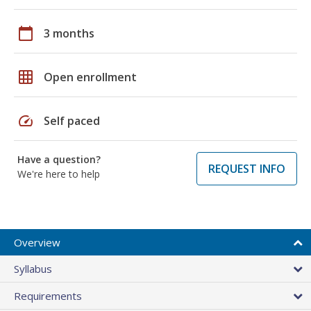
calendar_today
3 months
grid_on
Open enrollment
speed
Self paced
Have a question?
REQUEST INFO
We're here to help
Overview
Syllabus
Requirements