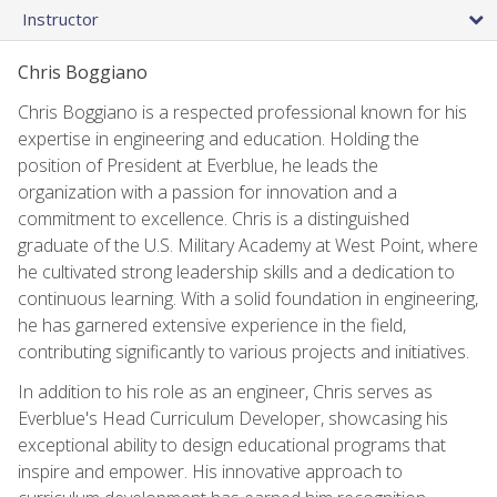
Instructor
Chris Boggiano
Chris Boggiano is a respected professional known for his
expertise in engineering and education. Holding the
position of President at Everblue, he leads the
organization with a passion for innovation and a
commitment to excellence. Chris is a distinguished
graduate of the U.S. Military Academy at West Point, where
he cultivated strong leadership skills and a dedication to
continuous learning. With a solid foundation in engineering,
he has garnered extensive experience in the field,
contributing significantly to various projects and initiatives.
In addition to his role as an engineer, Chris serves as
Everblue's Head Curriculum Developer, showcasing his
exceptional ability to design educational programs that
inspire and empower. His innovative approach to