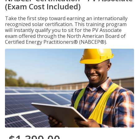
(Exam Cost Included)
Take the first step toward earning an internationally
recognized solar certification. This training program
will instantly qualify you to sit for the PV Associate
exam offered through the North American Board of
Certified Energy Practitioners® (NABCEP®).