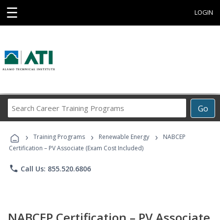
☰
LOGIN
Search
Go
Career
Training
›
›
›
Programs
Training Programs
Renewable Energy
NABCEP
Certification – PV Associate (Exam Cost Included)
phone
Call Us: 855.520.6806
NABCEP Certification – PV Associate