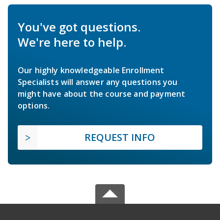
You've got questions.
We're here to help.
Our highly knowledgeable Enrollment
Specialists will answer any questions you
might have about the course and payment
options.
REQUEST INFO