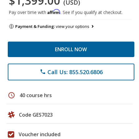
$1,399.00
(USD)
Affirm
Pay over time with
. See if you qualify at checkout.
Payment & Funding:
view your options
ENROLL NOW
Call Us: 855.520.6806
phone
schedule
40 course hrs
Code GES7023
Voucher included