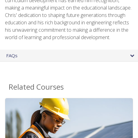
curriculum development has earned him recognition,
making a meaningful impact on the educational landscape.
Chris' dedication to shaping future generations through
education and his rich background in engineering reflects
his unwavering commitment to making a difference in the
world of learning and professional development.
FAQs
Related Courses