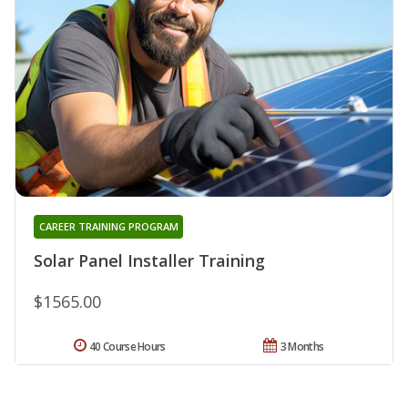
CAREER TRAINING PROGRAM
Solar Panel Installer Training
$1565.00
40 Course Hours
3 Months