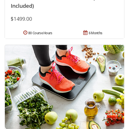
Included)
$1499.00
80 Course Hours
6 Months