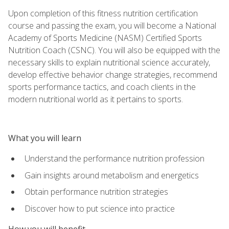
Upon completion of this fitness nutrition certification
course and passing the exam, you will become a National
Academy of Sports Medicine (NASM) Certified Sports
Nutrition Coach (CSNC). You will also be equipped with the
necessary skills to explain nutritional science accurately,
develop effective behavior change strategies, recommend
sports performance tactics, and coach clients in the
modern nutritional world as it pertains to sports.
What you will learn
Understand the performance nutrition profession
Gain insights around metabolism and energetics
Obtain performance nutrition strategies
Discover how to put science into practice
How you will benefit