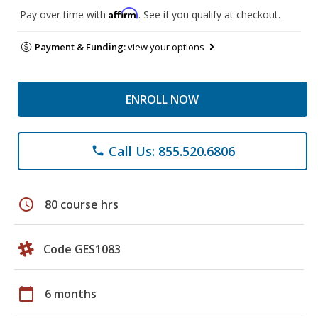
Affirm
Pay over time with
. See if you qualify at checkout.
Payment & Funding:
view your options
ENROLL NOW
Call Us: 855.520.6806
phone
schedule
80 course hrs
Code GES1083
calendar_today
6 months