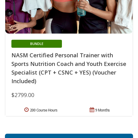
BUNDLE
NASM Certified Personal Trainer with
Sports Nutrition Coach and Youth Exercise
Specialist (CPT + CSNC + YES) (Voucher
Included)
$2799.00
200 Course Hours
9 Months