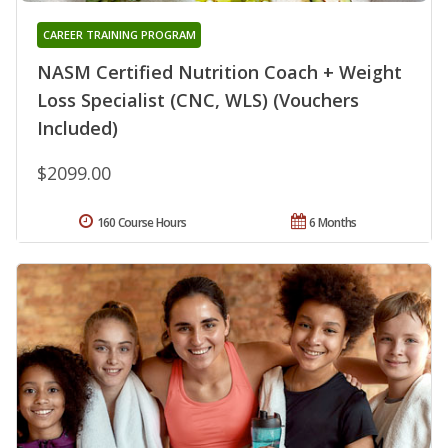
CAREER TRAINING PROGRAM
NASM Certified Nutrition Coach + Weight
Loss Specialist (CNC, WLS) (Vouchers
Included)
$2099.00
160 Course Hours
6 Months