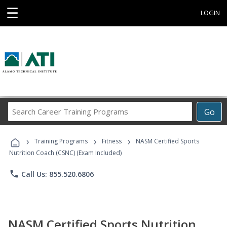
☰
LOGIN
Search
Go
Career
Training
›
›
›
Programs
Training Programs
Fitness
NASM Certified Sports
Nutrition Coach (CSNC) (Exam Included)
phone
Call Us: 855.520.6806
NASM Certified Sports Nutrition