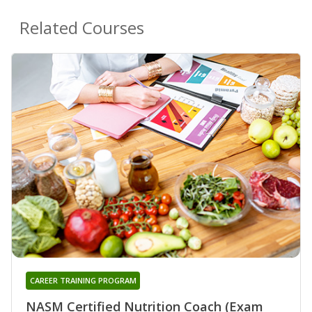
Related Courses
CAREER TRAINING PROGRAM
NASM Certified Nutrition Coach (Exam