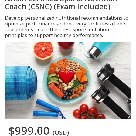
Coach (CSNC) (Exam Included)
Develop personalized nutritional recommendations to
optimize performance and recovery for fitness clients
and athletes. Learn the latest sports nutrition
principles to support healthy performance.
$999.00
(USD)