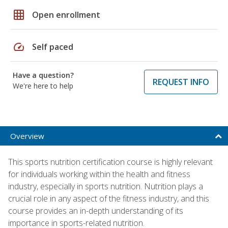
grid_on
Open enrollment
speed
Self paced
Have a question?
REQUEST INFO
We're here to help
Overview
This sports nutrition certification course is highly relevant
for individuals working within the health and fitness
industry, especially in sports nutrition. Nutrition plays a
crucial role in any aspect of the fitness industry, and this
course provides an in-depth understanding of its
importance in sports-related nutrition.