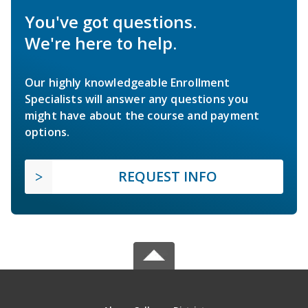
You've got questions.
We're here to help.
Our highly knowledgeable Enrollment
Specialists will answer any questions you
might have about the course and payment
options.
REQUEST INFO