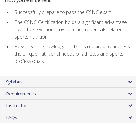
Successfully prepare to pass the CSNC exam
The CSNC Certification holds a significant advantage
over those without any specific credentials related to
sports nutrition
Possess the knowledge and skills required to address
the unique nutritional needs of athletes and sports
professionals
Syllabus
Requirements
Instructor
FAQs