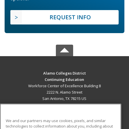
REQUEST INFO
Alamo Colleges District
Continuing Education
Workforce Center of Excellence Building 8
2222 N. Alamo Street
San Antonio, TX 78215 US
MAIN CONTENT
Career Training
We and our partners may use cookies, pixels, and similar
technologies to collect information about you, including about