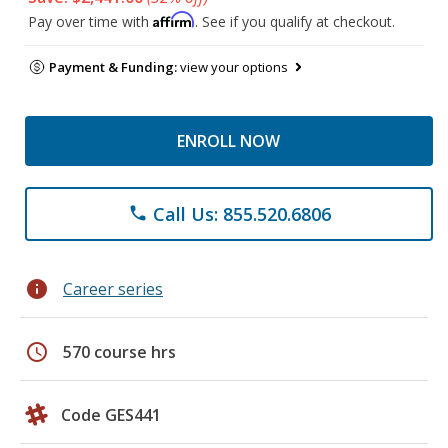
Affirm
Pay over time with
. See if you qualify at checkout.
Payment & Funding:
view your options
ENROLL NOW
Call Us: 855.520.6806
phone
info
Career series
schedule
570 course hrs
Code GES441