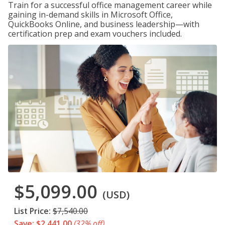
Train for a successful office management career while
gaining in-demand skills in Microsoft Office,
QuickBooks Online, and business leadership—with
certification prep and exam vouchers included.
$5,099.00
(USD)
List Price:
$7,540.00
Save: $2,441.00
(32% off)