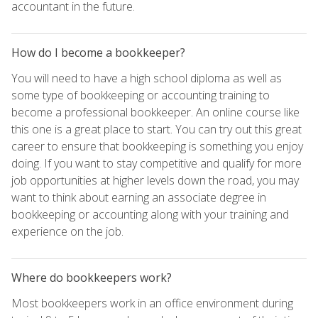
accountant in the future.
How do I become a bookkeeper?
You will need to have a high school diploma as well as
some type of bookkeeping or accounting training to
become a professional bookkeeper. An online course like
this one is a great place to start. You can try out this great
career to ensure that bookkeeping is something you enjoy
doing. If you want to stay competitive and qualify for more
job opportunities at higher levels down the road, you may
want to think about earning an associate degree in
bookkeeping or accounting along with your training and
experience on the job.
Where do bookkeepers work?
Most bookkeepers work in an office environment during