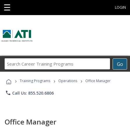
☰
LOGIN
Search
Go
Career
Training
›
›
›
Programs
Training Programs
Operations
Office Manager
phone
Call Us: 855.520.6806
Office Manager