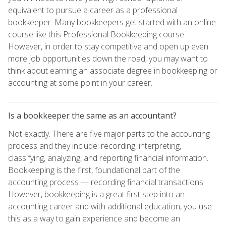
equivalent to pursue a career as a professional
bookkeeper. Many bookkeepers get started with an online
course like this Professional Bookkeeping course.
However, in order to stay competitive and open up even
more job opportunities down the road, you may want to
think about earning an associate degree in bookkeeping or
accounting at some point in your career.
Is a bookkeeper the same as an accountant?
Not exactly. There are five major parts to the accounting
process and they include: recording, interpreting,
classifying, analyzing, and reporting financial information.
Bookkeeping is the first, foundational part of the
accounting process — recording financial transactions.
However, bookkeeping is a great first step into an
accounting career and with additional education, you use
this as a way to gain experience and become an