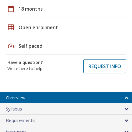
calendar_today
18 months
grid_on
Open enrollment
speed
Self paced
Have a question?
REQUEST INFO
We're here to help
Overview
Syllabus
Requirements
Instructor