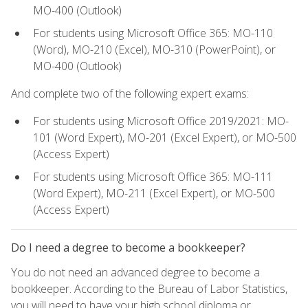
MO-400 (Outlook)
For students using Microsoft Office 365: MO-110
(Word), MO-210 (Excel), MO-310 (PowerPoint), or
MO-400 (Outlook)
And complete two of the following expert exams:
For students using Microsoft Office 2019/2021: MO-
101 (Word Expert), MO-201 (Excel Expert), or MO-500
(Access Expert)
For students using Microsoft Office 365: MO-111
(Word Expert), MO-211 (Excel Expert), or MO-500
(Access Expert)
Do I need a degree to become a bookkeeper?
You do not need an advanced degree to become a
bookkeeper. According to the Bureau of Labor Statistics,
you will need to have your high school diploma or