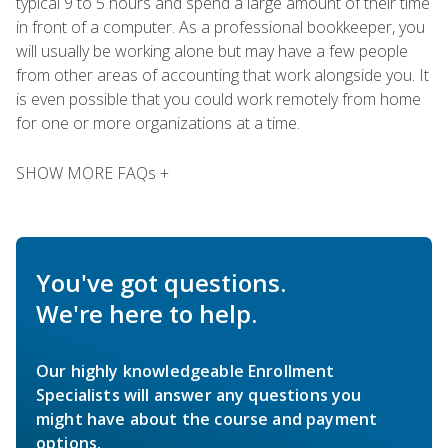
typical 9 to 5 hours and spend a large amount of their time
in front of a computer. As a professional bookkeeper, you
will usually be working alone but may have a few people
from other areas of accounting that work alongside you. It
is even possible that you could work remotely from home
for one or more organizations at a time.
SHOW MORE FAQs +
You've got questions.
We're here to help.
Our highly knowledgeable Enrollment
Specialists will answer any questions you
might have about the course and payment
options.