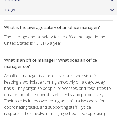
FAQs
What is the average salary of an office manager?
The average annual salary for an office manager in the
United States is $51,476 a year.
What is an office manager? What does an office
manager do?
An office manager is a professional responsible for
keeping a workplace running smoothly on a day‑to‑day
basis. They organize people, processes, and resources to
ensure the office operates efficiently and productively.
Their role includes overseeing administrative operations,
coordinating tasks, and supporting staff. Typical
responsibilities involve managing schedules, supervising