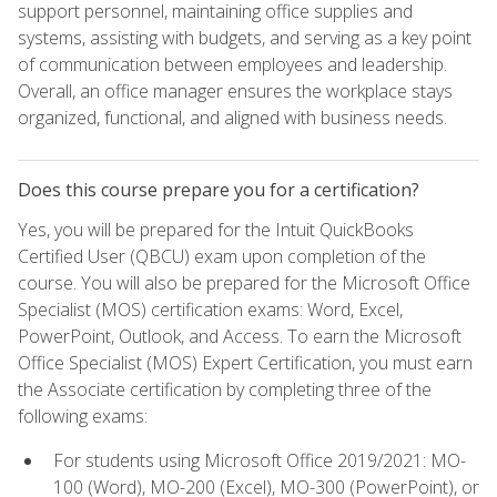
support personnel, maintaining office supplies and
systems, assisting with budgets, and serving as a key point
of communication between employees and leadership.
Overall, an office manager ensures the workplace stays
organized, functional, and aligned with business needs.
Does this course prepare you for a certification?
Yes, you will be prepared for the Intuit QuickBooks
Certified User (QBCU) exam upon completion of the
course. You will also be prepared for the Microsoft Office
Specialist (MOS) certification exams: Word, Excel,
PowerPoint, Outlook, and Access. To earn the Microsoft
Office Specialist (MOS) Expert Certification, you must earn
the Associate certification by completing three of the
following exams:
For students using Microsoft Office 2019/2021: MO-
100 (Word), MO-200 (Excel), MO-300 (PowerPoint), or