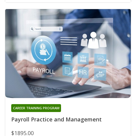
CAREER TRAINING PROGRAM
Payroll Practice and Management
$1895.00