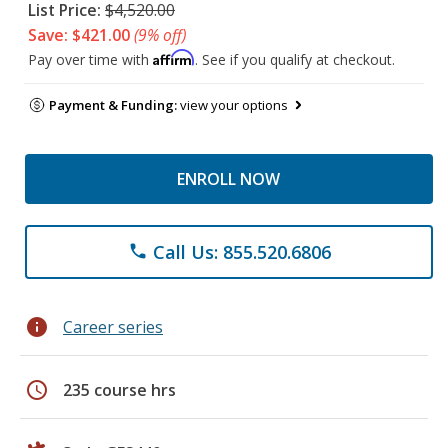
List Price:
$4,520.00
Save: $421.00
(9% off)
Affirm
Pay over time with
. See if you qualify at checkout.
Payment & Funding:
view your options
ENROLL NOW
Call Us: 855.520.6806
phone
info
Career series
schedule
235 course hrs