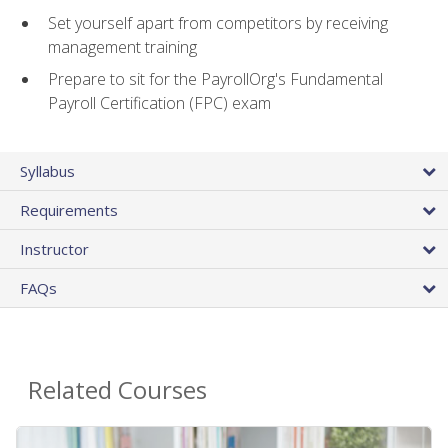
Set yourself apart from competitors by receiving
management training
Prepare to sit for the PayrollOrg's Fundamental
Payroll Certification (FPC) exam
Syllabus
Requirements
Instructor
FAQs
Related Courses