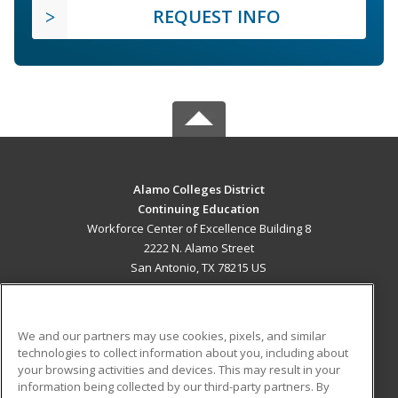
REQUEST INFO
Alamo Colleges District
Continuing Education
Workforce Center of Excellence Building 8
2222 N. Alamo Street
San Antonio, TX 78215 US
MAIN CONTENT
Career Training
We and our partners may use cookies, pixels, and similar
technologies to collect information about you, including about
ADDITIONAL RESOURCES
your browsing activities and devices. This may result in your
information being collected by our third-party partners. By
Military
Student Blog