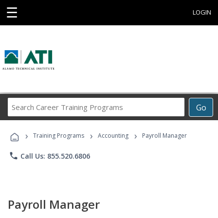
☰
LOGIN
Search
Go
Career
Training
›
›
›
Programs
Training Programs
Accounting
Payroll Manager
phone
Call Us: 855.520.6806
Payroll Manager