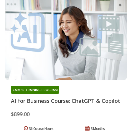
CAREER TRAINING PROGRAM
AI for Business Course: ChatGPT & Copilot
$899.00
36 Course Hours
3 Months