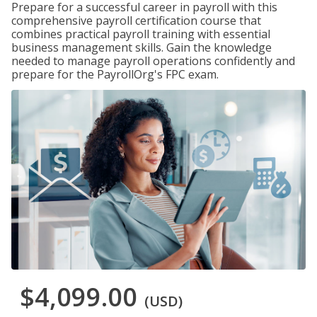
Prepare for a successful career in payroll with this
comprehensive payroll certification course that
combines practical payroll training with essential
business management skills. Gain the knowledge
needed to manage payroll operations confidently and
prepare for the PayrollOrg's FPC exam.
$4,099.00
(USD)