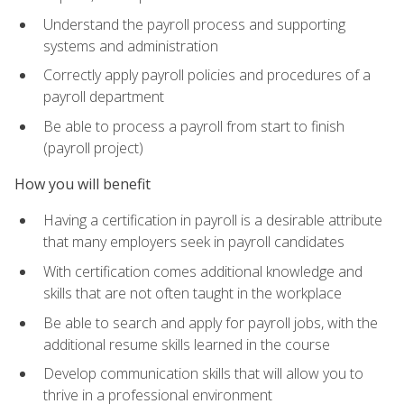
Understand the payroll process and supporting
systems and administration
Correctly apply payroll policies and procedures of a
payroll department
Be able to process a payroll from start to finish
(payroll project)
How you will benefit
Having a certification in payroll is a desirable attribute
that many employers seek in payroll candidates
With certification comes additional knowledge and
skills that are not often taught in the workplace
Be able to search and apply for payroll jobs, with the
additional resume skills learned in the course
Develop communication skills that will allow you to
thrive in a professional environment