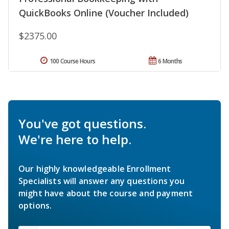
QuickBooks Online (Voucher Included)
$2375.00
100 Course Hours
6 Months
You've got questions.
We're here to help.
Our highly knowledgeable Enrollment
Specialists will answer any questions you
might have about the course and payment
options.