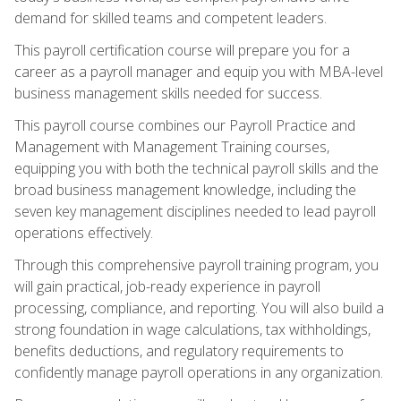
demand for skilled teams and competent leaders.
This payroll certification course will prepare you for a
career as a payroll manager and equip you with MBA-level
business management skills needed for success.
This payroll course combines our Payroll Practice and
Management with Management Training courses,
equipping you with both the technical payroll skills and the
broad business management knowledge, including the
seven key management disciplines needed to lead payroll
operations effectively.
Through this comprehensive payroll training program, you
will gain practical, job-ready experience in payroll
processing, compliance, and reporting. You will also build a
strong foundation in wage calculations, tax withholdings,
benefits deductions, and regulatory requirements to
confidently manage payroll operations in any organization.