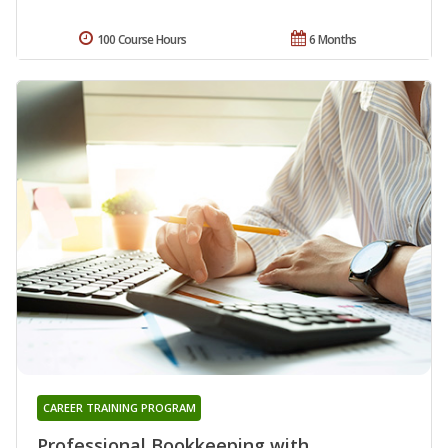
100 Course Hours
6 Months
CAREER TRAINING PROGRAM
Professional Bookkeeping with