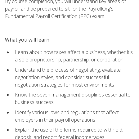
By course completion, you will understand key areas of
payroll and be prepared to sit for the PayrollOrg's
Fundamental Payroll Certification (FPC) exam.
What you will learn
Learn about how taxes affect a business, whether it's
a sole proprietorship, partnership, or corporation
Understand the process of negotiating, evaluate
negotiation styles, and consider successful
negotiation strategies for most environments
Know the seven management disciplines essential to
business success
Identify various laws and regulations that affect
employers in their payroll operations
Explain the use of the forms required to withhold,
deposit, and report federal income taxes