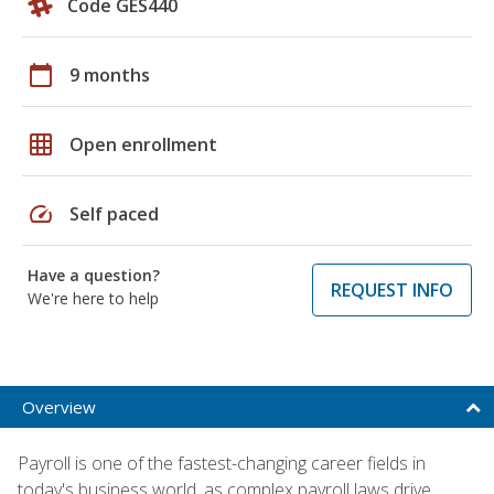
Code GES440
calendar_today
9 months
grid_on
Open enrollment
speed
Self paced
Have a question?
REQUEST INFO
We're here to help
Overview
Payroll is one of the fastest-changing career fields in
today's business world, as complex payroll laws drive