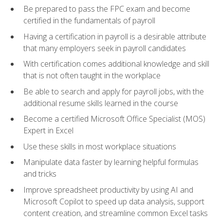
Be prepared to pass the FPC exam and become
certified in the fundamentals of payroll
Having a certification in payroll is a desirable attribute
that many employers seek in payroll candidates
With certification comes additional knowledge and skill
that is not often taught in the workplace
Be able to search and apply for payroll jobs, with the
additional resume skills learned in the course
Become a certified Microsoft Office Specialist (MOS)
Expert in Excel
Use these skills in most workplace situations
Manipulate data faster by learning helpful formulas
and tricks
Improve spreadsheet productivity by using AI and
Microsoft Copilot to speed up data analysis, support
content creation, and streamline common Excel tasks