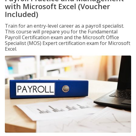
with Microsoft Excel (Voucher
Included)
Train for an entry-level career as a payroll specialist.
This course will prepare you for the Fundamental
Payroll Certification exam and the Microsoft Office
Specialist (MOS) Expert certification exam for Microsoft
Excel.