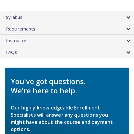
Syllabus
Requirements
Instructor
FAQs
You've got questions.
We're here to help.
Our highly knowledgeable Enrollment
Specialists will answer any questions you
might have about the course and payment
options.