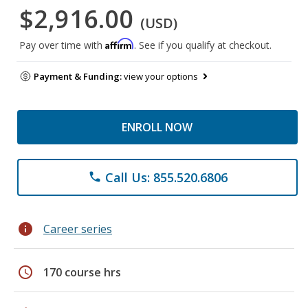
$2,916.00
(USD)
Affirm
Pay over time with
. See if you qualify at checkout.
Payment & Funding:
view your options
ENROLL NOW
Call Us: 855.520.6806
phone
info
Career series
schedule
170 course hrs