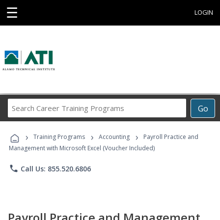
☰
LOGIN
Search
Go
Career
Training
›
›
›
Programs
Training Programs
Accounting
Payroll Practice and
Management with Microsoft Excel (Voucher Included)
phone
Call Us: 855.520.6806
Payroll Practice and Management