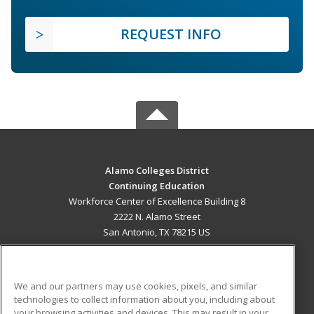
REQUEST INFO
Alamo Colleges District
Continuing Education
Workforce Center of Excellence Building 8
2222 N. Alamo Street
San Antonio, TX 78215 US
MAIN CONTENT
Career Training
We and our partners may use cookies, pixels, and similar
technologies to collect information about you, including about
ADDITIONAL RESOURCES
your browsing activities and devices. This may result in your