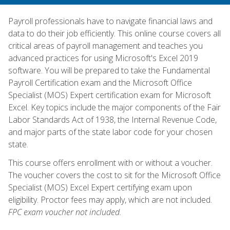
Payroll professionals have to navigate financial laws and
data to do their job efficiently. This online course covers all
critical areas of payroll management and teaches you
advanced practices for using Microsoft's Excel 2019
software. You will be prepared to take the Fundamental
Payroll Certification exam and the Microsoft Office
Specialist (MOS) Expert certification exam for Microsoft
Excel. Key topics include the major components of the Fair
Labor Standards Act of 1938, the Internal Revenue Code,
and major parts of the state labor code for your chosen
state.
This course offers enrollment with or without a voucher.
The voucher covers the cost to sit for the Microsoft Office
Specialist (MOS) Excel Expert certifying exam upon
eligibility. Proctor fees may apply, which are not included.
FPC exam voucher not included.