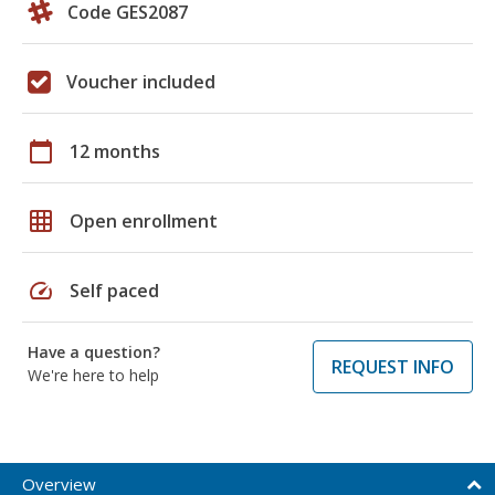
Code GES2087
Voucher included
calendar_today
12 months
grid_on
Open enrollment
speed
Self paced
Have a question?
REQUEST INFO
We're here to help
Overview