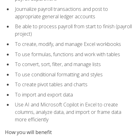
Journalize payroll transactions and post to
appropriate general ledger accounts
Be able to process payroll from start to finish (payroll
project)
To create, modify, and manage Excel workbooks
To use formulas, functions and work with tables
To convert, sort, filter, and manage lists
To use conditional formatting and styles
To create pivot tables and charts
To import and export data
Use AI and Microsoft Copilot in Excel to create
columns, analyze data, and import or frame data
more efficiently
How you will benefit