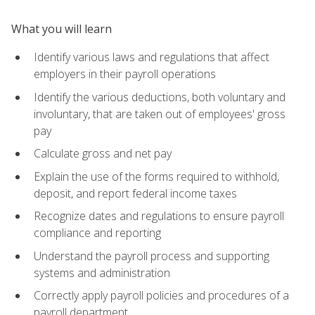
What you will learn
Identify various laws and regulations that affect
employers in their payroll operations
Identify the various deductions, both voluntary and
involuntary, that are taken out of employees' gross
pay
Calculate gross and net pay
Explain the use of the forms required to withhold,
deposit, and report federal income taxes
Recognize dates and regulations to ensure payroll
compliance and reporting
Understand the payroll process and supporting
systems and administration
Correctly apply payroll policies and procedures of a
payroll department