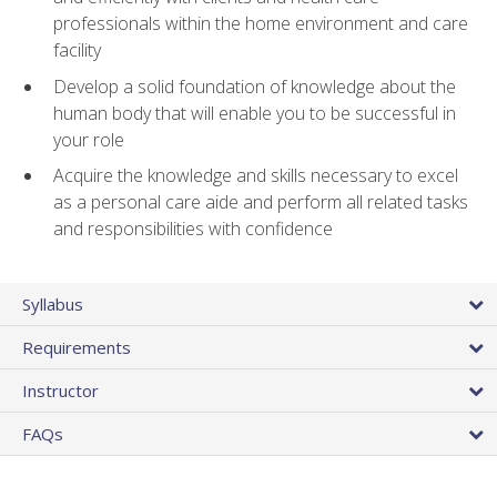
professionals within the home environment and care
facility
Develop a solid foundation of knowledge about the
human body that will enable you to be successful in
your role
Acquire the knowledge and skills necessary to excel
as a personal care aide and perform all related tasks
and responsibilities with confidence
Syllabus
Requirements
Instructor
FAQs