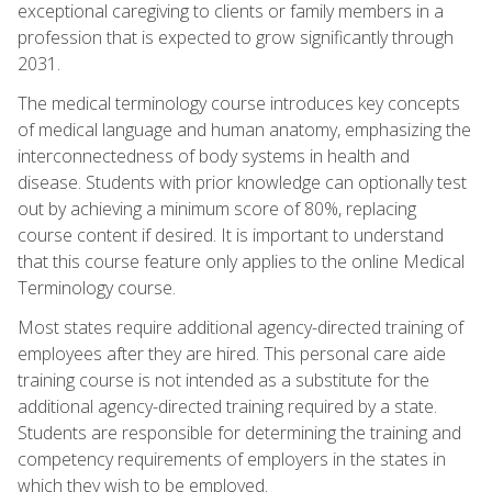
exceptional caregiving to clients or family members in a
profession that is expected to grow significantly through
2031.
The medical terminology course introduces key concepts
of medical language and human anatomy, emphasizing the
interconnectedness of body systems in health and
disease. Students with prior knowledge can optionally test
out by achieving a minimum score of 80%, replacing
course content if desired. It is important to understand
that this course feature only applies to the online Medical
Terminology course.
Most states require additional agency-directed training of
employees after they are hired. This personal care aide
training course is not intended as a substitute for the
additional agency-directed training required by a state.
Students are responsible for determining the training and
competency requirements of employers in the states in
which they wish to be employed.