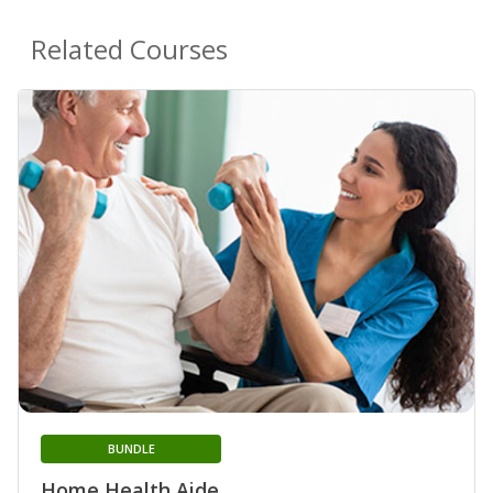
Related Courses
BUNDLE
Home Health Aide