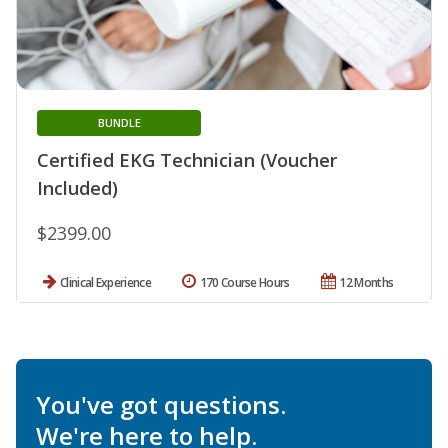
BUNDLE
Certified EKG Technician (Voucher
Included)
$2399.00
Clinical Experience
170 Course Hours
12 Months
You've got questions.
We're here to help.