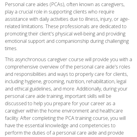
Personal care aides (PCAs), often known as caregivers,
play a crucial role in supporting clients who require
assistance with daily activities due to illness, injury, or age-
related limitations. These professionals are dedicated to
promoting their client's physical well-being and providing
emotional support and companionship during challenging
times.
This asynchronous caregiver course will provide you with a
comprehensive overview of the personal care aide's roles
and responsibilities and ways to properly care for clients,
including hygiene, grooming, nutrition, rehabilitation, legal
and ethical guidelines, and more. Additionally, during your
personal care aide training, important skills will be
discussed to help you prepare for your career as a
caregiver within the home environment and healthcare
facility. After completing the PCA training course, you will
have the essential knowledge and competencies to
perform the duties of a personal care aide and provide