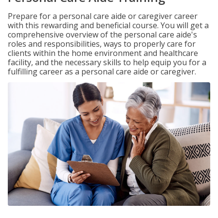
Prepare for a personal care aide or caregiver career
with this rewarding and beneficial course. You will get a
comprehensive overview of the personal care aide's
roles and responsibilities, ways to properly care for
clients within the home environment and healthcare
facility, and the necessary skills to help equip you for a
fulfilling career as a personal care aide or caregiver.