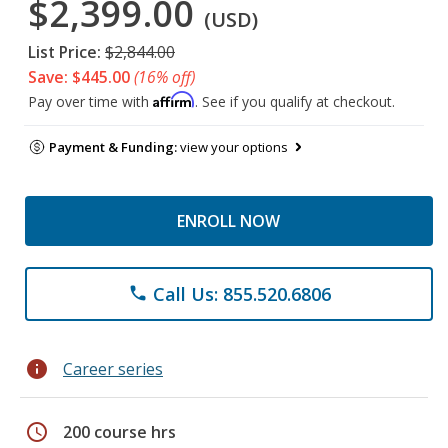
$2,399.00
(USD)
List Price:
$2,844.00
Save: $445.00
(16% off)
Affirm
Pay over time with
. See if you qualify at checkout.
Payment & Funding:
view your options
ENROLL NOW
Call Us: 855.520.6806
phone
info
Career series
schedule
200 course hrs