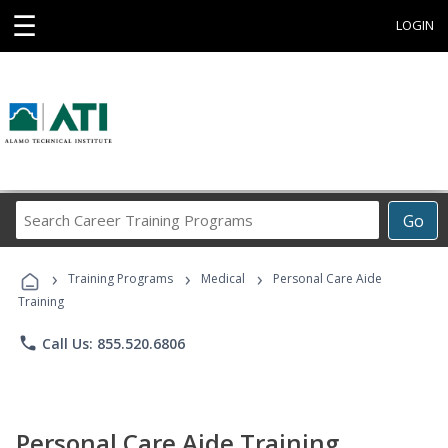
☰
LOGIN
Search
Go
Career
Training
›
›
›
Programs
Training Programs
Medical
Personal Care Aide
Training
phone
Call Us: 855.520.6806
Personal Care Aide Training