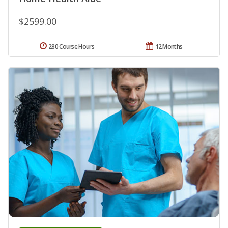
$2599.00
280 Course Hours
12 Months