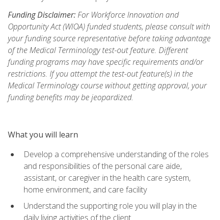
Funding Disclaimer:
For Workforce Innovation and
Opportunity Act (WIOA) funded students, please consult with
your funding source representative before taking advantage
of the Medical Terminology test-out feature. Different
funding programs may have specific requirements and/or
restrictions. If you attempt the test-out feature(s) in the
Medical Terminology course without getting approval, your
funding benefits may be jeopardized.
What you will learn
Develop a comprehensive understanding of the roles
and responsibilities of the personal care aide,
assistant, or caregiver in the health care system,
home environment, and care facility
Understand the supporting role you will play in the
daily living activities of the client