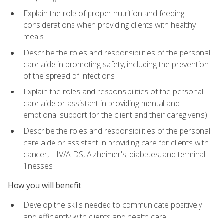
Explain the role of proper nutrition and feeding
considerations when providing clients with healthy
meals
Describe the roles and responsibilities of the personal
care aide in promoting safety, including the prevention
of the spread of infections
Explain the roles and responsibilities of the personal
care aide or assistant in providing mental and
emotional support for the client and their caregiver(s)
Describe the roles and responsibilities of the personal
care aide or assistant in providing care for clients with
cancer, HIV/AIDS, Alzheimer's, diabetes, and terminal
illnesses
How you will benefit
Develop the skills needed to communicate positively
and efficiently with clients and health care