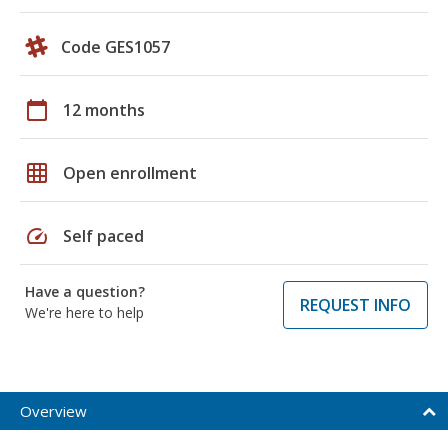
Code GES1057
calendar_today
12 months
grid_on
Open enrollment
speed
Self paced
Have a question?
REQUEST INFO
We're here to help
Overview