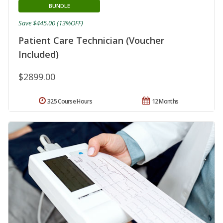
BUNDLE
Save $445.00 (13%OFF)
Patient Care Technician (Voucher
Included)
$2899.00
325 Course Hours
12 Months