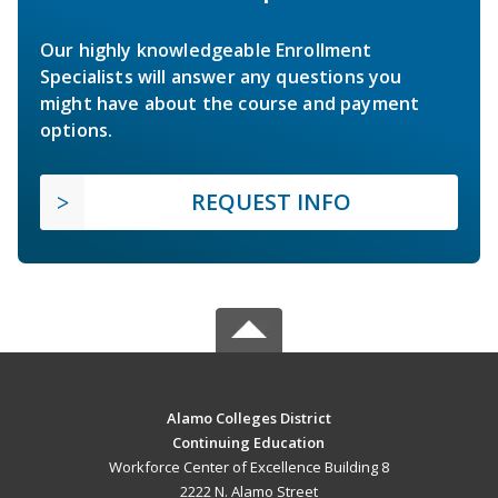
Our highly knowledgeable Enrollment
Specialists will answer any questions you
might have about the course and payment
options.
REQUEST INFO
Alamo Colleges District
Continuing Education
Workforce Center of Excellence Building 8
2222 N. Alamo Street