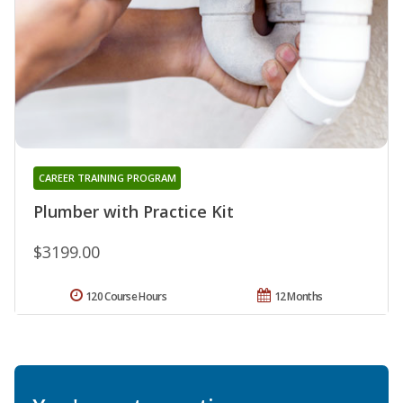
CAREER TRAINING PROGRAM
Plumber with Practice Kit
$3199.00
120 Course Hours
12 Months