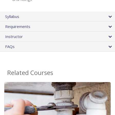
Syllabus
Requirements
Instructor
FAQs
Related Courses