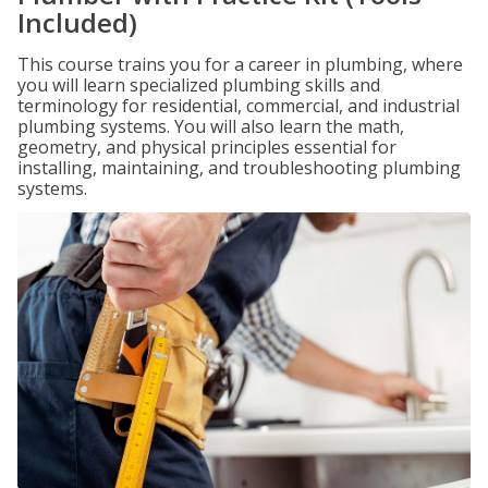
Included)
This course trains you for a career in plumbing, where
you will learn specialized plumbing skills and
terminology for residential, commercial, and industrial
plumbing systems. You will also learn the math,
geometry, and physical principles essential for
installing, maintaining, and troubleshooting plumbing
systems.