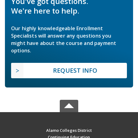
You've got questions.
We're here to help.
Our highly knowledgeable Enrollment
Specialists will answer any questions you
might have about the course and payment
options.
REQUEST INFO
Alamo Colleges District
Continuing Education