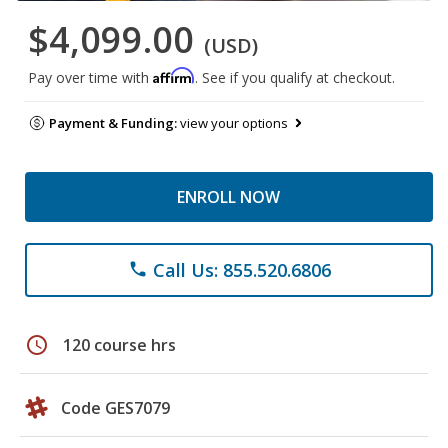
$4,099.00
(USD)
Affirm
Pay over time with
. See if you qualify at checkout.
Payment & Funding:
view your options
ENROLL NOW
Call Us: 855.520.6806
phone
schedule
120 course hrs
Code GES7079