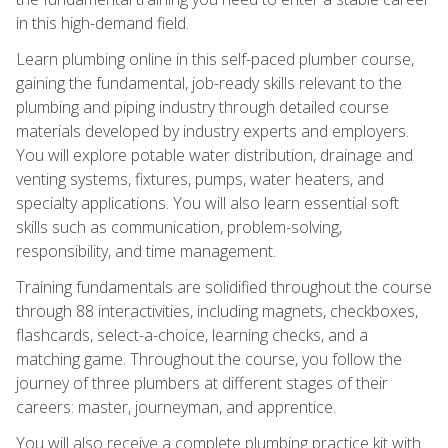
in this high-demand field.
Learn plumbing online in this self-paced plumber course,
gaining the fundamental, job-ready skills relevant to the
plumbing and piping industry through detailed course
materials developed by industry experts and employers.
You will explore potable water distribution, drainage and
venting systems, fixtures, pumps, water heaters, and
specialty applications. You will also learn essential soft
skills such as communication, problem-solving,
responsibility, and time management.
Training fundamentals are solidified throughout the course
through 88 interactivities, including magnets, checkboxes,
flashcards, select-a-choice, learning checks, and a
matching game. Throughout the course, you follow the
journey of three plumbers at different stages of their
careers: master, journeyman, and apprentice.
You will also receive a complete plumbing practice kit with