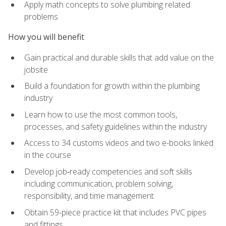
Apply math concepts to solve plumbing related
problems
How you will benefit
Gain practical and durable skills that add value on the
jobsite
Build a foundation for growth within the plumbing
industry
Learn how to use the most common tools,
processes, and safety guidelines within the industry
Access to 34 customs videos and two e-books linked
in the course
Develop job‑ready competencies and soft skills
including communication, problem solving,
responsibility, and time management
Obtain 59-piece practice kit that includes PVC pipes
and fittings