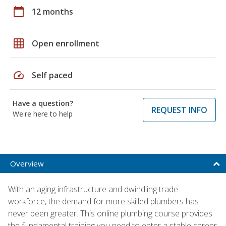
calendar_today
12 months
grid_on
Open enrollment
speed
Self paced
Have a question?
REQUEST INFO
We're here to help
Overview
With an aging infrastructure and dwindling trade
workforce, the demand for more skilled plumbers has
never been greater. This online plumbing course provides
the fundamental training you need to enter a stable career