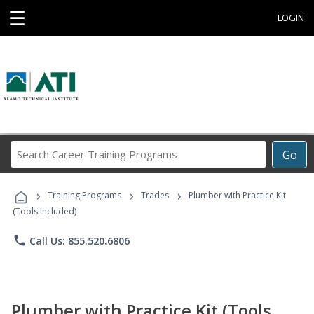
☰
LOGIN
Search
Go
Career
Training
›
›
›
Programs
Training Programs
Trades
Plumber with Practice Kit
(Tools Included)
phone
Call Us: 855.520.6806
Plumber with Practice Kit (Tools