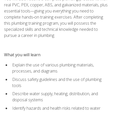
real PVC, PEX, copper, ABS, and galvanized materials, plus
essential tools—giving you everything you need to
complete hands‑on training exercises. After completing
this plumbing training program, you will possess the
specialized skills and technical knowledge needed to
pursue a career in plumbing.
What you will learn
Explain the use of various plumbing materials,
processes, and diagrams
Discuss safety guidelines and the use of plumbing
tools
Describe water supply, heating, distribution, and
disposal systems
Identify hazards and health risks related to water