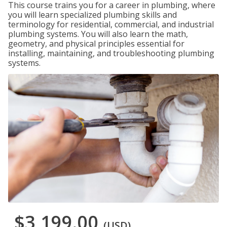
This course trains you for a career in plumbing, where
you will learn specialized plumbing skills and
terminology for residential, commercial, and industrial
plumbing systems. You will also learn the math,
geometry, and physical principles essential for
installing, maintaining, and troubleshooting plumbing
systems.
$3,199.00
(USD)