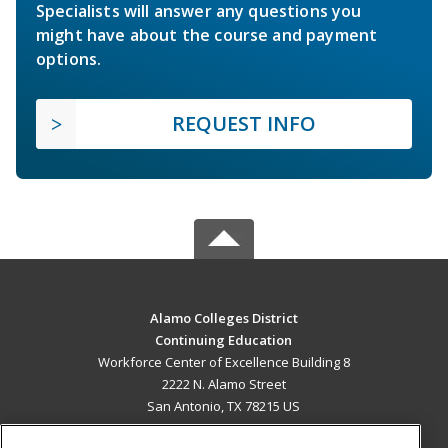
Specialists will answer any questions you
might have about the course and payment
options.
REQUEST INFO
Alamo Colleges District
Continuing Education
Workforce Center of Excellence Building 8
2222 N. Alamo Street
San Antonio, TX 78215 US
MAIN CONTENT