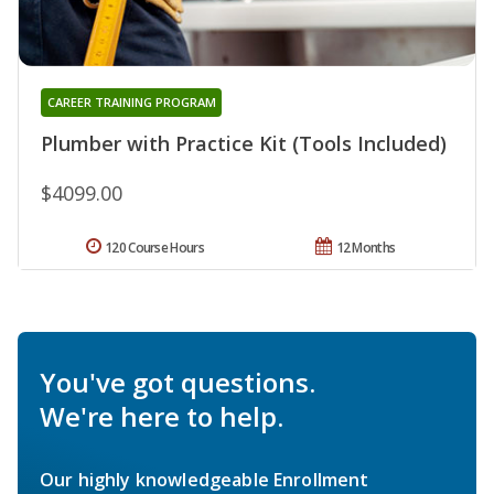
CAREER TRAINING PROGRAM
Plumber with Practice Kit (Tools Included)
$4099.00
120 Course Hours
12 Months
You've got questions.
We're here to help.
Our highly knowledgeable Enrollment