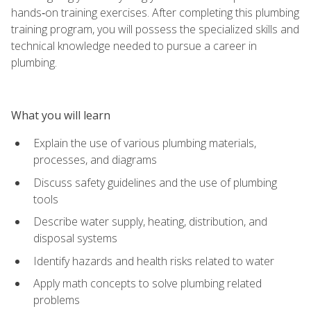
hands‑on training exercises. After completing this plumbing
training program, you will possess the specialized skills and
technical knowledge needed to pursue a career in
plumbing.
What you will learn
Explain the use of various plumbing materials,
processes, and diagrams
Discuss safety guidelines and the use of plumbing
tools
Describe water supply, heating, distribution, and
disposal systems
Identify hazards and health risks related to water
Apply math concepts to solve plumbing related
problems