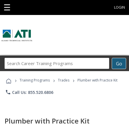
☰
LOGIN
Search
Go
Career
Training
›
›
›
Programs
Training Programs
Trades
Plumber with Practice Kit
phone
Call Us: 855.520.6806
Plumber with Practice Kit