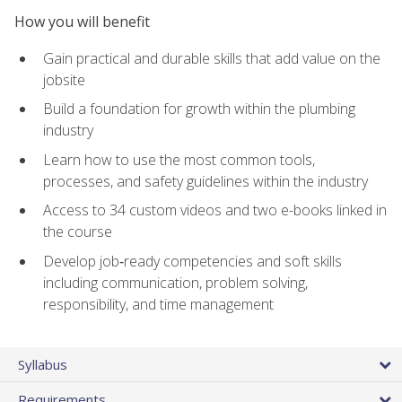
How you will benefit
Gain practical and durable skills that add value on the
jobsite
Build a foundation for growth within the plumbing
industry
Learn how to use the most common tools,
processes, and safety guidelines within the industry
Access to 34 custom videos and two e-books linked in
the course
Develop job‑ready competencies and soft skills
including communication, problem solving,
responsibility, and time management
Syllabus
Requirements