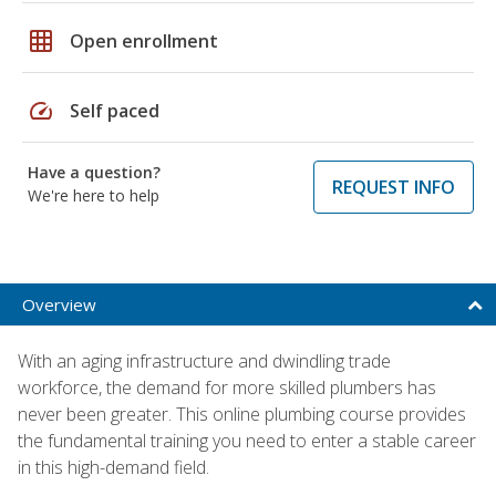
grid_on
Open enrollment
speed
Self paced
Have a question?
REQUEST INFO
We're here to help
Overview
With an aging infrastructure and dwindling trade
workforce, the demand for more skilled plumbers has
never been greater. This online plumbing course provides
the fundamental training you need to enter a stable career
in this high-demand field.