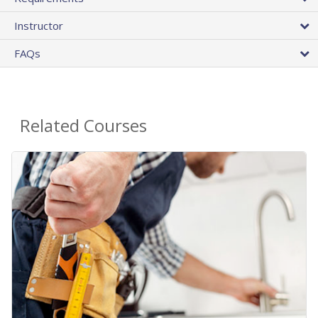
Instructor
FAQs
Related Courses