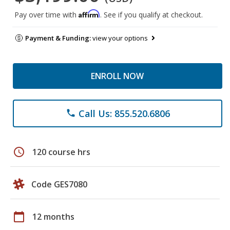
Affirm
Pay over time with
. See if you qualify at checkout.
Payment & Funding:
view your options
ENROLL NOW
Call Us: 855.520.6806
phone
schedule
120 course hrs
Code GES7080
calendar_today
12 months