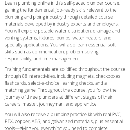
Learn plumbing online in this self-paced plumber course,
gaining the fundamental, job-ready skills relevant to the
plumbing and piping industry through detailed course
materials developed by industry experts and employers.
You will explore potable water distribution, drainage and
venting systems, fixtures, pumps, water heaters, and
specialty applications. You will also learn essential soft
skills such as communication, problem-solving,
responsibility, and time management.
Training fundamentals are solidified throughout the course
through 88 interactivities, including magnets, checkboxes,
flashcards, select-a-choice, learning checks, and a
matching game. Throughout the course, you follow the
journey of three plumbers at different stages of their
careers: master, journeyman, and apprentice.
You will also receive a plumbing practice kit with real PVC,
PEX, copper, ABS, and galvanized materials, plus essential
tools—giving you everything you need to complete