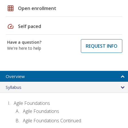
grid_on
Open enrollment
speed
Self paced
Have a question?
REQUEST INFO
We're here to help
Overview
Syllabus
Agile Foundations
Agile Foundations
Agile Foundations Continued