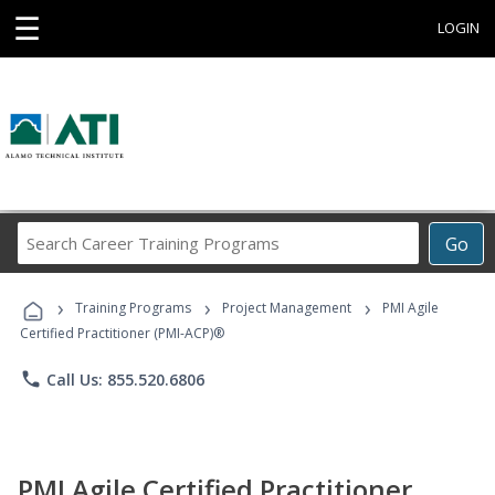
☰
LOGIN
Search
Go
Career
Training
›
›
›
Programs
Training Programs
Project Management
PMI Agile
Certified Practitioner (PMI-ACP)®
phone
Call Us: 855.520.6806
PMI Agile Certified Practitioner