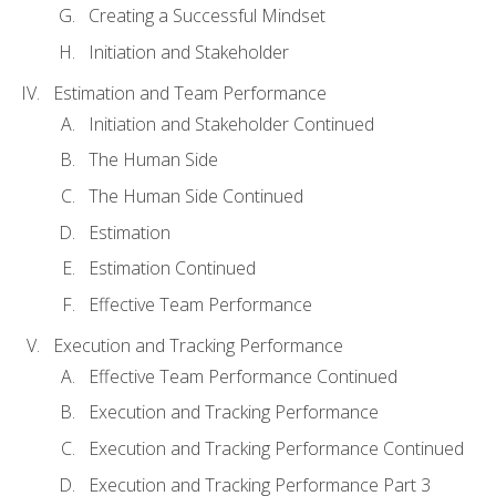
Creating a Successful Mindset
Initiation and Stakeholder
Estimation and Team Performance
Initiation and Stakeholder Continued
The Human Side
The Human Side Continued
Estimation
Estimation Continued
Effective Team Performance
Execution and Tracking Performance
Effective Team Performance Continued
Execution and Tracking Performance
Execution and Tracking Performance Continued
Execution and Tracking Performance Part 3