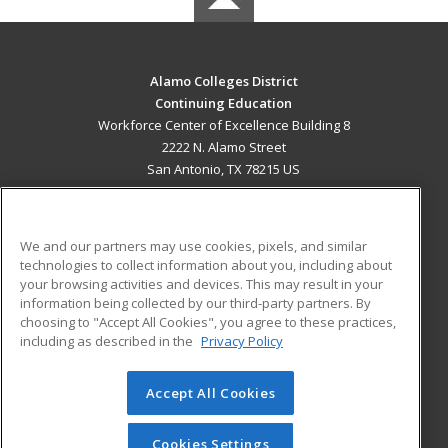
Alamo Colleges District
Continuing Education
Workforce Center of Excellence Building 8
2222 N. Alamo Street
San Antonio, TX 78215 US
MAIN CONTENT
Career Training
We and our partners may use cookies, pixels, and similar
technologies to collect information about you, including about
ADDITIONAL RESOURCES
your browsing activities and devices. This may result in your
information being collected by our third-party partners. By
Military
Student Blog
choosing to "Accept All Cookies", you agree to these practices,
Financial Assistance
including as described in the
Privacy Policy
Help
Accept All Cookies
© 2026 ed2go, a division of Cengage Learning. All rights
reserved. The material on this site cannot be reproduced or
redistributed unless you have obtained prior written
Cookies Settings