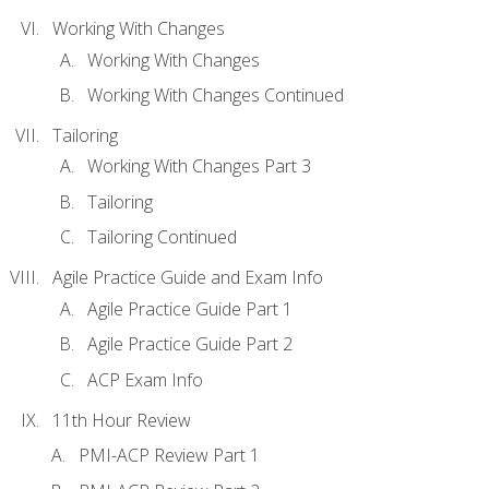
Working With Changes
Working With Changes
Working With Changes Continued
Tailoring
Working With Changes Part 3
Tailoring
Tailoring Continued
Agile Practice Guide and Exam Info
Agile Practice Guide Part 1
Agile Practice Guide Part 2
ACP Exam Info
11th Hour Review
PMI-ACP Review Part 1