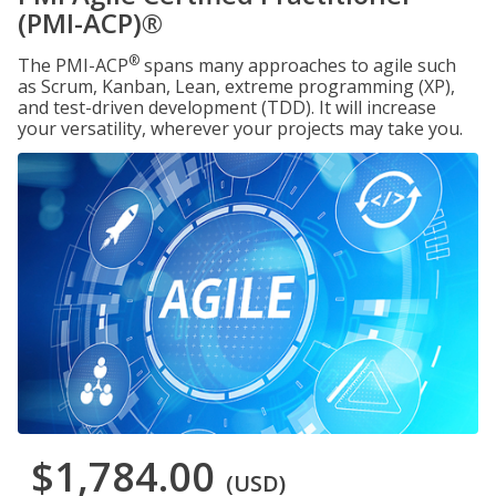
(PMI-ACP)®
®
The PMI-ACP
spans many approaches to agile such
as Scrum, Kanban, Lean, extreme programming (XP),
and test-driven development (TDD). It will increase
your versatility, wherever your projects may take you.
$1,784.00
(USD)