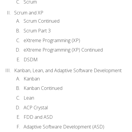
Scrum
Scrum and XP
Scrum Continued
Scrum Part 3
eXtreme Programming (XP)
eXtreme Programming (XP) Continued
DSDM
Kanban, Lean, and Adaptive Software Development
Kanban
Kanban Continued
Lean
ACP Crystal
FDD and ASD
Adaptive Software Development (ASD)