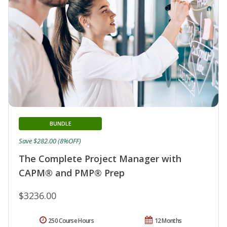
BUNDLE
Save $282.00 (8%OFF)
The Complete Project Manager with
CAPM® and PMP® Prep
$3236.00
250 Course Hours
12 Months