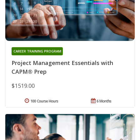
CAREER TRAINING PROGRAM
Project Management Essentials with
CAPM® Prep
$1519.00
100 Course Hours
6 Months