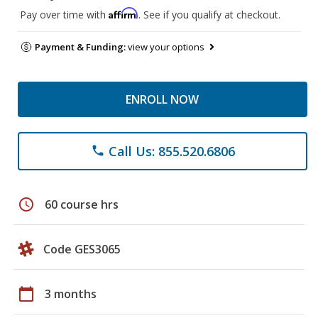
Affirm
Pay over time with
. See if you qualify at checkout.
Payment & Funding:
view your options
ENROLL NOW
Call Us: 855.520.6806
phone
schedule
60 course hrs
Code GES3065
calendar_today
3 months