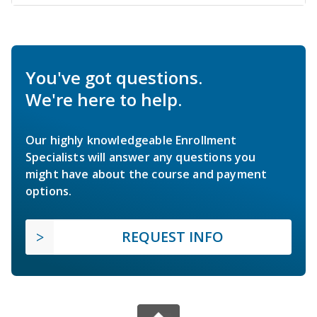
You've got questions.
We're here to help.
Our highly knowledgeable Enrollment
Specialists will answer any questions you
might have about the course and payment
options.
REQUEST INFO