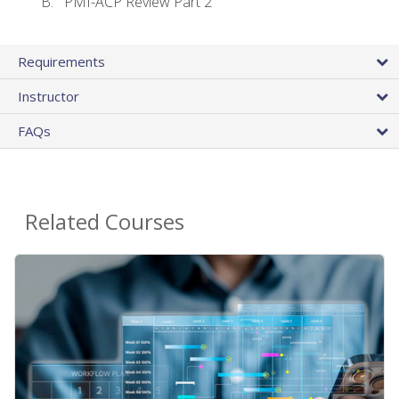
PMI-ACP Review Part 2
Requirements
Instructor
FAQs
Related Courses