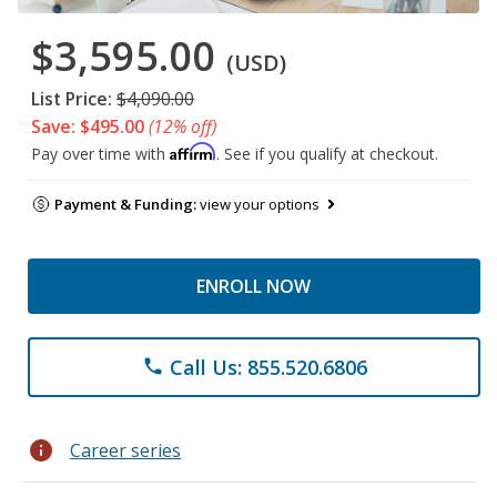
$3,595.00
(USD)
List Price:
$4,090.00
Save: $495.00
(12% off)
Affirm
Pay over time with
. See if you qualify at checkout.
Payment & Funding:
view your options
ENROLL NOW
Call Us: 855.520.6806
phone
info
Career series