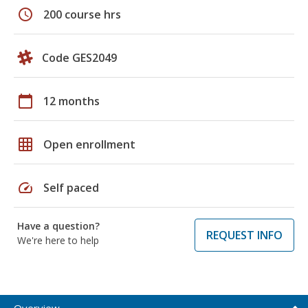
schedule
200 course hrs
Code GES2049
calendar_today
12 months
grid_on
Open enrollment
speed
Self paced
Have a question?
REQUEST INFO
We're here to help
Overview