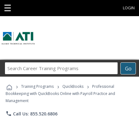
☰
LOGIN
Search
Go
Career
Training
›
›
›
Programs
Training Programs
QuickBooks
Professional
Bookkeeping with QuickBooks Online with Payroll Practice and
Management
phone
Call Us: 855.520.6806