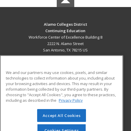
Alamo Colleges District
Continuing Education
Workforce Center of Excellence Building 8
2222 N. Alamo Street
San Antonio, TX 78215 US
MAIN CONTENT
Career Training
We and our partners may use cookies, pixels, and similar
technologies to collect information about you, including about
ADDITIONAL RESOURCES
your browsing activities and devices. This may result in your
information being collected by our third-party partners. By
Military
Student Blog
choosing to "Accept All Cookies", you agree to these practices,
Financial Assistance
including as described in the
Privacy Policy
Help
Accept All Cookies
© 2026 ed2go, a division of Cengage Learning. All rights
reserved. The material on this site cannot be reproduced or
redistributed unless you have obtained prior written
Cookies Settings