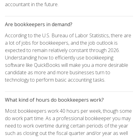
accountant in the future.
Are bookkeepers in demand?
According to the U.S. Bureau of Labor Statistics, there are
a lot of jobs for bookkeepers, and the job outlook is
expected to remain relatively constant through 2026.
Understanding how to efficiently use bookkeeping
software like QuickBooks will make you a more desirable
candidate as more and more businesses turn to
technology to perform basic accounting tasks.
What kind of hours do bookkeepers work?
Most bookkeepers work 40 hours per week, though some
do work part time. As a professional bookkeeper you may
need to work overtime during certain periods of the year
such as closing out the fiscal quarter and/or year as well