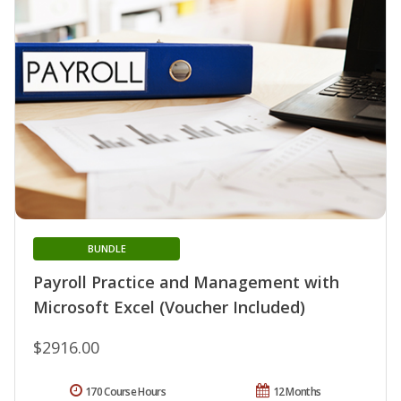
BUNDLE
Payroll Practice and Management with
Microsoft Excel (Voucher Included)
$2916.00
170 Course Hours
12 Months