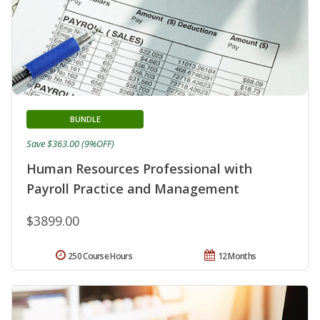
BUNDLE
Save $363.00 (9%OFF)
Human Resources Professional with
Payroll Practice and Management
$3899.00
250 Course Hours
12 Months