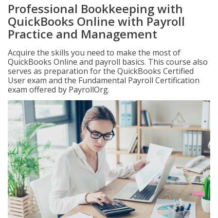
Professional Bookkeeping with
QuickBooks Online with Payroll
Practice and Management
Acquire the skills you need to make the most of
QuickBooks Online and payroll basics. This course also
serves as preparation for the QuickBooks Certified
User exam and the Fundamental Payroll Certification
exam offered by PayrollOrg.