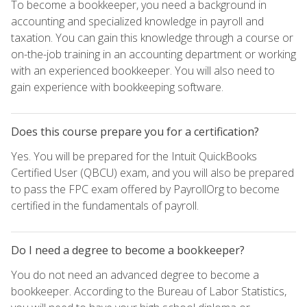
To become a bookkeeper, you need a background in
accounting and specialized knowledge in payroll and
taxation. You can gain this knowledge through a course or
on-the-job training in an accounting department or working
with an experienced bookkeeper. You will also need to
gain experience with bookkeeping software.
Does this course prepare you for a certification?
Yes. You will be prepared for the Intuit QuickBooks
Certified User (QBCU) exam, and you will also be prepared
to pass the FPC exam offered by PayrollOrg to become
certified in the fundamentals of payroll.
Do I need a degree to become a bookkeeper?
You do not need an advanced degree to become a
bookkeeper. According to the Bureau of Labor Statistics,