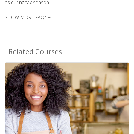
as during tax season.
SHOW MORE FAQs +
Related Courses