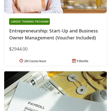
CAREER TRAINING PROGRAM
Entrepreneurship: Start-Up and Business
Owner Management (Voucher Included)
$2944.00
200 Course Hours
9 Months