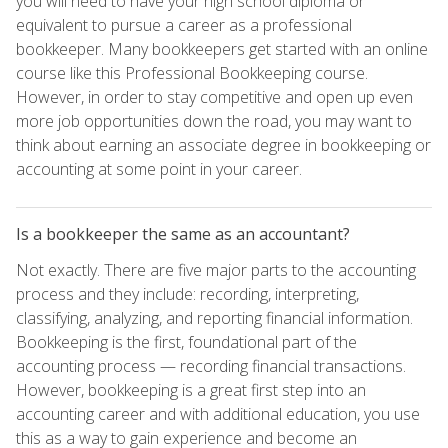
you will need to have your high school diploma or
equivalent to pursue a career as a professional
bookkeeper. Many bookkeepers get started with an online
course like this Professional Bookkeeping course.
However, in order to stay competitive and open up even
more job opportunities down the road, you may want to
think about earning an associate degree in bookkeeping or
accounting at some point in your career.
Is a bookkeeper the same as an accountant?
Not exactly. There are five major parts to the accounting
process and they include: recording, interpreting,
classifying, analyzing, and reporting financial information.
Bookkeeping is the first, foundational part of the
accounting process — recording financial transactions.
However, bookkeeping is a great first step into an
accounting career and with additional education, you use
this as a way to gain experience and become an