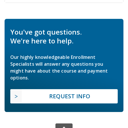
You've got questions.
We're here to help.
Our highly knowledgeable Enrollment
Specialists will answer any questions you
might have about the course and payment
options.
REQUEST INFO