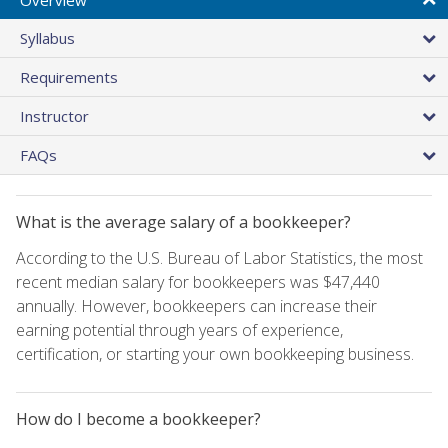
Syllabus
Requirements
Instructor
FAQs
What is the average salary of a bookkeeper?
According to the U.S. Bureau of Labor Statistics, the most
recent median salary for bookkeepers was $47,440
annually. However, bookkeepers can increase their
earning potential through years of experience,
certification, or starting your own bookkeeping business.
How do I become a bookkeeper?