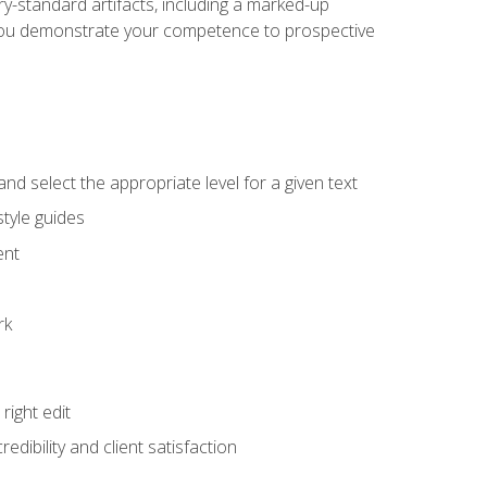
y-standard artifacts, including a marked-up
help you demonstrate your competence to prospective
nd select the appropriate level for a given text
tyle guides
ent
rk
ight edit
dibility and client satisfaction