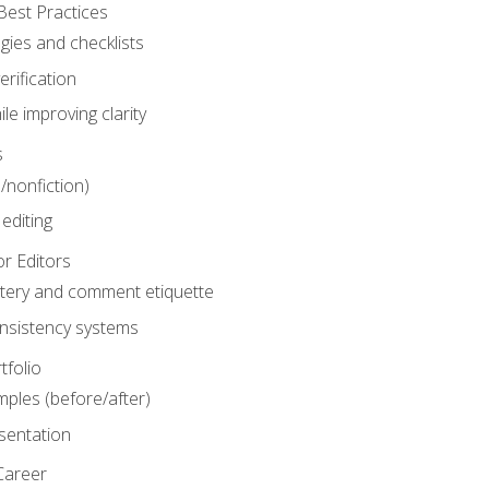
Best Practices
gies and checklists
rification
le improving clarity
s
n/nonfiction)
editing
r Editors
tery and comment etiquette
onsistency systems
tfolio
mples (before/after)
sentation
Career