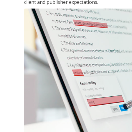
client and publisher expectations.