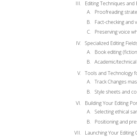
Editing Techniques and 
Proofreading strate
Fact-checking and ve
Preserving voice whi
Specialized Editing Field
Book editing (fictio
Academic/technical 
Tools and Technology fo
Track Changes mas
Style sheets and c
Building Your Editing Por
Selecting ethical sa
Positioning and pre
Launching Your Editing 