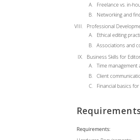
Freelance vs. in-h
Networking and find
Professional Developme
Ethical editing pract
Associations and c
Business Skills for Edito
Time management a
Client communicati
Financial basics for
Requirement
Requirements: