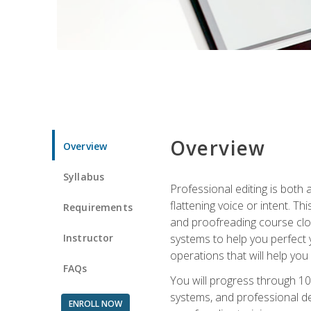
Overview
Overview
Syllabus
Professional editing is both a
flattening voice or intent. Th
Requirements
and proofreading course close
Instructor
systems to help you perfect y
operations that will help you
FAQs
You will progress through 10
systems, and professional de
ENROLL NOW