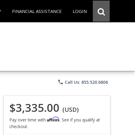
Y
FINANCIAL ASSISTANCE
LOGIN
phone
Call Us: 855.520.6806
$3,335.00
(USD)
Affirm
Pay over time with
. See if you qualify at
checkout.