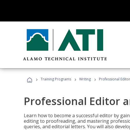
›
›
›
Training Programs
Writing
Professional Edit
Professional Editor 
Learn how to become a successful editor by gainin
editing to proofreading, and mastering professi
queries, and editorial letters. You will also deve