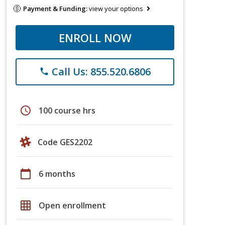
Payment & Funding:
view your options
ENROLL NOW
Call Us: 855.520.6806
phone
schedule
100 course hrs
Code GES2202
calendar_today
6 months
grid_on
Open enrollment