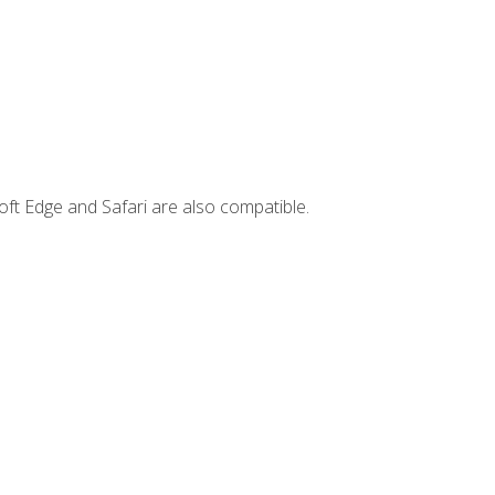
ft Edge and Safari are also compatible.