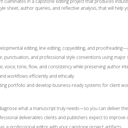
m culminates in a capstone editing project that produces industr
 style sheet, author queries, and reflective analysis, that will 
lopmental editing, line editing, copyediting, and proofreading—a
 punctuation, and professional style conventions using major s
ce, voice, tone, flow, and consistency while preserving author int
nd workflows efficiently and ethically
iting portfolio and develop business-ready systems for client wo
diagnose what a manuscript truly needs—so you can deliver the r
ssional deliverables clients and publishers expect to improve cre
as a professional editor with your capstone project artifacts