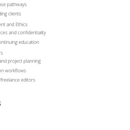
ouse pathways
ing clients
nt and Ethics
ices and confidentiality
ontinuing education
rs
nd project planning
on workflows
 freelance editors
s