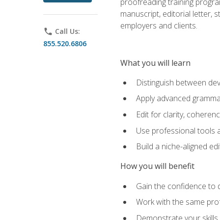
proofreading training progra
manuscript, editorial letter,
employers and clients.
phone
Call Us:
855.520.6806
What you will learn
Distinguish between deve
Apply advanced grammar,
Edit for clarity, coheren
Use professional tools a
Build a niche-aligned ed
How you will benefit
Gain the confidence to 
Work with the same profe
Demonstrate your skills 