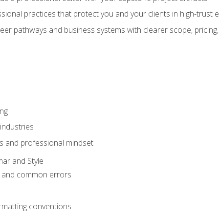
sional practices that protect you and your clients in high-trust
eer pathways and business systems with clearer scope, pricing,
ing
industries
s and professional mindset
ar and Style
 and common errors
rmatting conventions