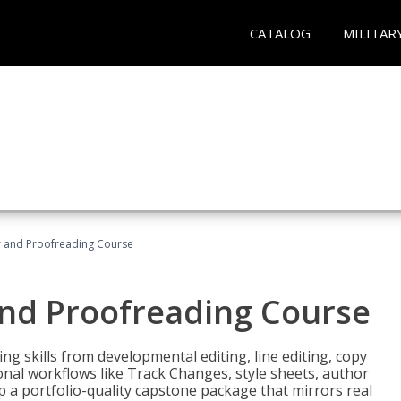
CATALOG
MILITAR
or and Proofreading Course
and Proofreading Course
g skills from developmental editing, line editing, copy
onal workflows like Track Changes, style sheets, author
lop a portfolio-quality capstone package that mirrors real