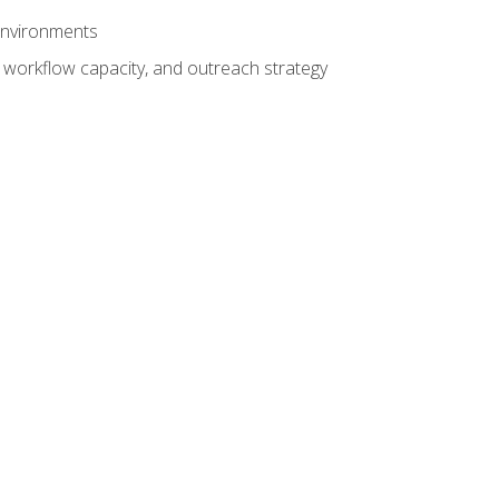
 environments
 workflow capacity, and outreach strategy