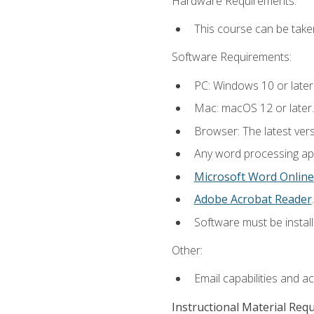
Hardware Requirements:
This course can be take
Software Requirements:
PC: Windows 10 or later
Mac: macOS 12 or later.
Browser: The latest ver
Any word processing appl
Microsoft Word Online
Adobe Acrobat Reader
.
Software must be install
Other:
Email capabilities and a
Instructional Material Req