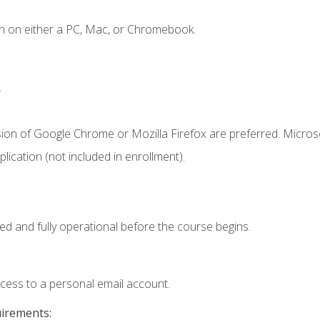
n on either a PC, Mac, or Chromebook.
.
sion of Google Chrome or Mozilla Firefox are preferred. Microso
ication (not included in enrollment).
ed and fully operational before the course begins.
ccess to a personal email account.
uirements: