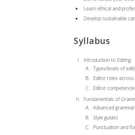
Learn ethical and profes
Develop sustainable car
Syllabus
Introduction to Editing
Types/levels of edit
Editor roles across 
Editor competencie
Fundamentals of Gramm
Advanced grammar
Style guides
Punctuation and fo