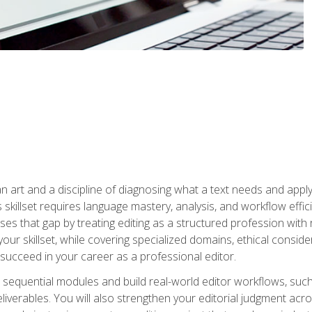
n art and a discipline of diagnosing what a text needs and applyin
is skillset requires language mastery, analysis, and workflow effic
s that gap by treating editing as a structured profession with 
our skillset, while covering specialized domains, ethical conside
 succeed in your career as a professional editor.
 sequential modules and build real-world editor workflows, such
liverables. You will also strengthen your editorial judgment acr