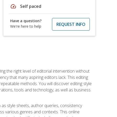
speed
Self paced
Have a question?
REQUEST INFO
We're here to help
g the right level of editorial intervention without
iency that many aspiring editors lack. This editing
repeatable methods. You will discover editing style
rations, tools and technology, as well as business
 as style sheets, author queries, consistency
oss various genres and contexts. This online