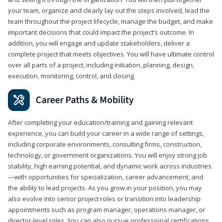
your team, organize and clearly lay out the steps involved, lead the
team throughout the project lifecycle, manage the budget, and make
important decisions that could impact the project’s outcome. In
addition, you will engage and update stakeholders, deliver a
complete project that meets objectives. You will have ultimate control
over all parts of a project, including initiation, planning, design,
execution, monitoring, control, and closing.
Career Paths & Mobility
After completing your education/training and gaining relevant
experience, you can build your career in a wide range of settings,
including corporate environments, consulting firms, construction,
technology, or government organizations. You will enjoy strong job
stability, high earning potential, and dynamic work across industries
—with opportunities for specialization, career advancement, and
the ability to lead projects. As you grow in your position, you may
also evolve into senior project roles or transition into leadership
appointments such as program manager, operations manager, or
director-level roles. You can also pursue professional certifications