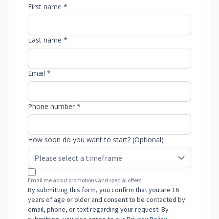
First name *
Last name *
Email *
Phone number *
How soon do you want to start? (Optional)
Email me about promotions and special offers.
By submitting this form, you confirm that you are 16
years of age or older and consent to be contacted by
email, phone, or text regarding your request. By