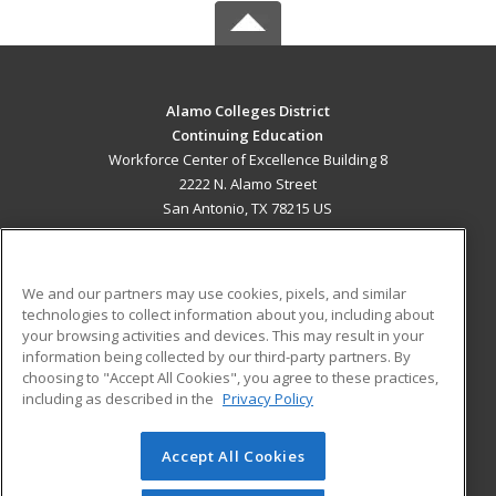
Alamo Colleges District
Continuing Education
Workforce Center of Excellence Building 8
2222 N. Alamo Street
San Antonio, TX 78215 US
MAIN CONTENT
Career Training
We and our partners may use cookies, pixels, and similar
technologies to collect information about you, including about
ADDITIONAL RESOURCES
your browsing activities and devices. This may result in your
information being collected by our third-party partners. By
Military
Student Blog
choosing to "Accept All Cookies", you agree to these practices,
Financial Assistance
including as described in the
Privacy Policy
Help
Accept All Cookies
© 2026 ed2go, a division of Cengage Learning. All rights
reserved. The material on this site cannot be reproduced or