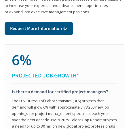
to increase your expertise and advancement opportunities
or expand into executive management positions.
Request More Information
6%
PROJECTED JOB GROWTH*
Is there a demand for certified project managers?
The U.S. Bureau of Labor Statistics (BLS) projects that
demand will grow 6% with approximately 78,200 new job
openings for project management specialists each year
over the next decade. PMI's 2025 Talent Gap Report projects
a need for up to 30 million new global project professionals