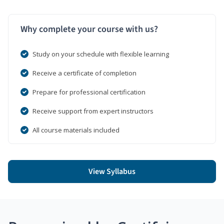
Why complete your course with us?
Study on your schedule with flexible learning
Receive a certificate of completion
Prepare for professional certification
Receive support from expert instructors
All course materials included
View Syllabus