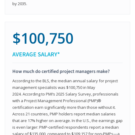
by 2035.
$100,750
AVERAGE SALARY*
How much do certified project managers make?
According to the BLS, the median annual salary for project
management specialists was $100,750 in May
2024. According to PMI’s 2025 Salary Survey, professionals
with a Project Management Professional (PMP)®
certification earn significantly more than those without it.
Across 21 countries, PMP holders report median salaries
that are 17% higher on average. In the U.S., the earnings gap
is even larger: PMP‑certified respondents report a median
salary of $135,000, compared to $109,157 for non‑PMPs—a