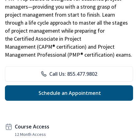
managers—providing you with a strong grasp of
project management from start to finish. Learn
through a life cycle approach to master all the stages
of project management while preparing for
the Certified Associate in Project
Management (CAPM® certification) and Project
Management Professional (PMP® certification) exams.
Call Us: 855.477.9802
Schedule an Appointment
Course Access
12 Month Access