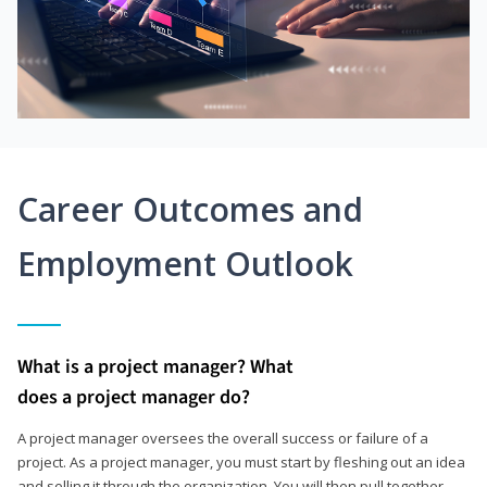
Career Outcomes and
Employment Outlook
What is a project manager? What
does a project manager do?
A project manager oversees the overall success or failure of a
project. As a project manager, you must start by fleshing out an idea
and selling it through the organization. You will then pull together