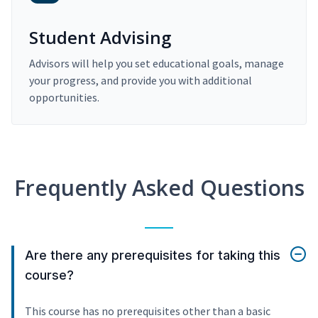
Student Advising
Advisors will help you set educational goals, manage
your progress, and provide you with additional
opportunities.
Frequently Asked Questions
Are there any prerequisites for taking this
course?
This course has no prerequisites other than a basic