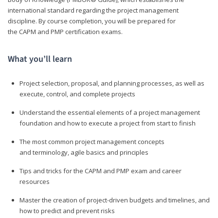
international standard regarding the project management
discipline. By course completion, you will be prepared for
the CAPM and PMP certification exams.
What you’ll learn
Project selection, proposal, and planning processes, as well as
execute, control, and complete projects
Understand the essential elements of a project management
foundation and how to execute a project from start to finish
The most common project management concepts
and terminology, agile basics and principles
Tips and tricks for the CAPM and PMP exam and career
resources
Master the creation of project-driven budgets and timelines, and
how to predict and prevent risks