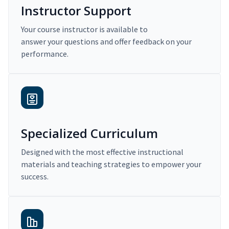
Instructor Support
Your course instructor is available to
answer your questions and offer feedback on your
performance.
Specialized Curriculum
Designed with the most effective instructional
materials and teaching strategies to empower your
success.