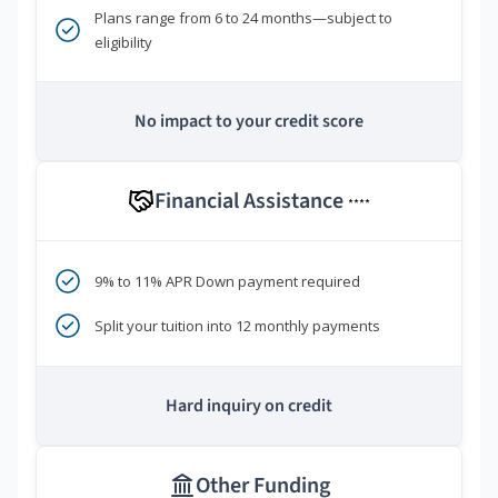
Plans range from 6 to 24 months—subject to
eligibility
No impact to your credit score
Financial Assistance
****
9% to 11% APR Down payment required
Split your tuition into 12 monthly payments
Hard inquiry on credit
Other Funding