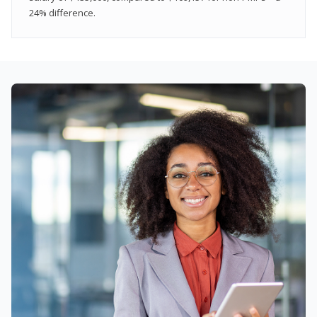
24% difference.