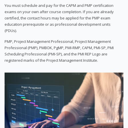
You must schedule and pay for the CAPM and PMP certification
exams on your own after course completion. If you are already
certified, the contact hours may be applied for the PMP exam
education prerequisite or as professional development units
(PDUs).
PMP, Project Management Professional, Project Management
Professional (PMP), PMBOK, PgMP, PMI-RMP, CAPM, PMI-SP, PMI
Scheduling Professional (PMI-SP), and the PMI REP Logo are
registered marks of the Project Management Institute.