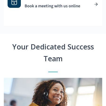
Book a meeting with us online
Your Dedicated Success
Team