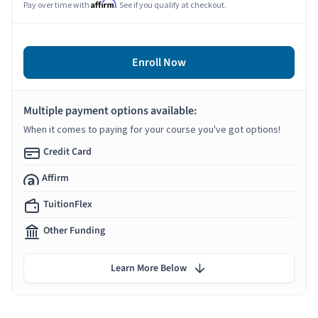
Affirm
Pay over time with
. See if you qualify at checkout.
Enroll Now
Multiple payment options available:
When it comes to paying for your course you've got options!
Credit Card
Affirm
TuitionFlex
Other Funding
Learn More Below