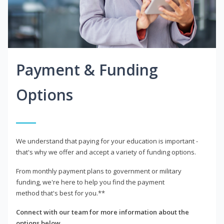
Payment & Funding
Options
We understand that paying for your education is important -
that's why we offer and accept a variety of funding options.
From monthly payment plans to government or military
funding, we're here to help you find the payment
method that's best for you.**
Connect with our team for more information about the
options below.