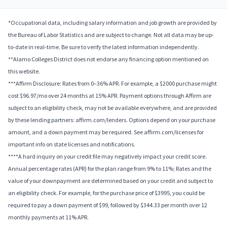
*Occupational data, including salary information and job growth are provided by
the Bureau of Labor Statistics and are subject to change. Not all data may be up-
to-date in real-time. Be sure to verify the latest information independently.
**Alamo Colleges District does not endorse any financing option mentioned on
this website.
***Affirm Disclosure: Rates from 0–36% APR. For example, a $2000 purchase might
cost $96.97/mo over 24 months at 15% APR. Payment options through Affirm are
subject to an eligibility check, may not be available everywhere, and are provided
by these lending partners: affirm.com/lenders. Options depend on your purchase
amount, and a down payment may be required. See affirm.com/licenses for
important info on state licenses and notifications.
****A hard inquiry on your credit file may negatively impact your credit score.
Annual percentage rates (APR) for the plan range from 9% to 11%; Rates and the
value of your downpayment are determined based on your credit and subject to
an eligibility check. For example, for the purchase price of $3995, you could be
required to pay a down payment of $99, followed by $344.33 per month over 12
monthly payments at 11% APR.