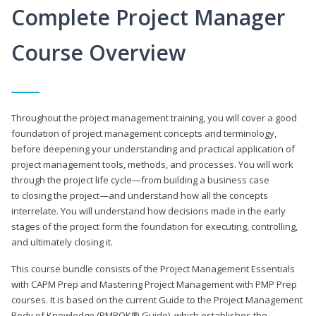
Complete Project Manager
Course Overview
Throughout the project management training, you will cover a good
foundation of project management concepts and terminology,
before deepening your understanding and practical application of
project management tools, methods, and processes. You will work
through the project life cycle—from building a business case
to closing the project—and understand how all the concepts
interrelate. You will understand how decisions made in the early
stages of the project form the foundation for executing, controlling,
and ultimately closing it.
This course bundle consists of the Project Management Essentials
with CAPM Prep and Mastering Project Management with PMP Prep
courses. It is based on the current Guide to the Project Management
Body of Knowledge (PMBOK® Guide), which establishes the