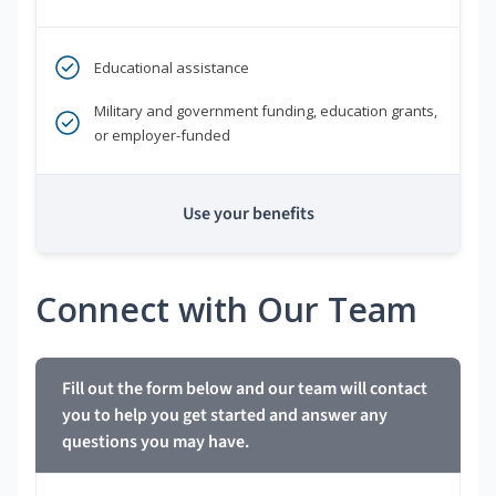
Educational assistance
Military and government funding, education grants,
or employer-funded
Use your benefits
Connect with Our Team
Fill out the form below and our team will contact
you to help you get started and answer any
questions you may have.