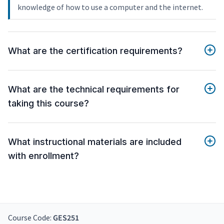
knowledge of how to use a computer and the internet.
What are the certification requirements?
What are the technical requirements for
taking this course?
What instructional materials are included
with enrollment?
Course Code:
GES251