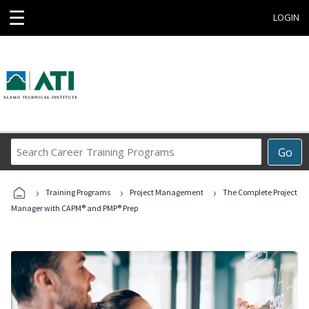
☰
LOGIN
Search
Go
Career
Training
›
›
›
Programs
Training Programs
Project Management
The Complete Project
Manager with CAPM® and PMP® Prep