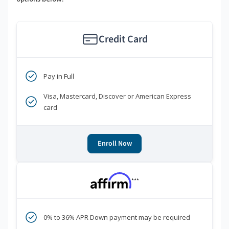
Credit Card
Pay in Full
Visa, Mastercard, Discover or American Express
card
Enroll Now
***
0% to 36% APR Down payment may be required