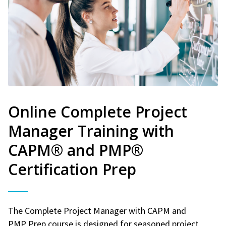
Online Complete Project
Manager Training with
CAPM® and PMP®
Certification Prep
The Complete Project Manager with CAPM and
PMP Prep course is designed for seasoned project