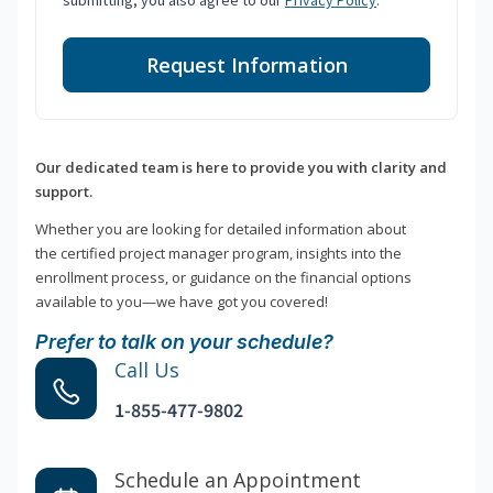
submitting, you also agree to our
Privacy Policy
.
Request Information
Our dedicated team is here to provide you with clarity and
support.
Whether you are looking for detailed information about
the certified project manager program, insights into the
enrollment process, or guidance on the financial options
available to you—we have got you covered!
Prefer to talk on your schedule?
Call Us
1-855-477-9802
Schedule an Appointment