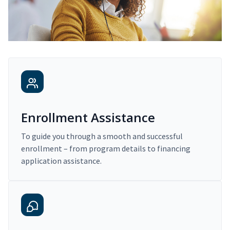
Enrollment Assistance
To guide you through a smooth and successful
enrollment – from program details to financing
application assistance.