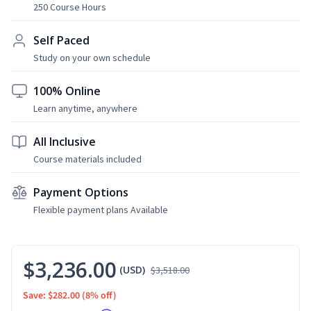
250 Course Hours
Self Paced
Study on your own schedule
100% Online
Learn anytime, anywhere
All Inclusive
Course materials included
Payment Options
Flexible payment plans Available
$3,236.00
(USD)
$3,518.00
Save: $282.00
(8% off)