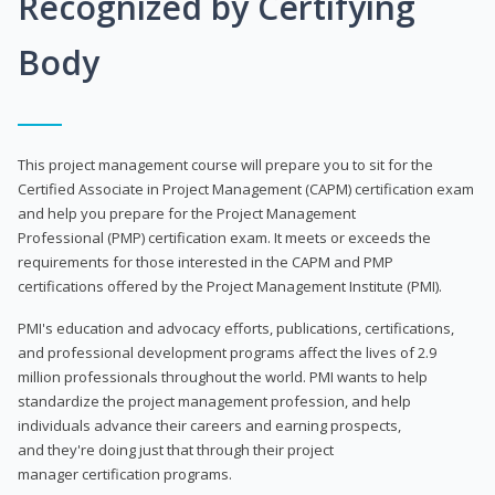
Recognized by Certifying
Body
This project management course will prepare you to sit for the
Certified Associate in Project Management (CAPM) certification exam
and help you prepare for the Project Management
Professional (PMP) certification exam. It meets or exceeds the
requirements for those interested in the CAPM and PMP
certifications offered by the Project Management Institute (PMI).
PMI's education and advocacy efforts, publications, certifications,
and professional development programs affect the lives of 2.9
million professionals throughout the world. PMI wants to help
standardize the project management profession, and help
individuals advance their careers and earning prospects,
and they're doing just that through their project
manager certification programs.