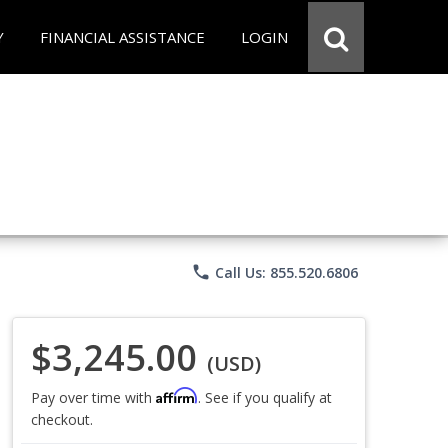
Y
FINANCIAL ASSISTANCE
LOGIN
phone
Call Us: 855.520.6806
$3,245.00
(USD)
Affirm
Pay over time with
. See if you qualify at
checkout.