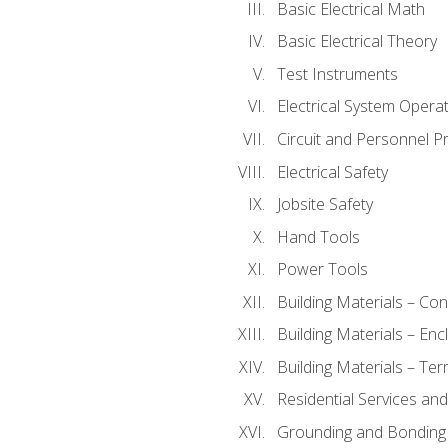
Basic Electrical Math
Basic Electrical Theory
Test Instruments
Electrical System Operat
Circuit and Personnel P
Electrical Safety
Jobsite Safety
Hand Tools
Power Tools
Building Materials – Co
Building Materials – En
Building Materials – Ter
Residential Services an
Grounding and Bonding 