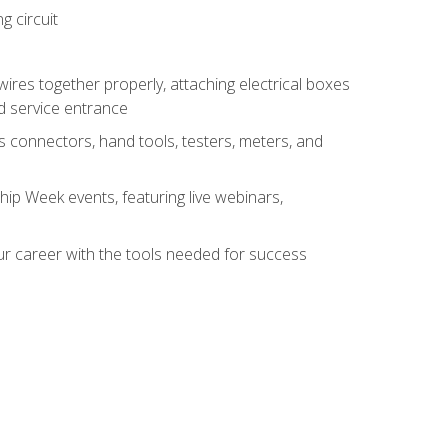
g circuit
 wires together properly, attaching electrical boxes
ad service entrance
s connectors, hand tools, testers, meters, and
hip Week events, featuring live webinars,
ur career with the tools needed for success