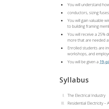
You will understand how t
conductors, sizing fuses
You will gain valuable wi
to building framing membe
You will receive a 25% d
more that are needed as
Enrolled students are in
workshops, and employe
You will be given a
19-pi
Syllabus
The Electrical Industry
Residential Electricity –