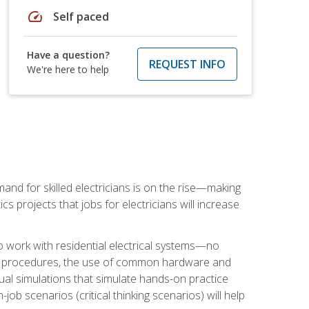
speed
Self paced
Have a question?
REQUEST INFO
We're here to help
nd for skilled electricians is on the rise—making
cs projects that jobs for electricians will increase
o work with residential electrical systems—no
afety procedures, the use of common hardware and
tual simulations that simulate hands-on practice
ob scenarios (critical thinking scenarios) will help