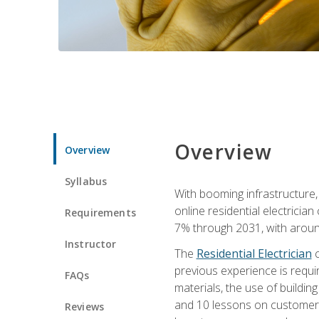
Overview
Overview
Syllabus
With booming infrastructure,
online residential electrician
Requirements
7% through 2031, with around
Instructor
The
Residential Electrician
c
previous experience is requir
FAQs
materials, the use of buildin
and 10 lessons on customer se
Reviews