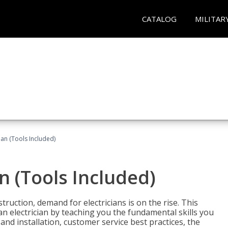
CATALOG
MILITAR
cian (Tools Included)
an (Tools Included)
truction, demand for electricians is on the rise. This
 an electrician by teaching you the fundamental skills you
 and installation, customer service best practices, the