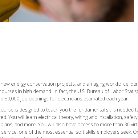
 new energy conservation projects, and an aging workforce, dema
 courses in high demand. In fact, the U.S. Bureau of Labor Statisti
 80,000 job openings for electricians estimated each year.
ourse is designed to teach you the fundamental skills needed t
ed. You will learn electrical theory, wiring and installation, s
g plans, and more. You will also have access to more than 30 vir
rvice, one of the most essential soft skills employers seek. On-j