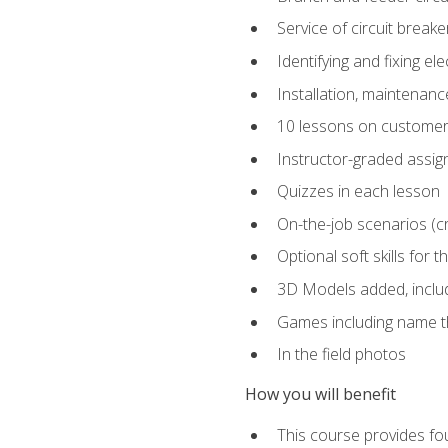
Service of circuit breake
Identifying and fixing el
Installation, maintenan
10 lessons on customer
Instructor-graded assi
Quizzes in each lesson
On-the-job scenarios (cri
Optional soft skills for th
3D Models added, includ
Games including name th
In the field photos
How you will benefit
This course provides fou