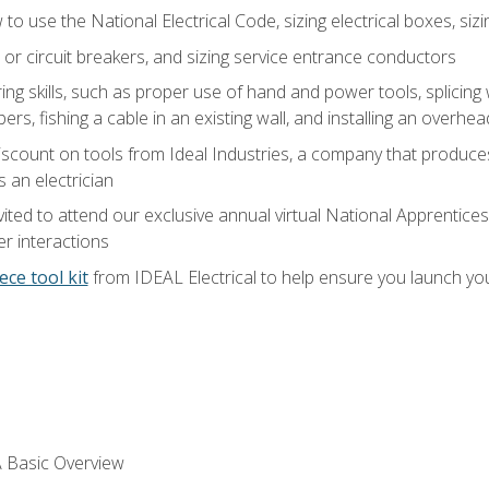
o use the National Electrical Code, sizing electrical boxes, sizin
 or circuit breakers, and sizing service entrance conductors
ring skills, such as proper use of hand and power tools, splicing
rs, fishing a cable in an existing wall, and installing an overhe
iscount on tools from Ideal Industries, a company that produce
 an electrician
vited to attend our exclusive annual virtual National Apprentices
r interactions
ece tool kit
from IDEAL Electrical to help ensure you launch yo
 A Basic Overview