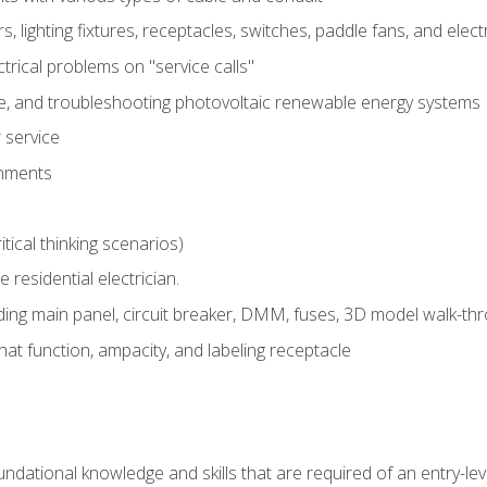
rs, lighting fixtures, receptacles, switches, paddle fans, and elec
ectrical problems on "service calls"
ce, and troubleshooting photovoltaic renewable energy systems
 service
gnments
tical thinking scenarios)
e residential electrician.
ing main panel, circuit breaker, DMM, fuses, 3D model walk-thro
at function, ampacity, and labeling receptacle
ndational knowledge and skills that are required of an entry-leve