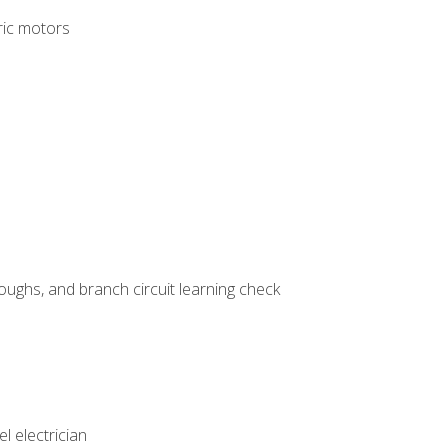
tric motors
ughs, and branch circuit learning check
l electrician