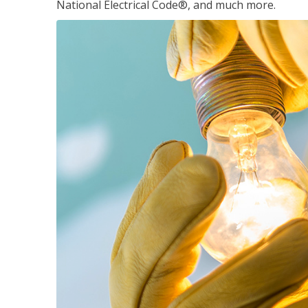
National Electrical Code®, and much more.