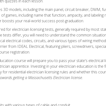
th quizzes in each lesson.
 3D models, including the main panel, circuit breaker, DMM, fu
 of games, including name that function, ampacity, and labeling r
r boosts your real-world success post-graduation.
ared for electrician licensing tests, generally required by most s
le tests differ, you will need to understand the common situations
cal electrical codes, circuits, and various types of wiring metho
rier from IDEAL Electrical, featuring pliers, screwdrivers, special
ourse registration.
ducation course will prepare you to pass your state's electrical 
ctrician apprentice. Investing in your electrician education is the 
ty for residential electrician licensing rules and whether this co
owards getting a Massachusetts Electrician license.
ts with various types of cable and conduit