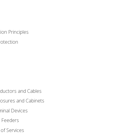
ion Principles
rotection
nductors and Cables
closures and Cabinets
minal Devices
d Feeders
of Services