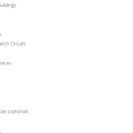
uildings
s
nch Circuits
evices
cian (optional)