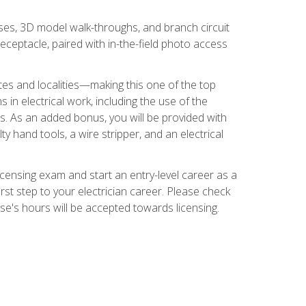
ses, 3D model walk-throughs, and branch circuit
eceptacle, paired with in-the-field photo access
tates and localities—making this one of the top
 in electrical work, including the use of the
ds. As an added bonus, you will be provided with
ty hand tools, a wire stripper, and an electrical
licensing exam and start an entry-level career as a
first step to your electrician career. Please check
urse's hours will be accepted towards licensing.