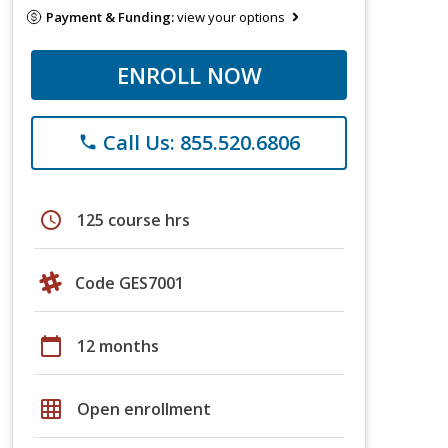
Payment & Funding:
view your options
ENROLL NOW
Call Us: 855.520.6806
phone
schedule
125 course hrs
Code GES7001
calendar_today
12 months
grid_on
Open enrollment