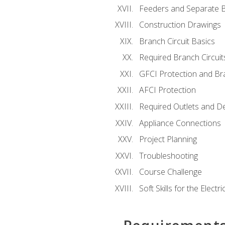
Feeders and Separate B
Construction Drawings
Branch Circuit Basics
Required Branch Circuit
GFCI Protection and Bra
AFCI Protection
Required Outlets and D
Appliance Connections
Project Planning
Troubleshooting
Course Challenge
Soft Skills for the Electri