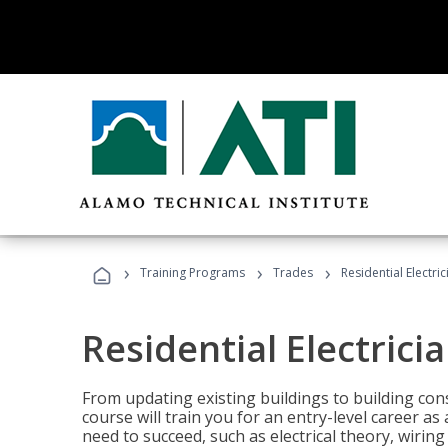
›
›
›
Training Programs
Trades
Residential Electri
Residential Electrici
From updating existing buildings to building cons
course will train you for an entry-level career as
need to succeed, such as electrical theory, wiring