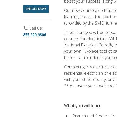
boost your success, along wi
ENROLL NOW
Our new course also features
learning checks. The addition
(provided by the SME) furthe
phone
Call Us:
In addition, you will be prep
855.520.6806
courses for electricians. Whi
National Electrical Code®, lo
your own 19-piece tool kit car
tester—all included in your c
Completing this electrician e
residential electrician or ele
with your state, county, or ci
*This course does not count t
What you will learn
Branch and feeder circui