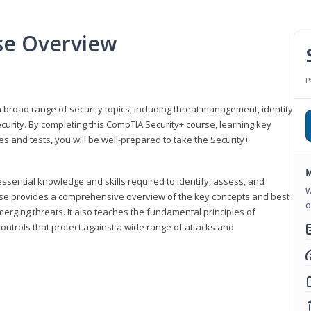
se Overview
P
 broad range of security topics, including threat management, identity
rity. By completing this CompTIA Security+ course, learning key
and tests, you will be well-prepared to take the Security+
M
ssential knowledge and skills required to identify, assess, and
W
ourse provides a comprehensive overview of the key concepts and best
o
emerging threats. It also teaches the fundamental principles of
ontrols that protect against a wide range of attacks and