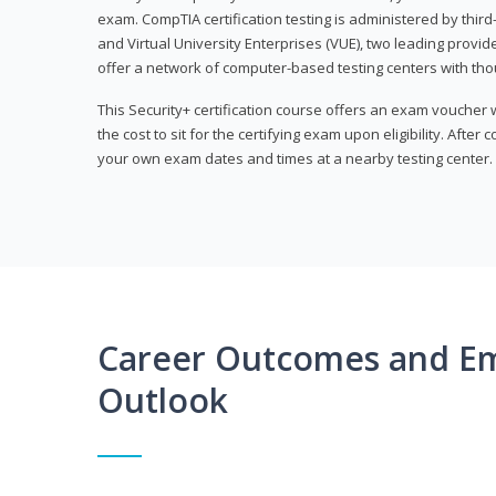
exam. CompTIA certification testing is administered by thir
and Virtual University Enterprises (VUE), two leading provid
offer a network of computer-based testing centers with th
This Security+ certification course offers an exam voucher
the cost to sit for the certifying exam upon eligibility. After
your own exam dates and times at a nearby testing center.
Career Outcomes and E
Outlook