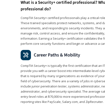
What is a Security+ certified professional? Wha
professional do?
CompTIA Security+ certified professionals play a critical rol
These trained specialists protect networks, systems, and dat
environments, and responding to security incidents. They app
manage risk, control access, and ensure the confidentiality, i
information. Earning a Security+ certification validates th
perform core security functions and begin or advance a caree
Career Paths & Mobility
CompTIA Security+ is typically the first certification that an
provide you with a career boost into intermediate-level cybers
that is required by many organizations as evidence of your
field of cybersecurity. There are a variety of jobs in cybers
include junior penetration tester, systems administrator, ne
administrator, and cybersecurity specialist. The average sa
entry-level roles at $70,000 to more experienced profession
reporting sites like PayScale, Salary.com, and ZipRecruiter.