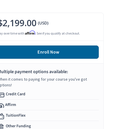
$2,199.00
(USD)
Affirm
ay over time with
. See if you qualify at checkout.
Enroll Now
ultiple payment options available:
hen it comes to paying for your course you've got
ptions!
Credit Card
Affirm
TuitionFlex
Other Funding