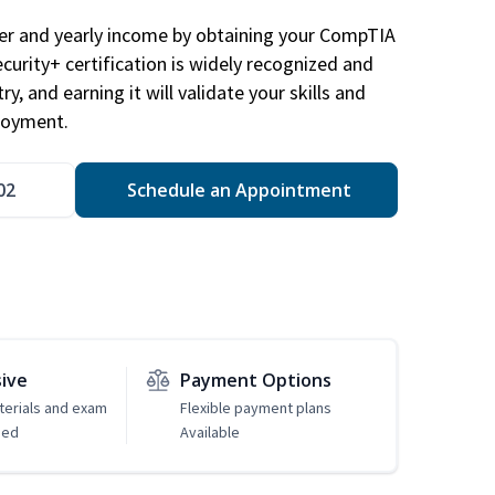
eer and yearly income by obtaining your CompTIA
ecurity+ certification is widely recognized and
ry, and earning it will validate your skills and
loyment.
02
Schedule an Appointment
sive
Payment Options
erials and exam
Flexible payment plans
ded
Available