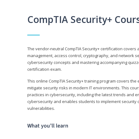
CompTIA Security+ Cour
The vendor-neutral CompTIA Security+ certification covers a
management, access control, cryptography, and network secu
cybersecurity concepts and mastering accompanying quizzes 
certification exam.
This online CompTIA Security+ training program covers the e
mitigate security risks in modern IT environments. This c
practices in cybersecurity, including the latest trends and 
cybersecurity and enables students to implement security c
vulnerabilities.
What you’ll learn