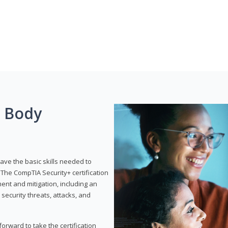
g Body
have the basic skills needed to
The CompTIA Security+ certification
nt and mitigation, including an
 security threats, attacks, and
rward to take the certification