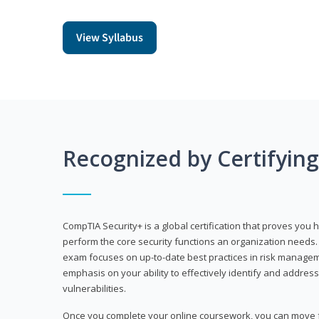
View Syllabus
Recognized by Certifyin
CompTIA Security+ is a global certification that proves you 
perform the core security functions an organization needs. 
exam focuses on up-to-date best practices in risk manageme
emphasis on your ability to effectively identify and address
vulnerabilities.
Once you complete your online coursework, you can move fo