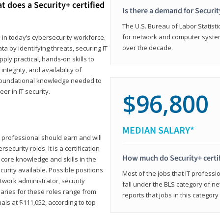
t does a Security+ certified
Is there a demand for Securit
The U.S. Bureau of Labor Statistic
for network and computer system
e in today’s cybersecurity workforce.
over the decade.
a by identifying threats, securing IT
ly practical, hands-on skills to
ntegrity, and availability of
e foundational knowledge needed to
r in IT security.
$96,800
MEDIAN SALARY*
 IT professional should earn and will
ecurity roles. It is a certification
How much do Security+ certi
 core knowledge and skills in the
ecurity available. Possible positions
Most of the jobs that IT professi
twork administrator, security
fall under the BLS category of 
laries for these roles range from
reports that jobs in this categor
als at $111,052, according to top