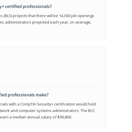
y+ certified professionals?
s (BLS) projects that there will be 14,300 job openings
s administrators projected each year, on average,
fied professionals make?
onals with a CompTIA Security+ certification would hold
network and computer systems administrators. The BLS
y earn a median annual salary of $96,800.