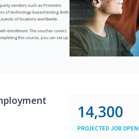
d-party vendors such as Prometric
ers of technology-based testing. Both
ousands of locations worldwide.
 with enrollment. The voucher covers
 completing this course, you can set up
mployment
14,300
PROJECTED JOB OPEN