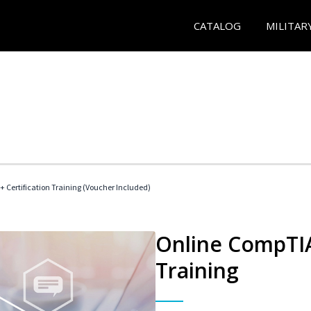
CATALOG
MILITAR
 Certification Training (Voucher Included)
Online CompTIA 
Training