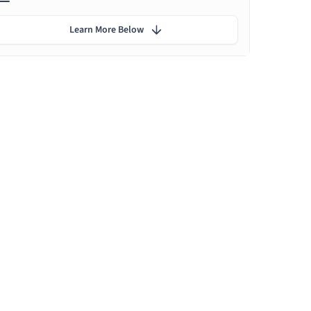
Learn More Below