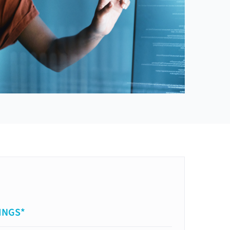
INGS*