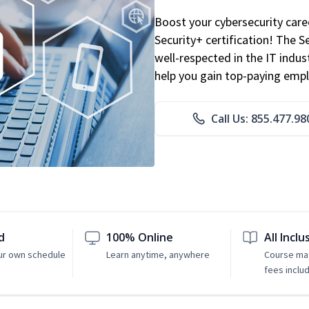
Boost your cybersecurity car
Security+ certification! The S
well-respected in the IT indust
help you gain top-paying emp
Call Us: 855.477.98
d
100% Online
All Inclu
ur own schedule
Learn anytime, anywhere
Course mat
fees inclu