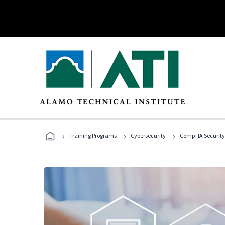
›
›
›
Training Programs
Cybersecurity
CompTIA Security+