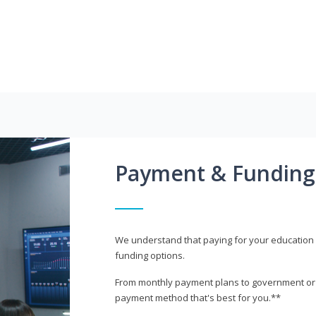
Payment & Funding
We understand that paying for your education i
funding options.
From monthly payment plans to government or mi
payment method that's best for you.**