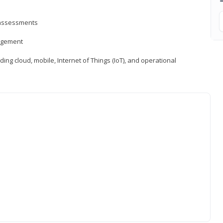
d assessments
nagement
ng cloud, mobile, Internet of Things (IoT), and operational