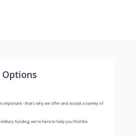
 Options
s important - that's why we offer and accept a variety of
litary funding, we're here to help you find the