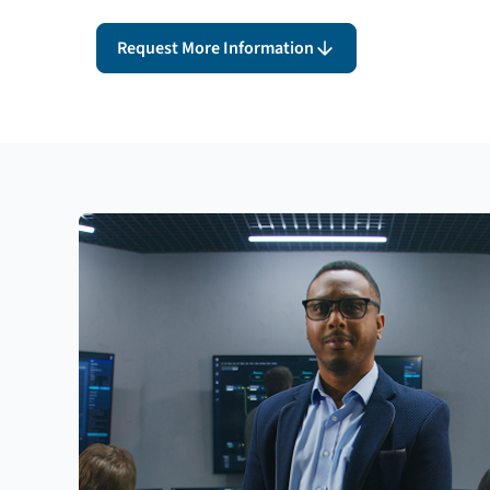
Request More Information