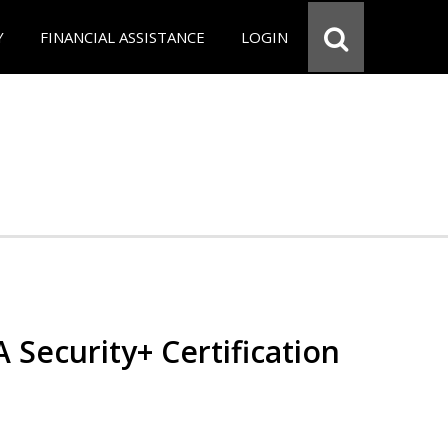
Y
FINANCIAL ASSISTANCE
LOGIN
Security+ Certification