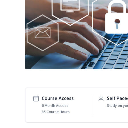
Course Access
Self Pace
6 Month Access
Study on yo
85 Course Hours