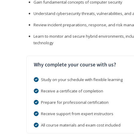
Gain fundamental concepts of computer security
Understand cybersecurity threats, vulnerabilities, an
Review incident preparations, response, and risk ma
Learn to monitor and secure hybrid environments, includi
technology
Why complete your course with us?
Study on your schedule with flexible learning
Receive a certificate of completion
Prepare for professional certification
Receive support from expert instructors
All course materials and exam cost included