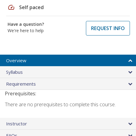
speed
Self paced
Have a question?
REQUEST INFO
We're here to help
Overview
Syllabus
Requirements
Prerequisites:
There are no prerequisites to complete this course.
Instructor
FAQs