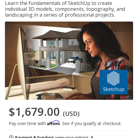
Learn the fundamentals of SketchUp to create
individual 3D models, components, topography, and
landscaping in a series of professional projects.
$1,679.00
(USD)
Affirm
Pay over time with
. See if you qualify at checkout.
Payment & Funding:
view your options