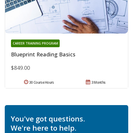
CAREER TRAINING PROGRAM
Blueprint Reading Basics
$849.00
30 Course Hours
3 Months
You've got questions.
We're here to help.