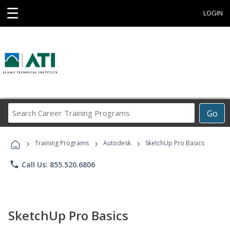
☰
LOGIN
Search
Go
Career
Training
›
›
›
Programs
Training Programs
Autodesk
SketchUp Pro Basics
phone
Call Us: 855.520.6806
SketchUp Pro Basics