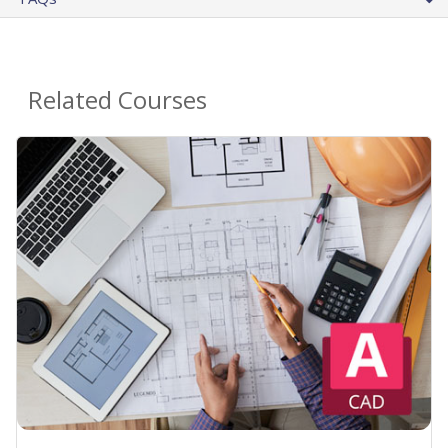
Related Courses