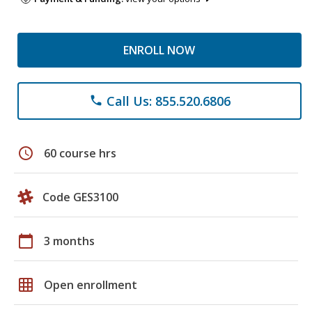
ENROLL NOW
Call Us: 855.520.6806
phone
schedule
60 course hrs
Code GES3100
calendar_today
3 months
grid_on
Open enrollment