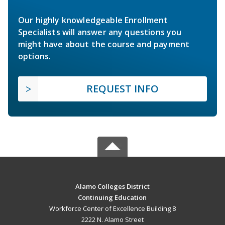
Our highly knowledgeable Enrollment
Specialists will answer any questions you
might have about the course and payment
options.
REQUEST INFO
Alamo Colleges District
Continuing Education
Workforce Center of Excellence Building 8
2222 N. Alamo Street