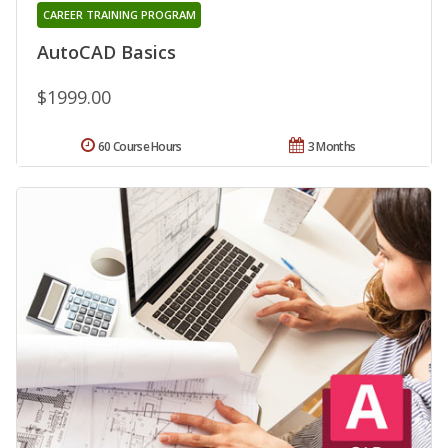
CAREER TRAINING PROGRAM
AutoCAD Basics
$1999.00
60 Course Hours
3 Months