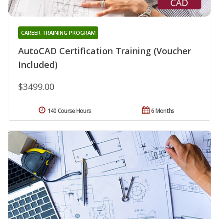
CAREER TRAINING PROGRAM
AutoCAD Certification Training (Voucher
Included)
$3499.00
140 Course Hours
6 Months