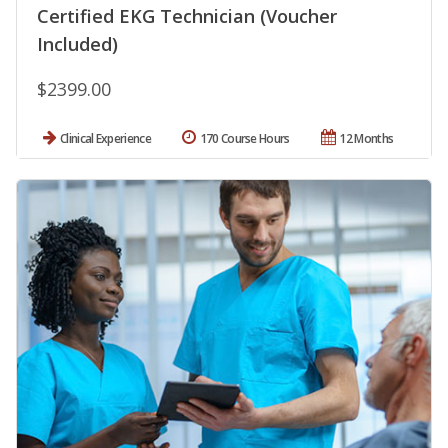
Certified EKG Technician (Voucher
Included)
$2399.00
Clinical Experience
170 Course Hours
12 Months