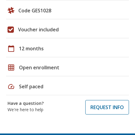
Code GES1028
Voucher included
calendar_today
12 months
grid_on
Open enrollment
speed
Self paced
Have a question?
REQUEST INFO
We're here to help