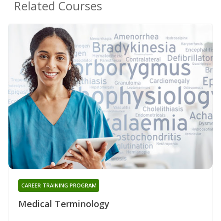
Related Courses
CAREER TRAINING PROGRAM
Medical Terminology