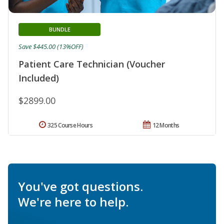
BUNDLE
Save $445.00 (13%OFF)
Patient Care Technician (Voucher
Included)
$2899.00
325 Course Hours
12 Months
You've got questions.
We're here to help.