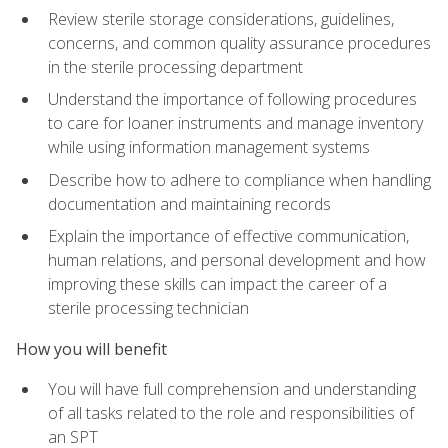
Review sterile storage considerations, guidelines,
concerns, and common quality assurance procedures
in the sterile processing department
Understand the importance of following procedures
to care for loaner instruments and manage inventory
while using information management systems
Describe how to adhere to compliance when handling
documentation and maintaining records
Explain the importance of effective communication,
human relations, and personal development and how
improving these skills can impact the career of a
sterile processing technician
How you will benefit
You will have full comprehension and understanding
of all tasks related to the role and responsibilities of
an SPT