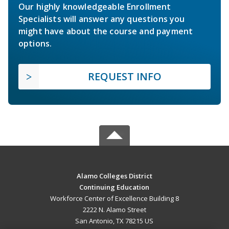
Our highly knowledgeable Enrollment
Specialists will answer any questions you
might have about the course and payment
options.
REQUEST INFO
Alamo Colleges District
Continuing Education
Workforce Center of Excellence Building 8
2222 N. Alamo Street
San Antonio, TX 78215 US