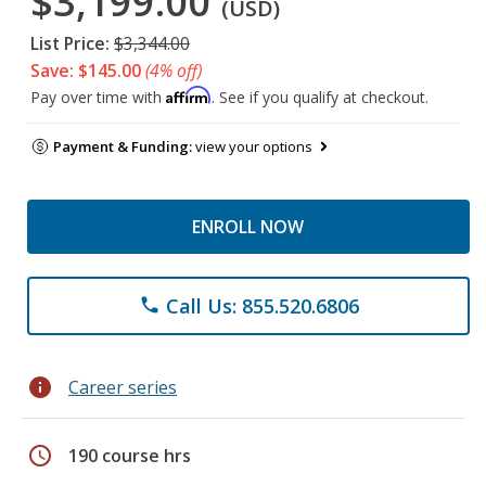
$3,199.00
(USD)
List Price:
$3,344.00
Save: $145.00
(4% off)
Affirm
Pay over time with
. See if you qualify at checkout.
Payment & Funding:
view your options
ENROLL NOW
Call Us: 855.520.6806
phone
info
Career series
schedule
190 course hrs