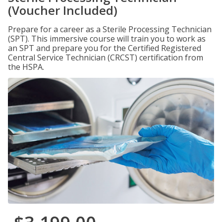
(Voucher Included)
Prepare for a career as a Sterile Processing Technician
(SPT). This immersive course will train you to work as
an SPT and prepare you for the Certified Registered
Central Service Technician (CRCST) certification from
the HSPA.