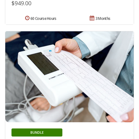
$949.00
60 Course Hours
3 Months
BUNDLE