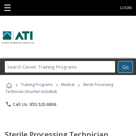
☰
LOGIN
Search
Go
Career
Training
›
›
›
Programs
Training Programs
Medical
Sterile Processing
Technician (Voucher Included)
phone
Call Us: 855.520.6806
Sterile Processing Technician