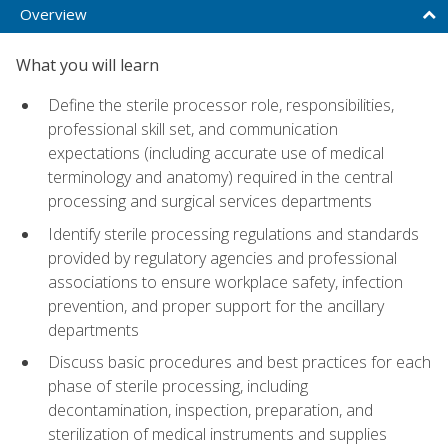
Overview
What you will learn
Define the sterile processor role, responsibilities,
professional skill set, and communication
expectations (including accurate use of medical
terminology and anatomy) required in the central
processing and surgical services departments
Identify sterile processing regulations and standards
provided by regulatory agencies and professional
associations to ensure workplace safety, infection
prevention, and proper support for the ancillary
departments
Discuss basic procedures and best practices for each
phase of sterile processing, including
decontamination, inspection, preparation, and
sterilization of medical instruments and supplies