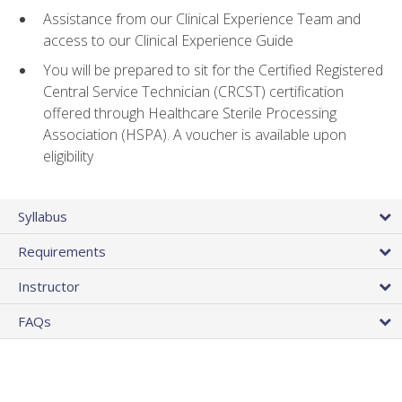
Assistance from our Clinical Experience Team and
access to our Clinical Experience Guide
You will be prepared to sit for the Certified Registered
Central Service Technician (CRCST) certification
offered through Healthcare Sterile Processing
Association (HSPA). A voucher is available upon
eligibility
Syllabus
Requirements
Instructor
FAQs