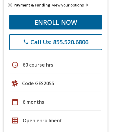
Payment & Funding:
view your options
ENROLL NOW
Call Us: 855.520.6806
phone
schedule
60 course hrs
Code GES2055
calendar_today
6 months
grid_on
Open enrollment