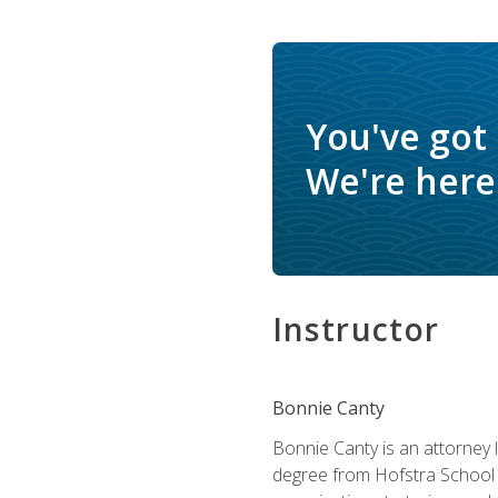
You've got
We're here 
Instructor
Bonnie Canty
Bonnie Canty is an attorney 
degree from Hofstra School 