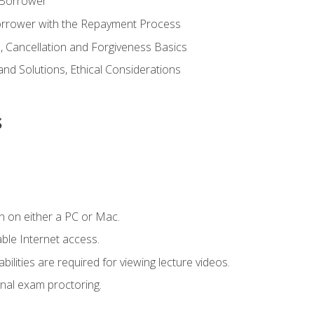
 Borrower
Borrower with the Repayment Process
 Cancellation and Forgiveness Basics
d Solutions, Ethical Considerations
s
n on either a PC or Mac.
le Internet access.
ilities are required for viewing lecture videos.
nal exam proctoring.