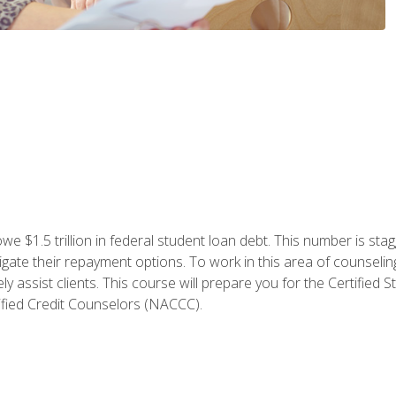
e $1.5 trillion in federal student loan debt. This number is sta
gate their repayment options. To work in this area of counselin
y assist clients. This course will prepare you for the Certifie
ified Credit Counselors (NACCC).