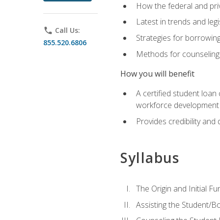
How the federal and pri
Latest in trends and leg
phone
Call Us:
Strategies for borrowin
855.520.6806
Methods for counseling 
How you will benefit
A certified student loan
workforce development b
Provides credibility and 
Syllabus
The Origin and Initial F
Assisting the Student/B