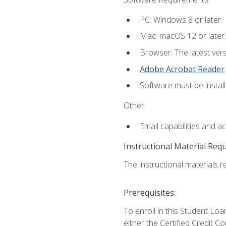
PC: Windows 8 or later.
Mac: macOS 12 or later.
Browser: The latest ver
Adobe Acrobat Reader
.
Software must be install
Other:
Email capabilities and a
Instructional Material Req
The instructional materials re
Prerequisites:
To enroll in this Student 
either the Certified Credit C