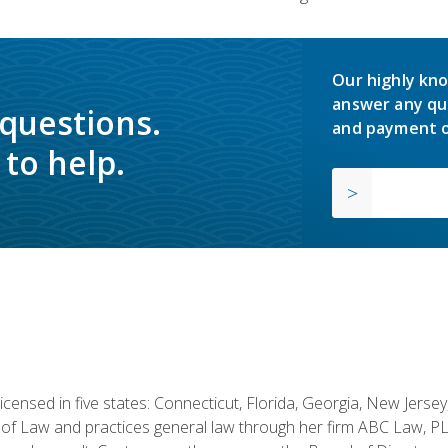
Our highly kno
answer any qu
 questions.
and payment o
to help.
licensed in five states: Connecticut, Florida, Georgia, New Jers
of Law and practices general law through her firm ABC Law, PL