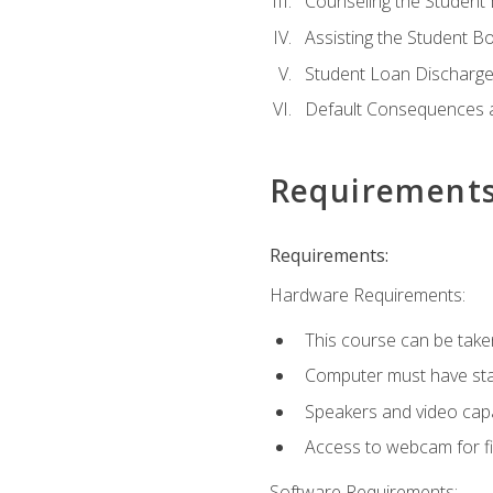
Counseling the Student
Assisting the Student 
Student Loan Discharge,
Default Consequences an
Requirement
Requirements:
Hardware Requirements:
This course can be take
Computer must have stab
Speakers and video capab
Access to webcam for fi
Software Requirements: