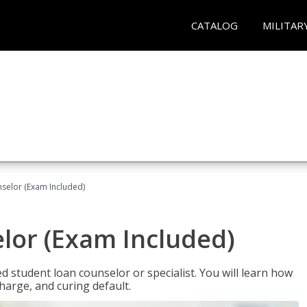
CATALOG
MILITAR
selor (Exam Included)
lor (Exam Included)
ied student loan counselor or specialist. You will learn how
harge, and curing default.