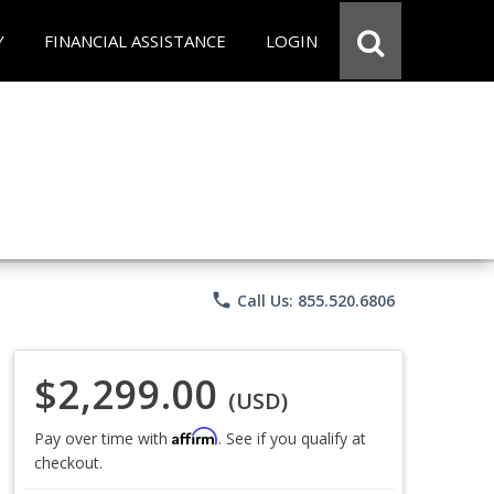
Y
FINANCIAL ASSISTANCE
LOGIN
phone
Call Us: 855.520.6806
$2,299.00
(USD)
Affirm
Pay over time with
. See if you qualify at
checkout.