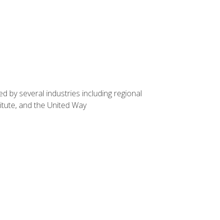
d by several industries including regional
itute, and the United Way