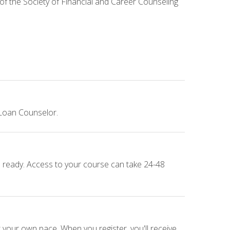
 of the Society of Financial and Career Counseling
 Loan Counselor.
e ready. Access to your course can take 24-48
 your own pace. When you register, you'll receive