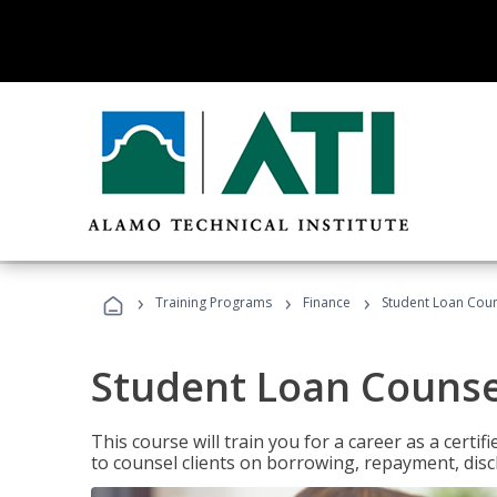
›
›
›
Training Programs
Finance
Student Loan Coun
Student Loan Counse
This course will train you for a career as a certif
to counsel clients on borrowing, repayment, disc