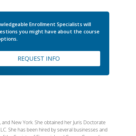
wledgeable Enrollment Specialists will
estions you might have about the course
ptions.
REQUEST INFO
ey, and New York. She obtained her Juris Doctorate
LC. She has been hired by several businesses and