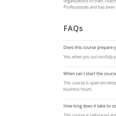
organizations to train, coac
Professionals and has been a
FAQs
Does this course prepare yo
Yes, when you successfully p
When can I start the cours
This course is open enrollme
business hours.
How long does it take to c
This course is self-paced an