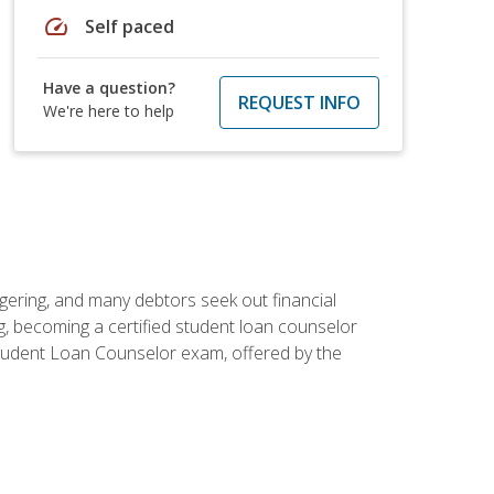
speed
Self paced
Have a question?
REQUEST INFO
We're here to help
ggering, and many debtors seek out financial
g, becoming a certified student loan counselor
d Student Loan Counselor exam, offered by the