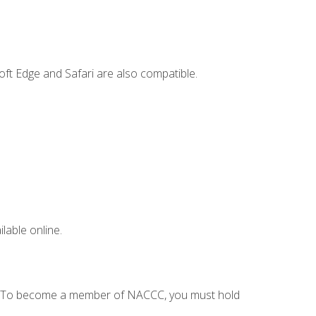
ft Edge and Safari are also compatible.
lable online.
C. To become a member of NACCC, you must hold