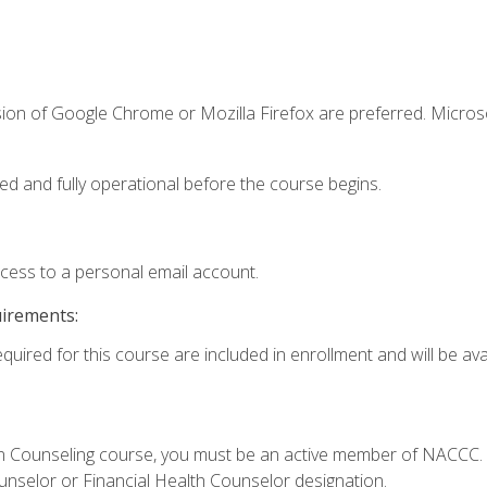
sion of Google Chrome or Mozilla Firefox are preferred. Microso
ed and fully operational before the course begins.
ccess to a personal email account.
uirements:
quired for this course are included in enrollment and will be avai
Loan Counseling course, you must be an active member of NACC
ounselor or Financial Health Counselor designation.