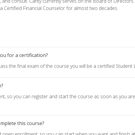
h, and consult. Canty currently serves on the Board of Directors
 Certified Financial Counselor for almost two decades.
u for a certification?
ass the final exam of the course you will be a certified Student
e?
nt, so you can register and start the course as soon as you ar
omplete this course?
d open enrollment, so you can start when you want and finish at