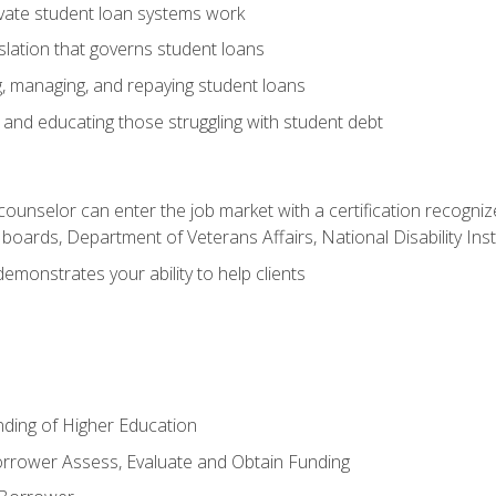
vate student loan systems work
islation that governs student loans
g, managing, and repaying student loans
and educating those struggling with student debt
 counselor can enter the job market with a certification recognize
oards, Department of Veterans Affairs, National Disability Inst
demonstrates your ability to help clients
unding of Higher Education
orrower Assess, Evaluate and Obtain Funding