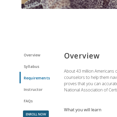
Overview
Overview
Syllabus
About 43 million Americans ow
counselors to help them navi
Requirements
proves that you can accuratel
Instructor
National Association of Cert
FAQs
What you will learn
ENROLL NOW