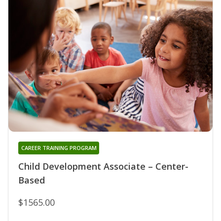
CAREER TRAINING PROGRAM
Child Development Associate – Center-
Based
$1565.00