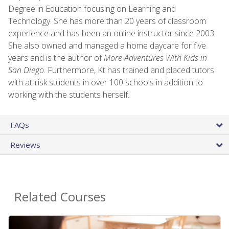
Degree in Education focusing on Learning and
Technology. She has more than 20 years of classroom
experience and has been an online instructor since 2003.
She also owned and managed a home daycare for five
years and is the author of
More Adventures With Kids in
San Diego
. Furthermore, Kt has trained and placed tutors
with at-risk students in over 100 schools in addition to
working with the students herself.
FAQs
Reviews
Related Courses