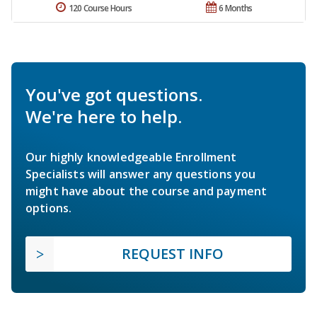
120 Course Hours
6 Months
You've got questions.
We're here to help.
Our highly knowledgeable Enrollment
Specialists will answer any questions you
might have about the course and payment
options.
REQUEST INFO