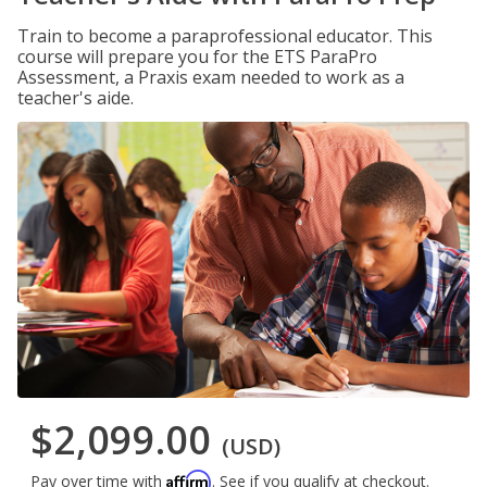
Train to become a paraprofessional educator. This
course will prepare you for the ETS ParaPro
Assessment, a Praxis exam needed to work as a
teacher's aide.
$2,099.00
(USD)
Affirm
Pay over time with
. See if you qualify at checkout.