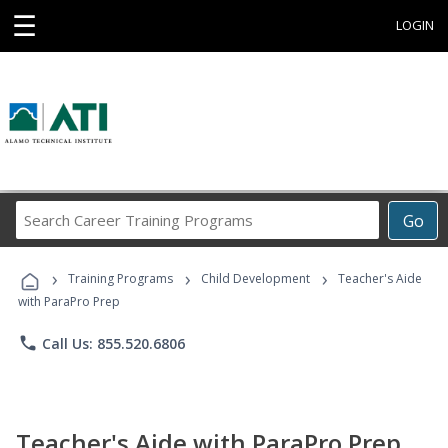
☰
LOGIN
Search
Go
Career
Training
›
›
›
Programs
Training Programs
Child Development
Teacher's Aide
with ParaPro Prep
phone
Call Us: 855.520.6806
Teacher's Aide with ParaPro Prep