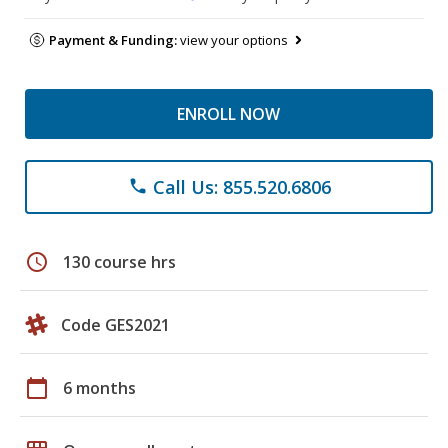
Payment & Funding:
view your options
ENROLL NOW
Call Us: 855.520.6806
phone
schedule
130 course hrs
Code GES2021
calendar_today
6 months