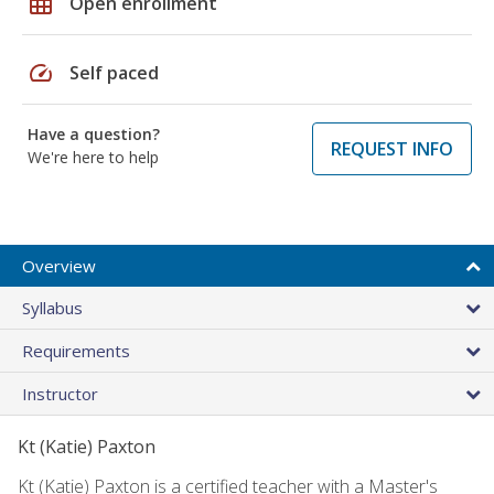
grid_on
Open enrollment
speed
Self paced
Have a question?
REQUEST INFO
We're here to help
Overview
Syllabus
Requirements
Instructor
Kt (Katie) Paxton
Kt (Katie) Paxton is a certified teacher with a Master's