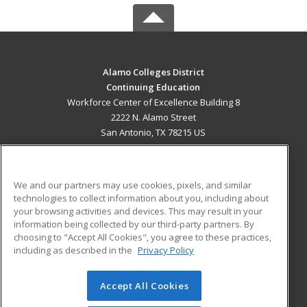
Alamo Colleges District
Continuing Education
Workforce Center of Excellence Building 8
2222 N. Alamo Street
San Antonio, TX 78215 US
MAIN CONTENT
Career Training
We and our partners may use cookies, pixels, and similar
technologies to collect information about you, including about
ADDITIONAL RESOURCES
your browsing activities and devices. This may result in your
information being collected by our third-party partners. By
Military
Student Blog
choosing to "Accept All Cookies", you agree to these practices,
Financial Assistance
including as described in the
Privacy Policy
Help
Accept All Cookies
© 2026 ed2go, a division of Cengage Learning. All rights
reserved. The material on this site cannot be reproduced or