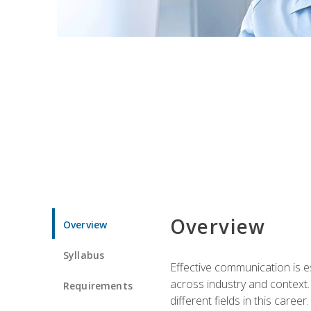
Overview
Overview
Syllabus
Effective communication is e
across industry and context. 
Requirements
different fields in this career.