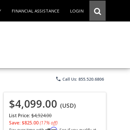
Y
FINANCIAL ASSISTANCE
LOGIN
phone
Call Us: 855.520.6806
$4,099.00
(USD)
List Price:
$4,924.00
Save: $825.00
(17% off)
Affirm
Pay over time with
. See if you qualify at