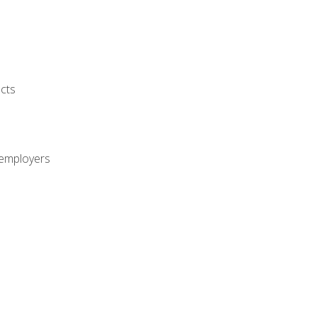
cts
 employers