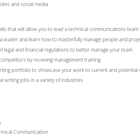
bsites and social media
ls that will allow you to lead a technical communications team
s a leader and learn how to masterfully manage people and proje
f legal and financial regulations to better manage your team
 competitors by receiving management training
riting portfolio to showcase your work to current and potential
 writing jobs in a variety of industries
e
chnical Communication