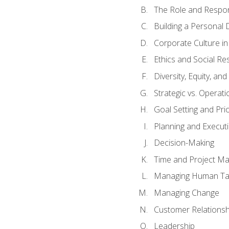
The Role and Respons
Building a Personal 
Corporate Culture i
Ethics and Social Res
Diversity, Equity, an
Strategic vs. Operati
Goal Setting and Prio
Planning and Execut
Decision-Making
Time and Project M
Managing Human Ta
Managing Change
Customer Relations
Leadership