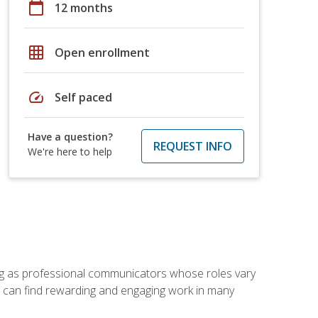
calendar_today
12 months
grid_on
Open enrollment
speed
Self paced
Have a question?
REQUEST INFO
We're here to help
ving as professional communicators whose roles vary
you can find rewarding and engaging work in many