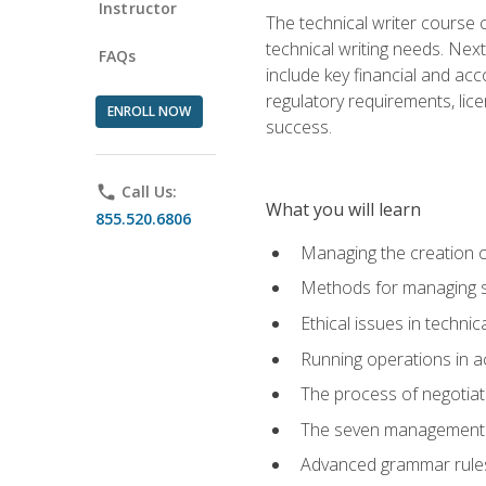
Instructor
The technical writer course c
technical writing needs. Ne
FAQs
include key financial and ac
regulatory requirements, lice
ENROLL NOW
success.
phone
Call Us:
What you will learn
855.520.6806
Managing the creation o
Methods for managing sk
Ethical issues in techni
Running operations in a
The process of negotiati
The seven management di
Advanced grammar rules