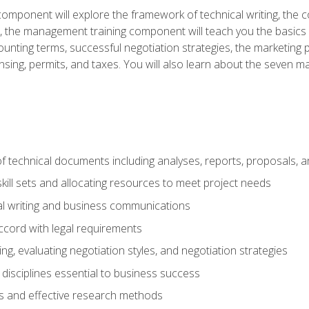
omponent will explore the framework of technical writing, the co
xt, the management training component will teach you the basi
counting terms, successful negotiation strategies, the marketin
nsing, permits, and taxes. You will also learn about the seven m
f technical documents including analyses, reports, proposals, 
ill sets and allocating resources to meet project needs
cal writing and business communications
ccord with legal requirements
ng, evaluating negotiation styles, and negotiation strategies
sciplines essential to business success
 and effective research methods