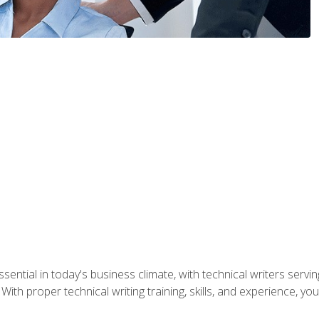
ssential in today's business climate, with technical writers ser
With proper technical writing training, skills, and experience, 