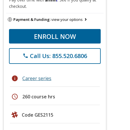
checkout.
Payment & Funding:
view your options
ENROLL NOW
Call Us: 855.520.6806
phone
info
Career series
schedule
260 course hrs
Code GES2115