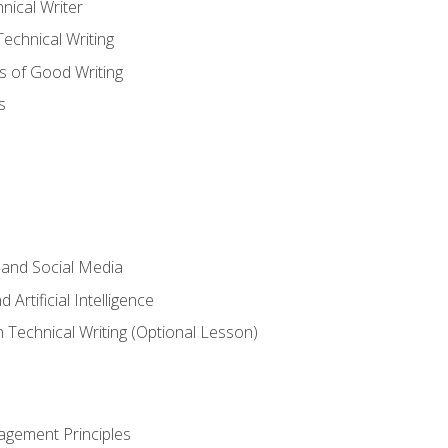
nical Writer
chnical Writing
s of Good Writing
s
 and Social Media
 Artificial Intelligence
n Technical Writing (Optional Lesson)
agement Principles