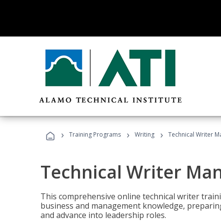
›
›
›
Training Programs
Writing
Technical Writer 
Technical Writer Ma
This comprehensive online technical writer traini
business and management knowledge, preparing 
and advance into leadership roles.