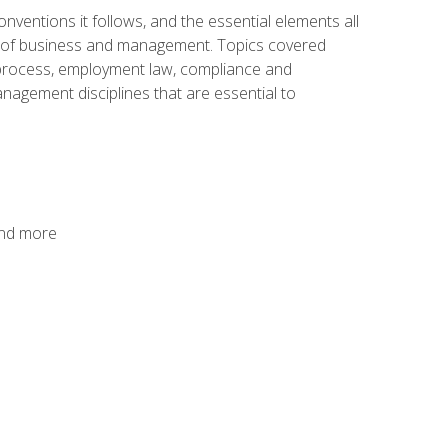
nventions it follows, and the essential elements all
cs of business and management. Topics covered
g process, employment law, compliance and
anagement disciplines that are essential to
and more