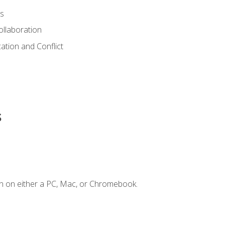
s
ollaboration
tion and Conflict
s
n on either a PC, Mac, or Chromebook.