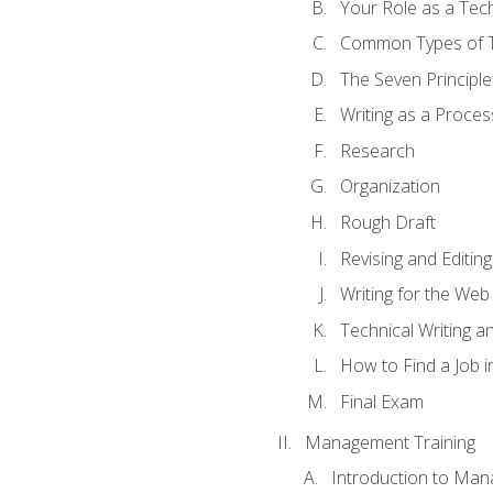
Your Role as a Tech
Common Types of Te
The Seven Principle
Writing as a Proces
Research
Organization
Rough Draft
Revising and Editing
Writing for the Web
Technical Writing and
How to Find a Job i
Final Exam
Management Training
Introduction to Man