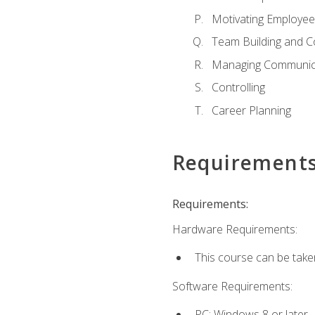
Motivating Employee
Team Building and C
Managing Communica
Controlling
Career Planning
Requirement
Requirements:
Hardware Requirements:
This course can be take
Software Requirements:
PC: Windows 8 or later.