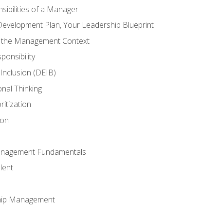
ibilities of a Manager
Development Plan, Your Leadership Blueprint
n the Management Context
ponsibility
d Inclusion (DEIB)
onal Thinking
ritization
ion
anagement Fundamentals
lent
hip Management