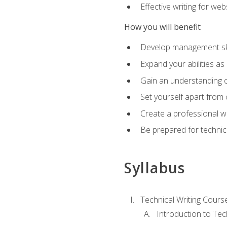
Effective writing for we
How you will benefit
Develop management skil
Expand your abilities a
Gain an understanding o
Set yourself apart from
Create a professional w
Be prepared for technical
Syllabus
Technical Writing Cours
Introduction to Te