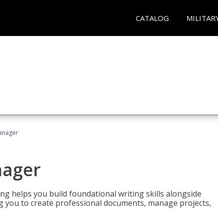
CATALOG
MILITAR
Manager
nager
ng helps you build foundational writing skills alongside
you to create professional documents, manage projects,