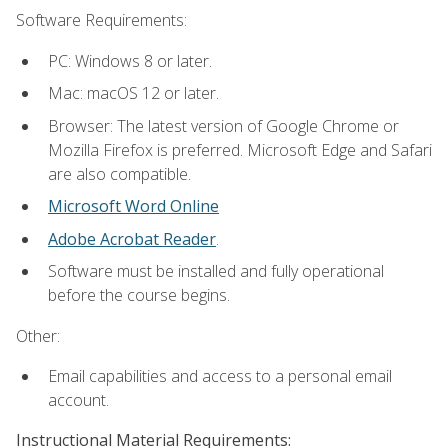
Software Requirements:
PC: Windows 8 or later.
Mac: macOS 12 or later.
Browser: The latest version of Google Chrome or
Mozilla Firefox is preferred. Microsoft Edge and Safari
are also compatible.
Microsoft Word Online
Adobe Acrobat Reader
.
Software must be installed and fully operational
before the course begins.
Other:
Email capabilities and access to a personal email
account.
Instructional Material Requirements: