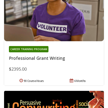
CAREER TRAINING PROGRAM
Professional Grant Writing
$2395.00
90 Course Hours
6 Months