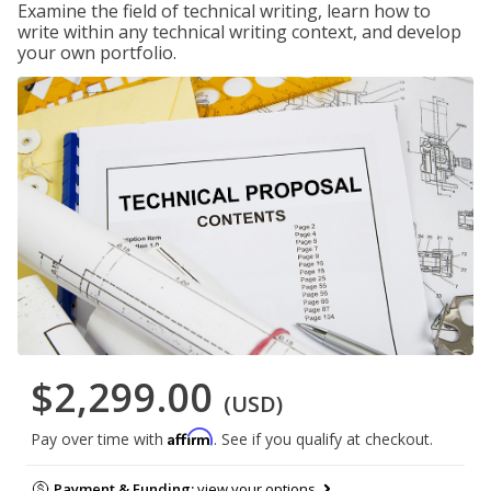
Examine the field of technical writing, learn how to
write within any technical writing context, and develop
your own portfolio.
$2,299.00
(USD)
Affirm
Pay over time with
. See if you qualify at checkout.
Payment & Funding:
view your options