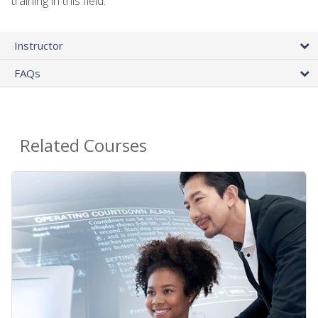
training in this field.
Instructor
FAQs
Related Courses