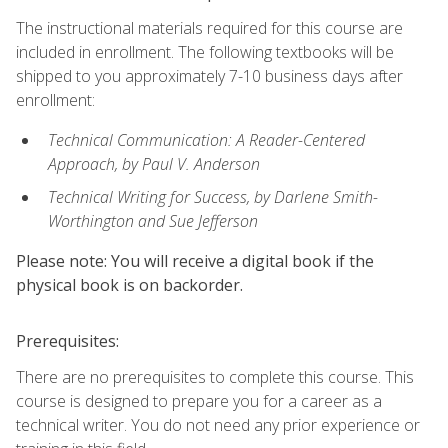
The instructional materials required for this course are
included in enrollment. The following textbooks will be
shipped to you approximately 7-10 business days after
enrollment:
Technical Communication: A Reader-Centered
Approach, by Paul V. Anderson
Technical Writing for Success, by Darlene Smith-
Worthington and Sue Jefferson
Please note: You will receive a digital book if the
physical book is on backorder.
Prerequisites:
There are no prerequisites to complete this course. This
course is designed to prepare you for a career as a
technical writer. You do not need any prior experience or