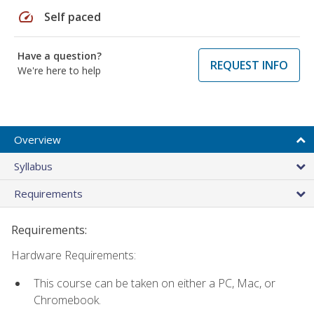
speed
Self paced
Have a question?
REQUEST INFO
We're here to help
Overview
Syllabus
Requirements
Requirements:
Hardware Requirements:
This course can be taken on either a PC, Mac, or
Chromebook.