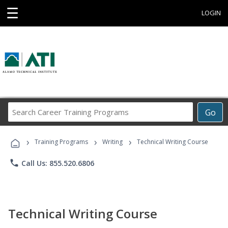
☰
LOGIN
Search
Go
Career
Training
›
›
›
Programs
Training Programs
Writing
Technical Writing Course
phone
Call Us: 855.520.6806
Technical Writing Course