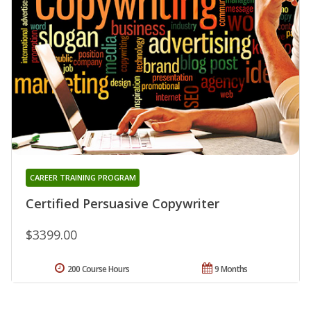
CAREER TRAINING PROGRAM
Certified Persuasive Copywriter
$3399.00
200 Course Hours
9 Months