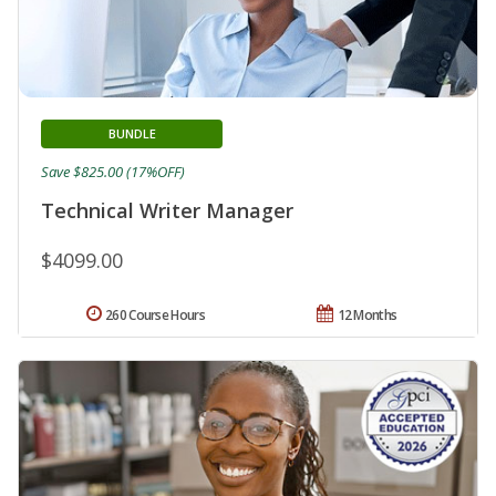
BUNDLE
Save $825.00 (17%OFF)
Technical Writer Manager
$4099.00
260 Course Hours
12 Months