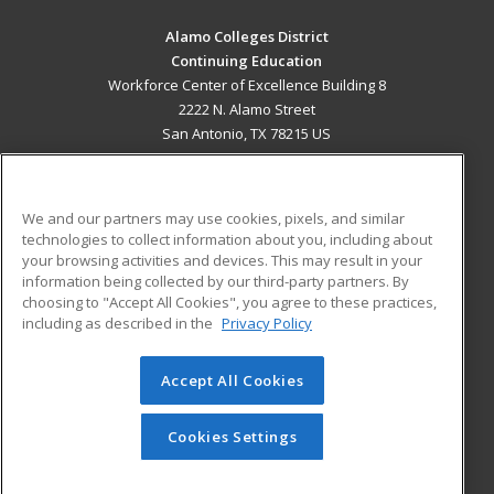
Alamo Colleges District
Continuing Education
Workforce Center of Excellence Building 8
2222 N. Alamo Street
San Antonio, TX 78215 US
MAIN CONTENT
Career Training
We and our partners may use cookies, pixels, and similar
technologies to collect information about you, including about
ADDITIONAL RESOURCES
your browsing activities and devices. This may result in your
information being collected by our third-party partners. By
Military
Student Blog
choosing to "Accept All Cookies", you agree to these practices,
Financial Assistance
including as described in the
Privacy Policy
Help
Accept All Cookies
© 2026 ed2go, a division of Cengage Learning. All rights
reserved. The material on this site cannot be reproduced or
redistributed unless you have obtained prior written
Cookies Settings
permission from Cengage Learning.
Privacy Policy