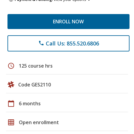
ENROLL NOW
Call Us: 855.520.6806
phone
schedule
125 course hrs
Code GES2110
calendar_today
6 months
grid_on
Open enrollment