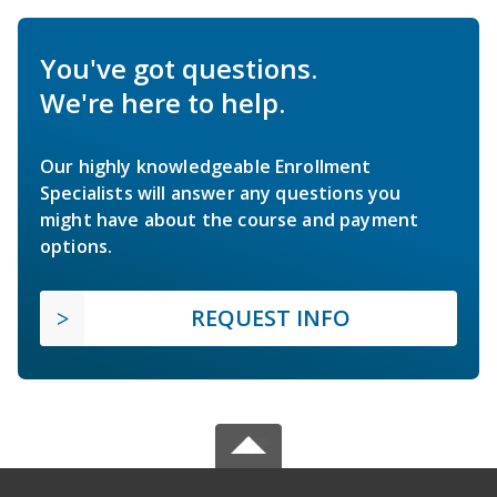
You've got questions.
We're here to help.
Our highly knowledgeable Enrollment
Specialists will answer any questions you
might have about the course and payment
options.
REQUEST INFO