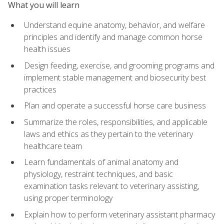
What you will learn
Understand equine anatomy, behavior, and welfare
principles and identify and manage common horse
health issues
Design feeding, exercise, and grooming programs and
implement stable management and biosecurity best
practices
Plan and operate a successful horse care business
Summarize the roles, responsibilities, and applicable
laws and ethics as they pertain to the veterinary
healthcare team
Learn fundamentals of animal anatomy and
physiology, restraint techniques, and basic
examination tasks relevant to veterinary assisting,
using proper terminology
Explain how to perform veterinary assistant pharmacy