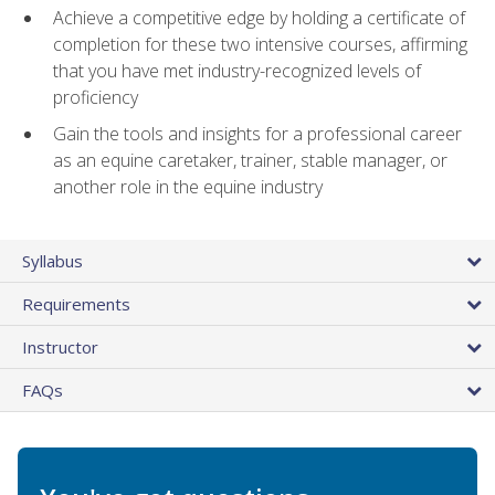
Achieve a competitive edge by holding a certificate of
completion for these two intensive courses, affirming
that you have met industry-recognized levels of
proficiency
Gain the tools and insights for a professional career
as an equine caretaker, trainer, stable manager, or
another role in the equine industry
Syllabus
Requirements
Instructor
FAQs