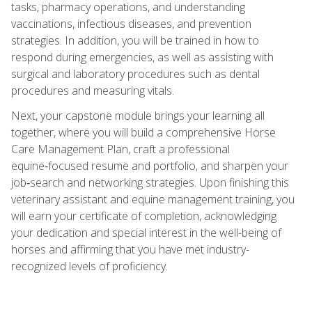
tasks, pharmacy operations, and understanding
vaccinations, infectious diseases, and prevention
strategies. In addition, you will be trained in how to
respond during emergencies, as well as assisting with
surgical and laboratory procedures such as dental
procedures and measuring vitals.
Next, your capstone module brings your learning all
together, where you will build a comprehensive Horse
Care Management Plan, craft a professional
equine‑focused resume and portfolio, and sharpen your
job‑search and networking strategies. Upon finishing this
veterinary assistant and equine management training, you
will earn your certificate of completion, acknowledging
your dedication and special interest in the well-being of
horses and affirming that you have met industry-
recognized levels of proficiency.