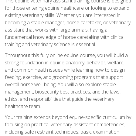
This equine veterinary assistant training course is designed
for those entering equine healthcare or looking to expand
existing veterinary skills. Whether you are interested in
becoming a stable manager, horse caretaker, or veterinary
assistant that works with large animals, having a
fundamental knowledge of horse caretaking with clinical
training and veterinary science is essential.
Throughout this fully online equine course, you will build a
strong foundation in equine anatomy, behavior, welfare,
and common health issues while learning how to design
feeding, exercise, and grooming programs that support
overall horse well‑being. You will also explore stable
management, biosecurity best practices, and the laws,
ethics, and responsibilities that guide the veterinary
healthcare team.
Your training extends beyond equine-specific curriculum by
focusing on practical veterinary-assistant competencies,
including safe restraint techniques, basic examination