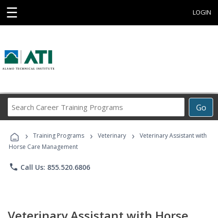
☰
LOGIN
Search
Go
Career
Training
›
›
›
Programs
Training Programs
Veterinary
Veterinary Assistant with
Horse Care Management
phone
Call Us: 855.520.6806
Veterinary Assistant with Horse