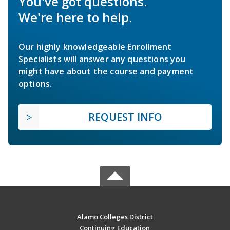
You've got questions.
We're here to help.
Our highly knowledgeable Enrollment
Specialists will answer any questions you
might have about the course and payment
options.
REQUEST INFO
Alamo Colleges District
Continuing Education