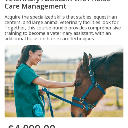
Care Management
Acquire the specialized skills that stables, equestrian
centers, and large animal veterinary facilities look for.
Together, this course bundle provides comprehensive
training to become a veterinary assistant, with an
additional focus on horse care techniques.