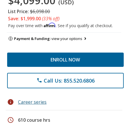
$4,099.00
(USD)
List Price:
$6,098.00
Save: $1,999.00
(33% off)
Affirm
Pay over time with
. See if you qualify at checkout.
Payment & Funding:
view your options
ENROLL NOW
Call Us: 855.520.6806
phone
info
Career series
schedule
610 course hrs