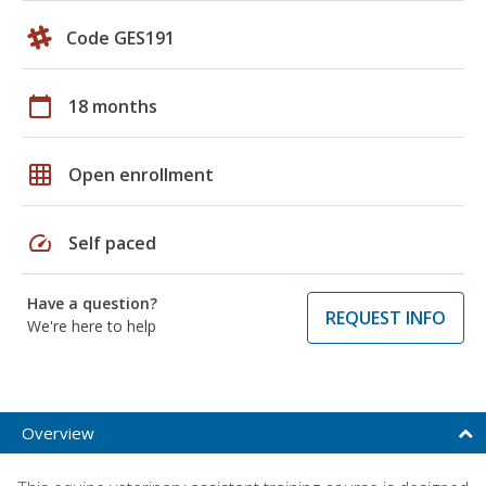
Code GES191
calendar_today
18 months
grid_on
Open enrollment
speed
Self paced
Have a question?
REQUEST INFO
We're here to help
Overview