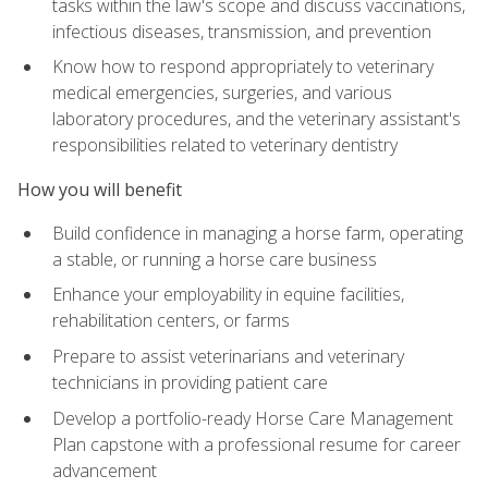
tasks within the law's scope and discuss vaccinations,
infectious diseases, transmission, and prevention
Know how to respond appropriately to veterinary
medical emergencies, surgeries, and various
laboratory procedures, and the veterinary assistant's
responsibilities related to veterinary dentistry
How you will benefit
Build confidence in managing a horse farm, operating
a stable, or running a horse care business
Enhance your employability in equine facilities,
rehabilitation centers, or farms
Prepare to assist veterinarians and veterinary
technicians in providing patient care
Develop a portfolio-ready Horse Care Management
Plan capstone with a professional resume for career
advancement