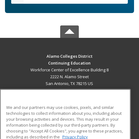
Alamo Colleges District
Continuing Education
Workforce Center of Excellence Building 8
2222 N. Alamo Street
San Antonio, TX 78215 US
MAIN CONTENT
Career Training
We and our partners may use cookies, pixels, and similar
technologies to collect information about you, including about
ADDITIONAL RESOURCES
your browsing activities and devices. This may result in your
information being collected by our third-party partners. By
Military
Student Blog
choosing to "Accept All Cookies", you agree to these practices,
Financial Assistance
including as described in the
Privacy Policy