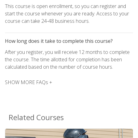
This course is open enrollment, so you can register and
start the course whenever you are ready. Access to your
course can take 24-48 business hours.
How long does it take to complete this course?
After you register, you will receive 12 months to complete
the course. The time allotted for completion has been
calculated based on the number of course hours.
SHOW MORE FAQs +
Related Courses