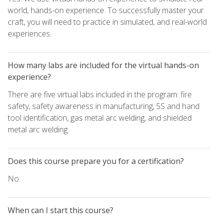
world, hands-on experience. To successfully master your
craft, you will need to practice in simulated, and real-world
experiences.
How many labs are included for the virtual hands-on
experience?
There are five virtual labs included in the program: fire
safety, safety awareness in manufacturing, 5S and hand
tool identification, gas metal arc welding, and shielded
metal arc welding.
Does this course prepare you for a certification?
No.
When can I start this course?