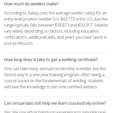
How much do welders make?
According to Salary.com, the average welder salary for an
entry-level position (welder I) is $43,773 in the U.S., but the
range typically falls between $38,873 and $50,317. Salaries
vary widely depending on factors, including education,
certifications, additional skills, and years you have spent in
your profession.
How long does it take to get a welding certificate?
One can take many avenues to become a welder, but the
fastest way is a one-year training program. After taking a
course based on the fundamentals of welding, students
will have the knowledge to become certified welders.
Can virtual labs still help me learn successfully online?
Yes. We use virtual hands-on experience to simulate real-