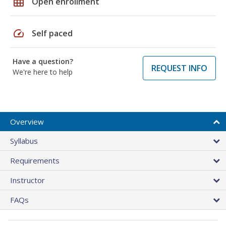
grid_on
Open enrollment
speed
Self paced
Have a question?
REQUEST INFO
We're here to help
Overview
Syllabus
Requirements
Instructor
FAQs