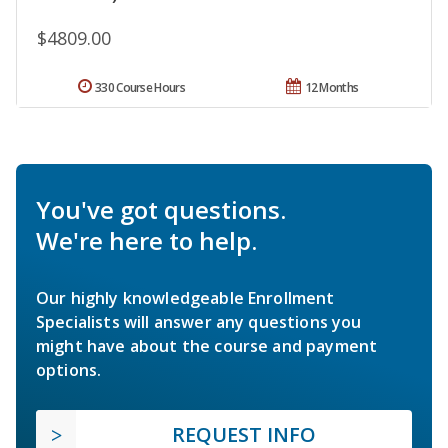
$4809.00
330 Course Hours
12 Months
You've got questions.
We're here to help.
Our highly knowledgeable Enrollment
Specialists will answer any questions you
might have about the course and payment
options.
REQUEST INFO