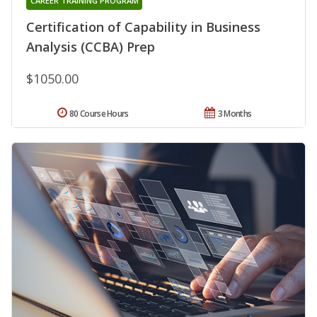
CAREER TRAINING PROGRAM
Certification of Capability in Business
Analysis (CCBA) Prep
$1050.00
80 Course Hours
3 Months