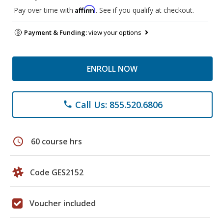
Affirm
Pay over time with
. See if you qualify at checkout.
Payment & Funding:
view your options
ENROLL NOW
Call Us: 855.520.6806
phone
schedule
60 course hrs
Code GES2152
Voucher included