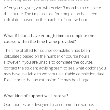
After you register, you will receive 3 months to complete
the course. The time allotted for completion has been
calculated based on the number of course hours.
What if I don't have enough time to complete the
course within the time frame provided?
The time allotted for course completion has been
calculated based on the number of course hours.
However, if you are unable to complete the course,
contact the student advising team to see what options you
may have available to work out a suitable completion date.
Please note that an extension fee may be charged.
What kind of support will I receive?
Our courses are designed to accommodate various