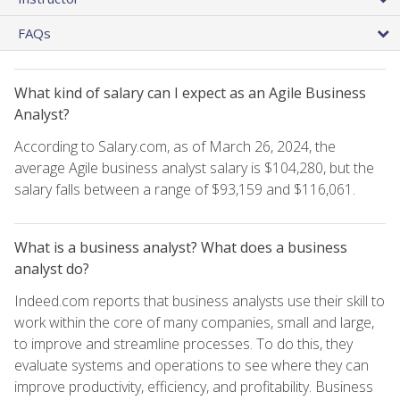
FAQs
What kind of salary can I expect as an Agile Business
Analyst?
According to Salary.com, as of March 26, 2024, the
average Agile business analyst salary is $104,280, but the
salary falls between a range of $93,159 and $116,061.
What is a business analyst? What does a business
analyst do?
Indeed.com reports that business analysts use their skill to
work within the core of many companies, small and large,
to improve and streamline processes. To do this, they
evaluate systems and operations to see where they can
improve productivity, efficiency, and profitability. Business