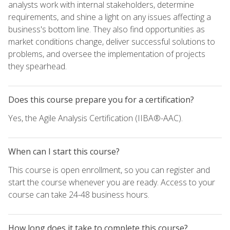
analysts work with internal stakeholders, determine
requirements, and shine a light on any issues affecting a
business's bottom line. They also find opportunities as
market conditions change, deliver successful solutions to
problems, and oversee the implementation of projects
they spearhead.
Does this course prepare you for a certification?
Yes, the Agile Analysis Certification (IIBA®-AAC).
When can I start this course?
This course is open enrollment, so you can register and
start the course whenever you are ready. Access to your
course can take 24-48 business hours.
How long does it take to complete this course?