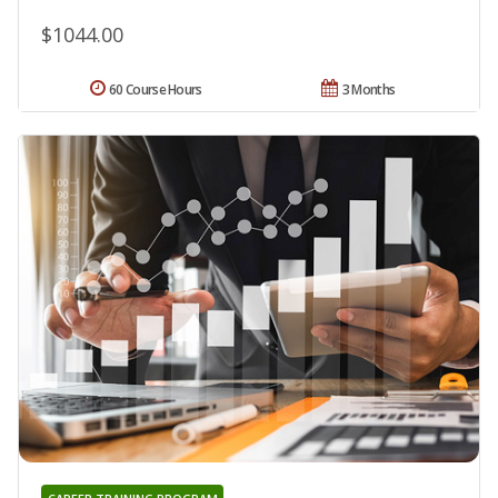
$1044.00
60 Course Hours
3 Months