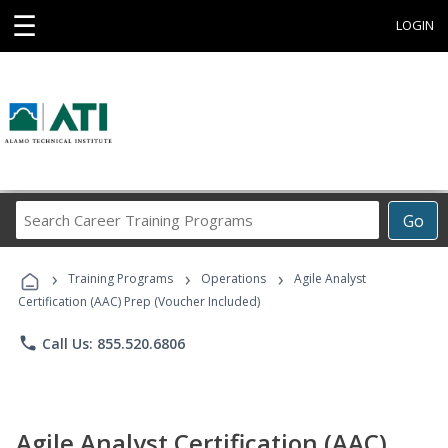
☰
LOGIN
Search
Go
Career
Training
›
›
›
Programs
Training Programs
Operations
Agile Analyst
Certification (AAC) Prep (Voucher Included)
phone
Call Us: 855.520.6806
Agile Analyst Certification (AAC)