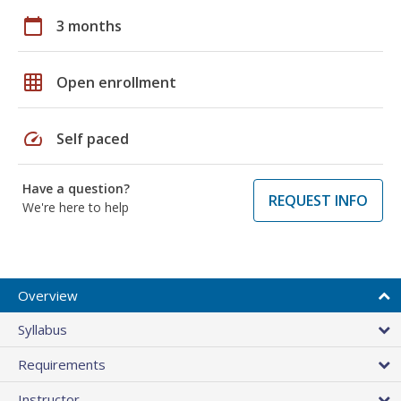
calendar_today
3 months
grid_on
Open enrollment
speed
Self paced
Have a question?
REQUEST INFO
We're here to help
Overview
Syllabus
Requirements
Instructor