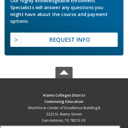
Our highly knowledgeable Enrollment
Specialists will answer any questions you
might have about the course and payment
options.
REQUEST INFO
Alamo Colleges District
Continuing Education
Workforce Center of Excellence Building 8
2222 N. Alamo Street
San Antonio, TX 78215 US