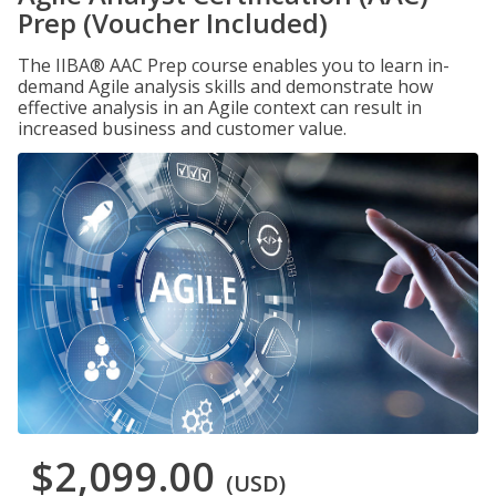
Prep (Voucher Included)
The IIBA® AAC Prep course enables you to learn in-
demand Agile analysis skills and demonstrate how
effective analysis in an Agile context can result in
increased business and customer value.
$2,099.00
(USD)