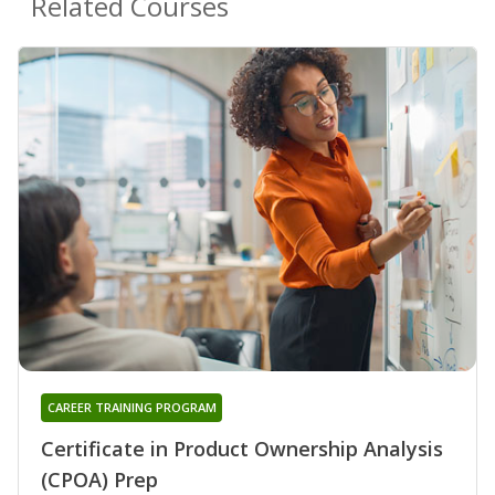
Related Courses
CAREER TRAINING PROGRAM
Certificate in Product Ownership Analysis
(CPOA) Prep