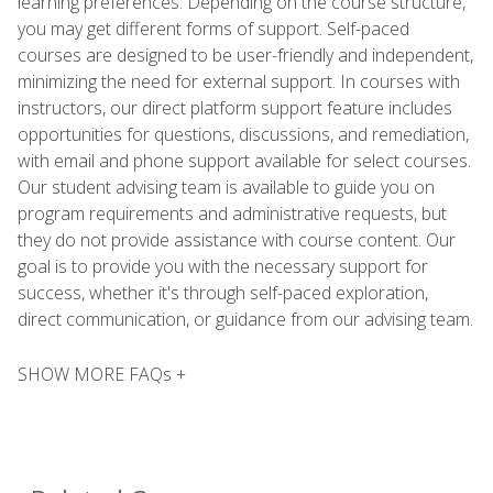
learning preferences. Depending on the course structure,
you may get different forms of support. Self-paced
courses are designed to be user-friendly and independent,
minimizing the need for external support. In courses with
instructors, our direct platform support feature includes
opportunities for questions, discussions, and remediation,
with email and phone support available for select courses.
Our student advising team is available to guide you on
program requirements and administrative requests, but
they do not provide assistance with course content. Our
goal is to provide you with the necessary support for
success, whether it's through self-paced exploration,
direct communication, or guidance from our advising team.
SHOW MORE FAQs +