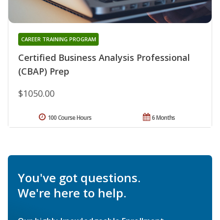
CAREER TRAINING PROGRAM
Certified Business Analysis Professional
(CBAP) Prep
$1050.00
100 Course Hours
6 Months
You've got questions.
We're here to help.