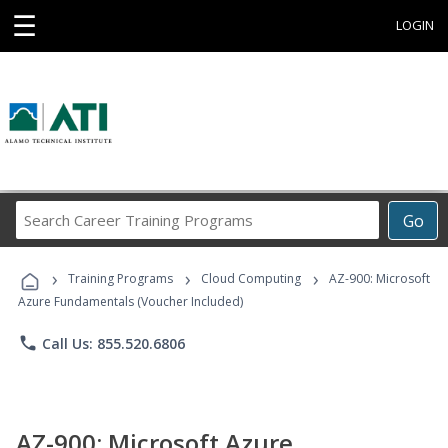
☰
LOGIN
Search
Go
Career
Training
›
›
›
Programs
Training Programs
Cloud Computing
AZ-900: Microsoft
Azure Fundamentals (Voucher Included)
phone
Call Us: 855.520.6806
AZ-900: Microsoft Azure