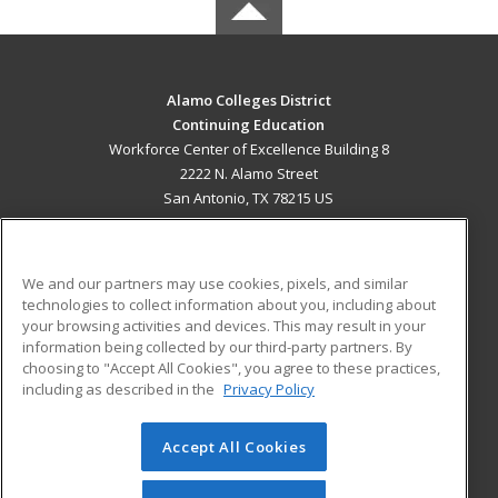
Alamo Colleges District
Continuing Education
Workforce Center of Excellence Building 8
2222 N. Alamo Street
San Antonio, TX 78215 US
MAIN CONTENT
Career Training
We and our partners may use cookies, pixels, and similar
technologies to collect information about you, including about
ADDITIONAL RESOURCES
your browsing activities and devices. This may result in your
information being collected by our third-party partners. By
Military
Student Blog
choosing to "Accept All Cookies", you agree to these practices,
Financial Assistance
including as described in the
Privacy Policy
Help
Accept All Cookies
© 2026 ed2go, a division of Cengage Learning. All rights
reserved. The material on this site cannot be reproduced or