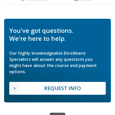
You've got questions.
We're here to help.
Our highly knowledgeable Enrollment
Specialists will answer any questions you
might have about the course and payment
options.
REQUEST INFO