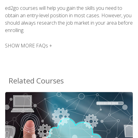
ed2go courses will help you gain the skills you need to
obtain an entry-level position in most cases. However, you
should always research the job market in your area before
enrolling.
SHOW MORE FAQs +
Related Courses