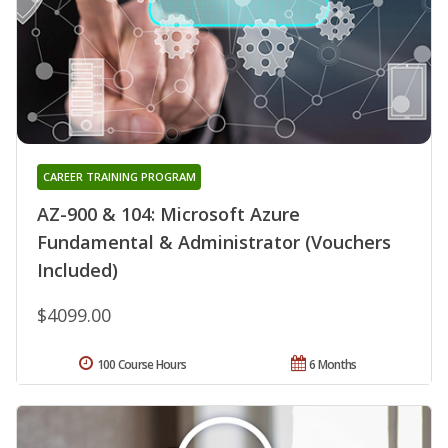
CAREER TRAINING PROGRAM
AZ-900 & 104: Microsoft Azure
Fundamental & Administrator (Vouchers
Included)
$4099.00
100 Course Hours
6 Months