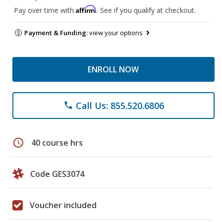
Affirm
Pay over time with
. See if you qualify at checkout.
Payment & Funding:
view your options
ENROLL NOW
Call Us: 855.520.6806
phone
schedule
40 course hrs
Code GES3074
Voucher included