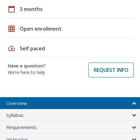
calendar_today
3 months
grid_on
Open enrollment
speed
Self paced
Have a question?
REQUEST INFO
We're here to help
Overview
Syllabus
Requirements
Instructor