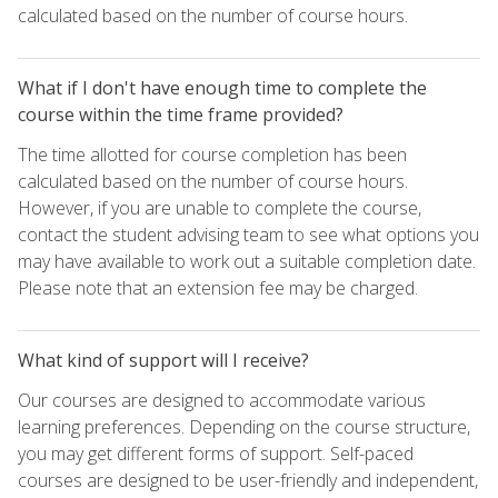
calculated based on the number of course hours.
What if I don't have enough time to complete the
course within the time frame provided?
The time allotted for course completion has been
calculated based on the number of course hours.
However, if you are unable to complete the course,
contact the student advising team to see what options you
may have available to work out a suitable completion date.
Please note that an extension fee may be charged.
What kind of support will I receive?
Our courses are designed to accommodate various
learning preferences. Depending on the course structure,
you may get different forms of support. Self-paced
courses are designed to be user-friendly and independent,