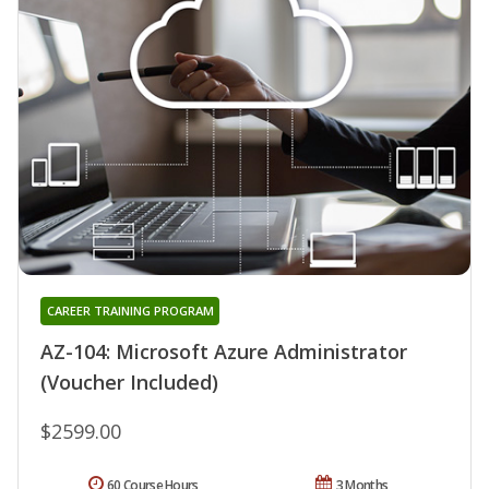
CAREER TRAINING PROGRAM
AZ-104: Microsoft Azure Administrator
(Voucher Included)
$2599.00
60 Course Hours
3 Months