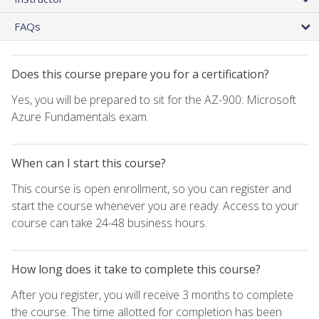
FAQs
Does this course prepare you for a certification?
Yes, you will be prepared to sit for the AZ-900: Microsoft
Azure Fundamentals exam.
When can I start this course?
This course is open enrollment, so you can register and
start the course whenever you are ready. Access to your
course can take 24-48 business hours.
How long does it take to complete this course?
After you register, you will receive 3 months to complete
the course. The time allotted for completion has been