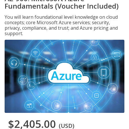
Fundamentals (Voucher Included)
You will learn foundational level knowledge on cloud
concepts; core Microsoft Azure services; security,
privacy, compliance, and trust; and Azure pricing and
support.
$2,405.00
(USD)