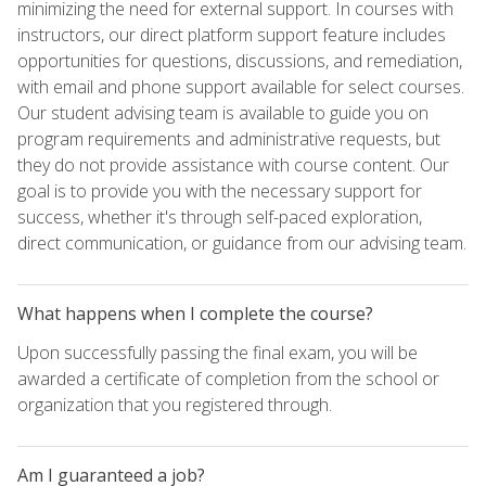
minimizing the need for external support. In courses with
instructors, our direct platform support feature includes
opportunities for questions, discussions, and remediation,
with email and phone support available for select courses.
Our student advising team is available to guide you on
program requirements and administrative requests, but
they do not provide assistance with course content. Our
goal is to provide you with the necessary support for
success, whether it's through self-paced exploration,
direct communication, or guidance from our advising team.
What happens when I complete the course?
Upon successfully passing the final exam, you will be
awarded a certificate of completion from the school or
organization that you registered through.
Am I guaranteed a job?