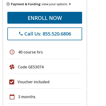
Payment & Funding:
view your options
ENROLL NOW
Call Us: 855.520.6806
phone
schedule
40 course hrs
Code GES3074
Voucher included
calendar_today
3 months