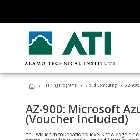
›
›
›
Training Programs
Cloud Computing
AZ-900:
AZ-900: Microsoft A
(Voucher Included)
You will learn foundational level knowledge on cl