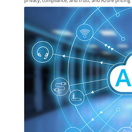
privacy, compliance, and trust; and Azure pricing