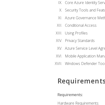
Core Azure Identity Serv
Security Tools and Feat
Azure Governance Met
Conditional Access
Using Profiles
Privacy Standards
Azure Service Level Ag
Mobile Application M
Windows Defender Too
Requirement
Requirements:
Hardware Requirements: