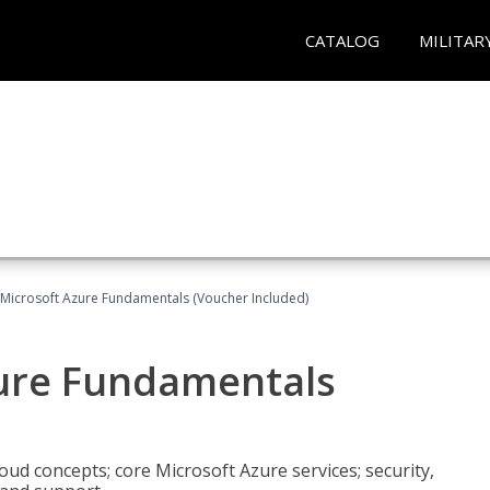
CATALOG
MILITAR
 Microsoft Azure Fundamentals (Voucher Included)
zure Fundamentals
oud concepts; core Microsoft Azure services; security,