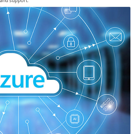
 and support.