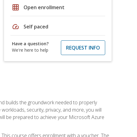
grid_on
Open enrollment
speed
Self paced
Have a question?
REQUEST INFO
We're here to help
and builds the groundwork needed to properly
orkloads, security, privacy, and more, you will
 will be prepared to achieve your Microsoft Azure
 This course offers enrollment with a voucher. The