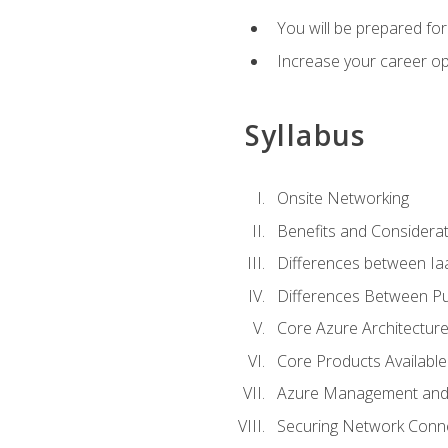
You will be prepared f
Increase your career op
Syllabus
Onsite Networking
Benefits and Considerat
Differences between Ia
Differences Between Pub
Core Azure Architectu
Core Products Available
Azure Management and 
Securing Network Connec