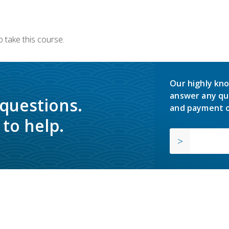
 take this course.
Our highly kno
answer any qu
 questions.
and payment o
to help.