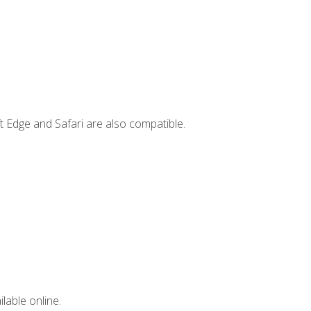
t Edge and Safari are also compatible.
lable online.