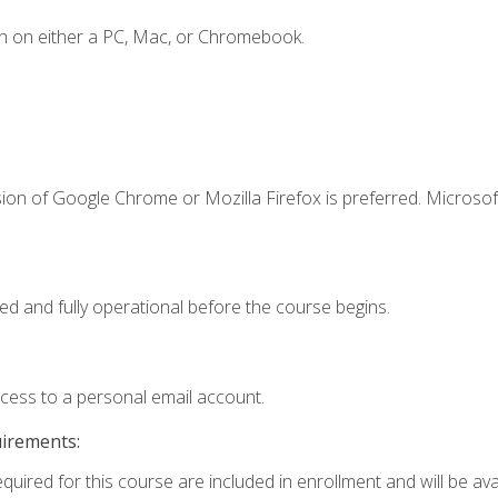
n on either a PC, Mac, or Chromebook.
ion of Google Chrome or Mozilla Firefox is preferred. Microsof
ed and fully operational before the course begins.
ccess to a personal email account.
uirements:
quired for this course are included in enrollment and will be avai