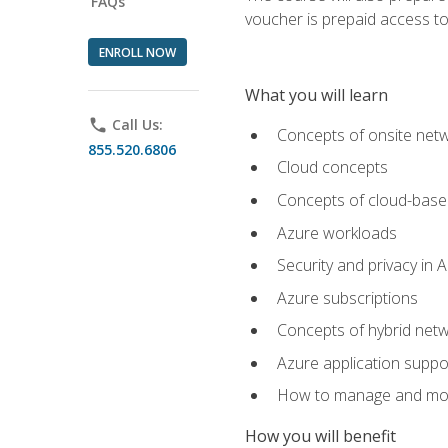
FAQs
voucher is prepaid access to s
ENROLL NOW
What you will learn
phone
Call Us:
Concepts of onsite net
855.520.6806
Cloud concepts
Concepts of cloud-base
Azure workloads
Security and privacy in 
Azure subscriptions
Concepts of hybrid netw
Azure application suppo
How to manage and mon
How you will benefit