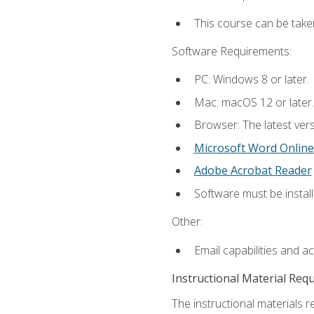
This course can be take
Software Requirements:
PC: Windows 8 or later.
Mac: macOS 12 or later.
Browser: The latest vers
Microsoft Word Online
Adobe Acrobat Reader
Software must be install
Other:
Email capabilities and a
Instructional Material Req
The instructional materials re