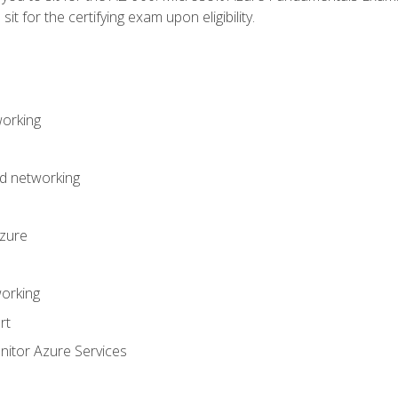
it for the certifying exam upon eligibility.
working
d networking
Azure
orking
rt
itor Azure Services