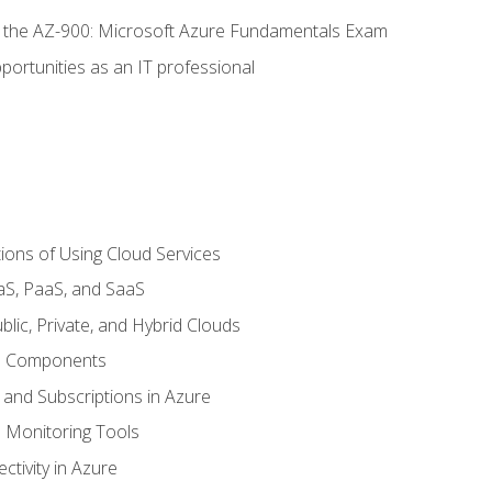
or the AZ-900: Microsoft Azure Fundamentals Exam
portunities as an IT professional
ions of Using Cloud Services
aS, PaaS, and SaaS
lic, Private, and Hybrid Clouds
re Components
 and Subscriptions in Azure
Monitoring Tools
tivity in Azure