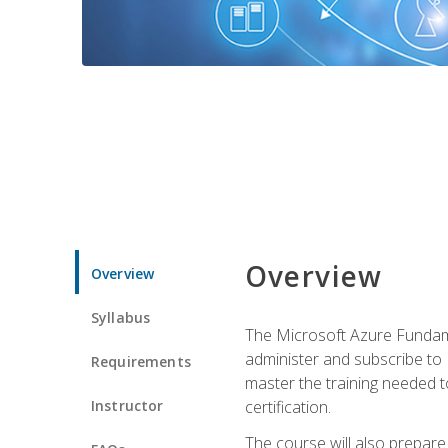
Overview
Overview
Syllabus
The Microsoft Azure Fundame
administer and subscribe to 
Requirements
master the training needed t
Instructor
certification.
The course will also prepare