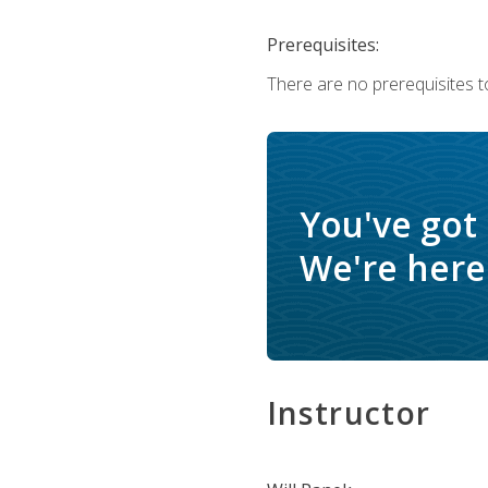
Prerequisites:
There are no prerequisites to
You've got
We're here 
Instructor