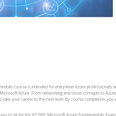
ntals course is intended for entry-level Azure professionals 
Microsoft Azure. From networking and cloud concepts to Azure w
o take your career to the next level. By course completion, you
 you to sit for the AZ-900: Microsoft Azure Fundamentals Exam.