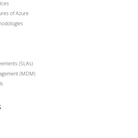
ices
ures of Azure
hodologies
reements (SLAs)
anagement (MDM)
ls
s