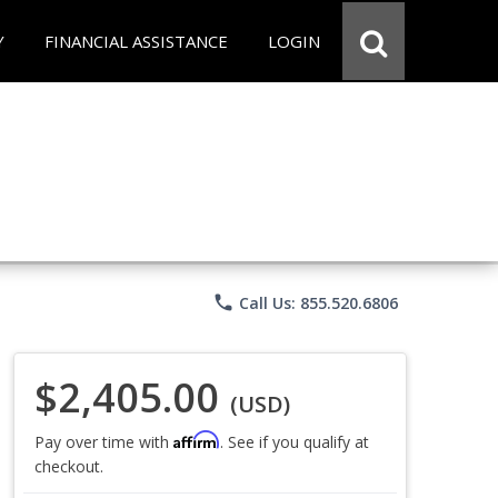
Y
FINANCIAL ASSISTANCE
LOGIN
phone
Call Us: 855.520.6806
$2,405.00
(USD)
Affirm
Pay over time with
. See if you qualify at
checkout.