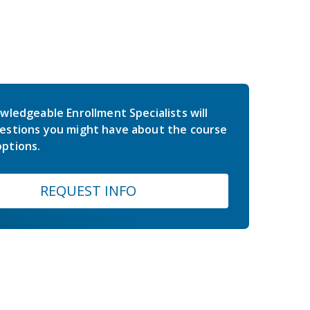
wledgeable Enrollment Specialists will
estions you might have about the course
ptions.
REQUEST INFO